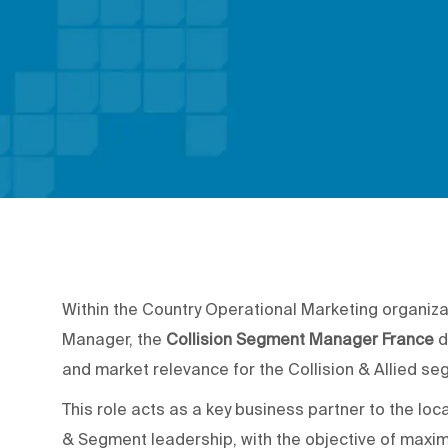
Within the Country Operational Marketing organiza
Manager, the
Collision Segment Manager France
d
and market relevance for the Collision & Allied se
This role acts as a key business partner to the l
& Segment leadership, with the objective of maximi