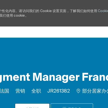
个性化内容。请访问我们的 Cookie 设置页面，了解我们如何使用
Cooki
使用 cookie。
Skip to main content
ment Manager Franc
类别
工作类型
作业 ID
, 法国
营销
全职
JR261382
部分居家办