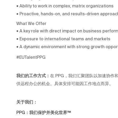
• Ability to work in complex, matrix organizations
• Proactive, hands-on, and results-driven approac
What We Offer
• A key role with direct impact on business perfo
• Exposure to international teams and markets
• A dynamic environment with strong growth oppor
#EUTalentPPG
我们的工作方式：
在 PPG，我们汇聚团队以加速协作和职业
供远程办公的机会。具体安排可能因工作地点而异。
关于我们：
PPG：我们保护并美化世界™