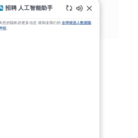
分享这个机会
招聘 人工智能助手
Static Text
通过Facebook分享
通过推特分享
通过 LinkedIn 分享
通过电子邮件分享
关您的隐私的更多信息 请阅读我们的
全球候选人数据隐
声明
。