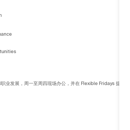
h
rmance
tunities
发展，周一至周四现场办公，并在 Flexible Fridays 提