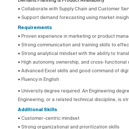
• Collaborate with Supply Chain and Customer Serv
• Support demand forecasting using market insigh
Requirements
• Proven experience in marketing or product manag
• Strong communication and training skills to effe
• Strong analytical mindset with the ability to tran
• High autonomy, ownership, and cross-functional 
• Advanced Excel skills and good command of digit
• Fluency in English
• University degree required. An Engineering degre
Engineering, or a related technical discipline, is st
Additional Skills
• Customer-centric mindset
• Strong organizational and prioritization skills