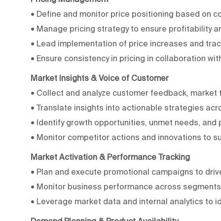
• Define and monitor price positioning based on 
• Manage pricing strategy to ensure profitability
• Lead implementation of price increases and trac
• Ensure consistency in pricing in collaboration w
Market Insights & Voice of Customer
• Collect and analyze customer feedback, market t
• Translate insights into actionable strategies acro
• Identify growth opportunities, unmet needs, and p
• Monitor competitor actions and innovations to s
Market Activation & Performance Tracking
• Plan and execute promotional campaigns to driv
• Monitor business performance across segments a
• Leverage market data and internal analytics to i
Demand Planning & Product Availability