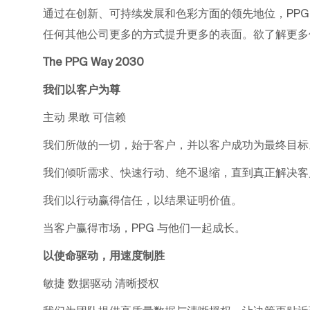
通过在创新、可持续发展和色彩方面的领先地位，PP
任何其他公司更多的方式提升更多的表面。欲了解更多信息，请
The PPG Way 2030
我们以客户为尊
主动 果敢 可信赖
我们所做的一切，始于客户，并以客户成功为最终目标
我们倾听需求、快速行动、绝不退缩，直到真正解决客
我们以行动赢得信任，以结果证明价值。
当客户赢得市场，PPG 与他们一起成长。
以使命驱动，用速度制胜
敏捷 数据驱动 清晰授权