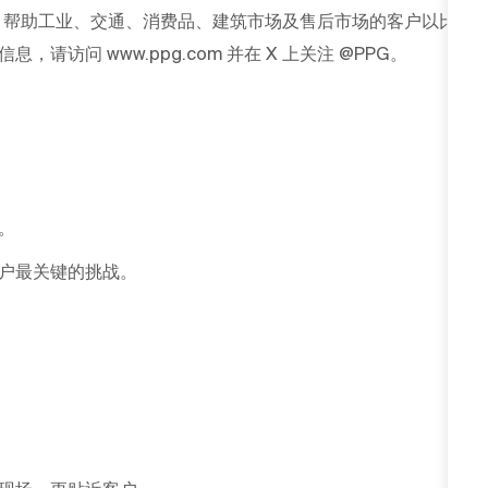
G 帮助工业、交通、消费品、建筑市场及售后市场的客户以比
访问 www.ppg.com 并在 X 上关注 @PPG。
。
户最关键的挑战。