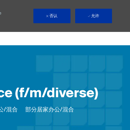
e
否认
允许
e (f/m/diverse)
Remote
公/混合
部分居家办公/混合