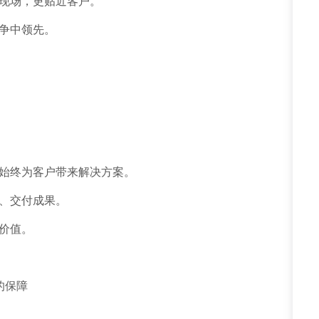
现场，更贴近客户。
争中领先。
始终为客户带来解决方案。
、交付成果。
价值。
的保障