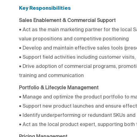
Key Responsibilities
Sales Enablement & Commercial Support
• Act as the main marketing partner for the local 
value propositions and competitive positioning
• Develop and maintain effective sales tools (pres
• Support field activities including customer visits
• Drive adoption of commercial programs, promoti
training and communication
Portfolio & Lifecycle Management
• Manage and optimize the product portfolio to max
• Support new product launches and ensure effect
• Identify underperforming or redundant SKUs an
• Act as the local product expert, supporting both
Pricing Management