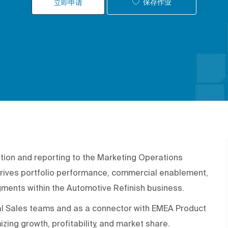
保存作业
立即申请
tion and reporting to the Marketing Operations
rives portfolio performance, commercial enablement,
gments within the Automotive Refinish business.
ocal Sales teams and as a connector with EMEA Product
zing growth, profitability, and market share.