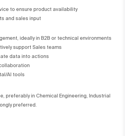
ice to ensure product availability
ts and sales input
ement, ideally in B2B or technical environments
ctively support Sales teams
slate data into actions
collaboration
al/AI tools
e, preferably in Chemical Engineering, Industrial
rongly preferred.