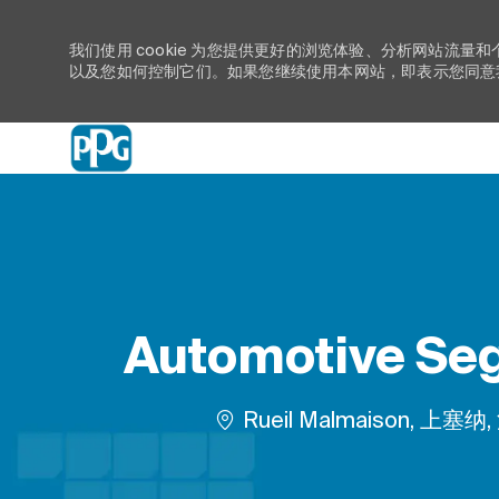
我们使用 cookie 为您提供更好的浏览体验、分析网站流量和
以及您如何控制它们。如果您继续使用本网站，即表示您同意我们
-
Automotive Seg
位置
Rueil Malmaison, 上塞纳