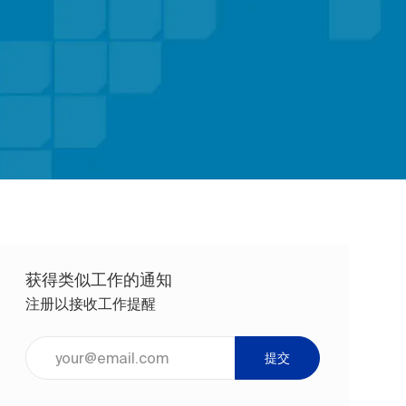
获得类似工作的通知
注册以接收工作提醒
输入电子邮件地址（必填）
提交