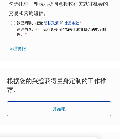
勾选此框，即表示我同意接收有关就业机会的
交易和营销短信。
我已阅读并接受
隐私政策
和
使用条款
*
通过勾选此框，我同意接收PPG关于就业机会的电子邮
件。
*
管理警报
根据您的兴趣获得量身定制的工作推
荐。
开始吧