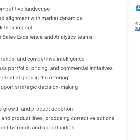
competitive landscape
 and alignment with market dynamics
有
k their impact
私
ith Sales Excellence and Analytics teams
rends, and competitive intelligence
ss portfolio, pricing, and commercial initiatives
otential gaps in the offering
upport strategic decision-making
e growth and product adoption
nd product lines, proposing corrective actions
dentify trends and opportunities