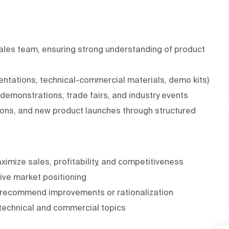
Sales team, ensuring strong understanding of product
entations, technical-commercial materials, demo kits)
, demonstrations, trade fairs, and industry events
ons, and new product launches through structured
imize sales, profitability, and competitiveness
ive market positioning
d recommend improvements or rationalization
 technical and commercial topics