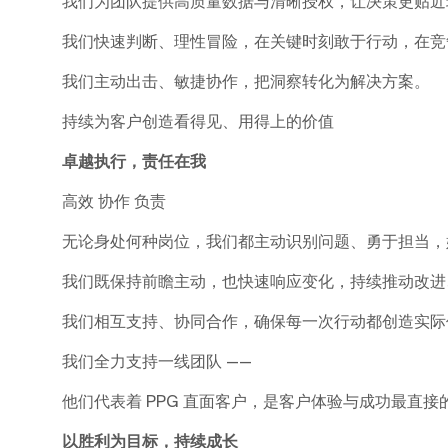
我们为团队提供高质量数据与清晰授权，让决策更贴近
我们快速判断、理性冒险，在关键时刻敢于行动，在竞
我们主动出击、敏捷协作，把洞察转化为解决方案。
持续为客户创造看得见、用得上的价值
卓越执行，责任在我
高效 协作 负责
无论身处何种岗位，我们都主动识别问题、勇于担当，
我们既保持前瞻主动，也快速响应变化，持续推动改进
我们相互支持、协同合作，确保每一次行动都创造实际
我们全力支持一线团队 ——
他们代表着 PPG 直面客户，是客户体验与成功最直接
以胜利为目标，持续成长