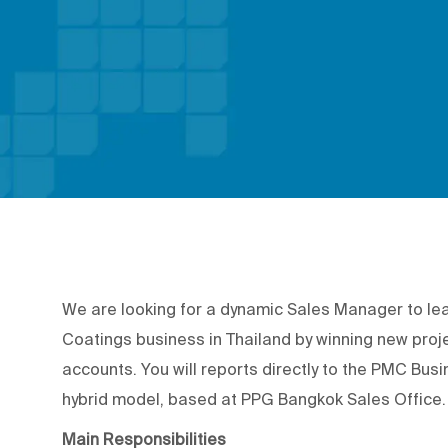
We are looking for a dynamic Sales Manager to le
Coatings business in Thailand by winning new proj
accounts. You will reports directly to the PMC Bu
hybrid model, based at PPG Bangkok Sales Office.
Main Responsibilities