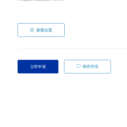
探索位置
保存作业
立即申请