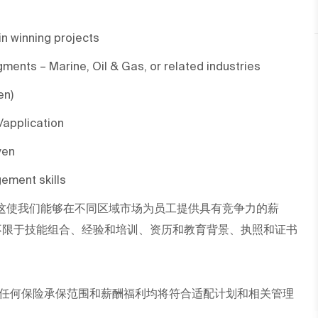
in winning projects
gments – Marine, Oil & Gas, or related industries
en)
/application
ven
ement skills
这使我们能够在不同区域市场为员工提供具有竞争力的薪
不限于技能组合、经验和培训、资历和教育背景、执照和证书
任何保险承保范围和薪酬福利均将符合适配计划和相关管理