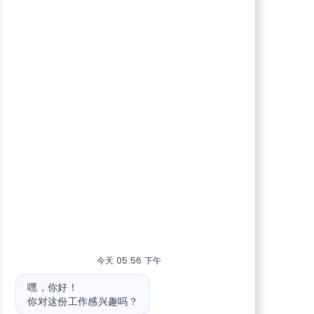
今天 05:56 下午
机器人消息
嘿，你好！
你对这份工作感兴趣吗？