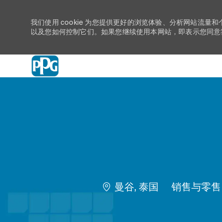
我们使用 cookie 为您提供更好的浏览体验、分析网站流量和
以及您如何控制它们。如果您继续使用本网站，即表示您同意我们
-
位置
类别
曼谷, 泰国
销售与零售