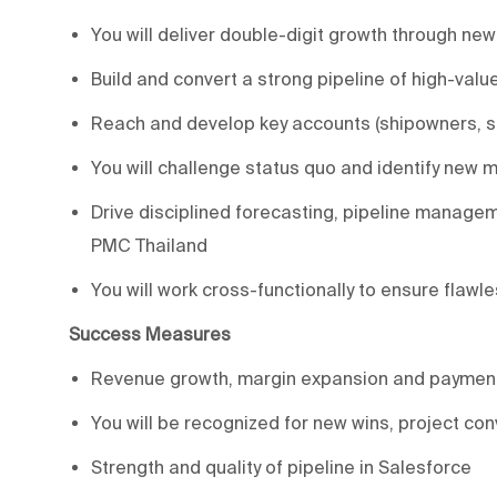
You will deliver double-digit growth through ne
Build and convert a strong pipeline of high-valu
Reach and develop key accounts (shipowners, sh
You will challenge status quo and identify new
Drive disciplined forecasting, pipeline managem
PMC Thailand
You will work cross-functionally to ensure flawl
Success Measures
Revenue growth, margin expansion and payment
You will be recognized for new wins, project co
Strength and quality of pipeline in Salesforce