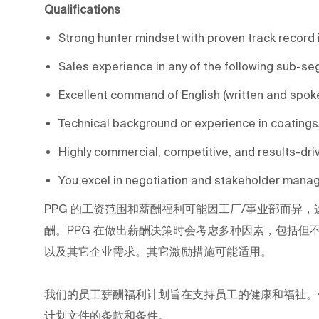
Qualifications
Strong hunter mindset with proven track record 
Sales experience in any of the following sub-se
Excellent command of English (written and spok
Technical background or experience in coatings
Highly commercial, competitive, and results-dri
You excel in negotiation and stakeholder manag
PPG
的工资范围和薪酬福利可能因工厂/事业部而异，
酬。PPG
在做出薪酬决策时会考虑多种因素，包括但
以及其它企业需求。其它激励措施可能适用。
我们的员工薪酬福利计划旨在支持员工的健康和福祉。
计划文件的条款和条件。