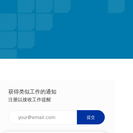
获得类似工作的通知
注册以接收工作提醒
输入电子邮件地址（必填）
提交