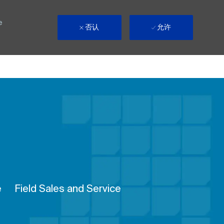
e
否认
允许
Remote
e
Field Sales and Service