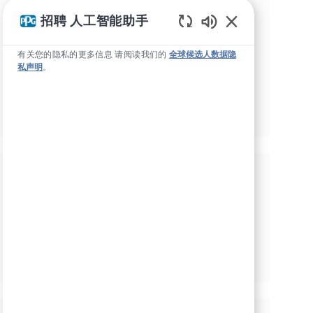
勾选此框，即表示我同意接收有关就业机会的
招聘 人工智能助手
交易和营销短信。
Static Text
我已阅读并接受
隐私政策
和
使用条款
*
有关您的隐私的更多信息 请阅读我们的
全球候选人数据隐
私声明
。
通过勾选此框，我同意接收PPG关于就业机会的电子邮
件。
*
管理警报
根据您的兴趣获得量身定制的工作推
荐。
开始吧