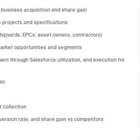
w business acquisition and share gain
e projects and specifications
ipyards, EPCs, asset owners, contractors)
 market opportunities and segments
ent through Salesforce utilization, and execution for
ess
 collection
nversion rate, and share gain vs competitors