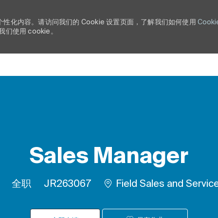
个性化内容。请访问我们的 Cookie 设置页面，了解我们如何使用
Cooki
使用 cookie。
Skip to main content
Sales Manager
工作类型
作业 ID
全职
JR263067
Field Sales and Servic