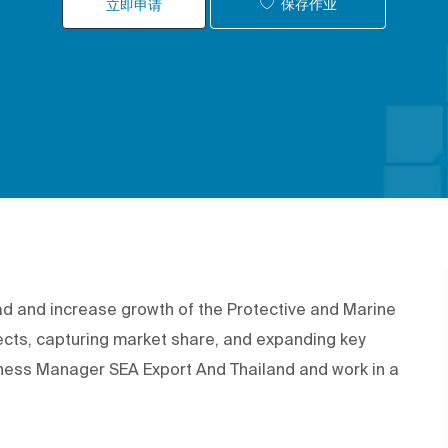
保存作业
立即申请
ad and increase growth of the Protective and Marine
ects, capturing market share, and expanding key
siness Manager SEA Export And Thailand and work in a