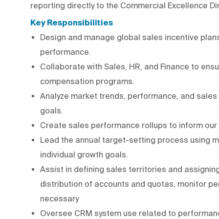
reporting directly to the Commercial Excellence Di
Key Responsibilities
Design and manage global sales incentive plans
performance.
Collaborate with Sales, HR, and Finance to ens
compensation programs.
Analyze market trends, performance, and sales
goals.
Create sales performance rollups to inform our
Lead the annual target-setting process using m
individual growth goals.
Assist in defining sales territories and assigni
distribution of accounts and quotas, monitor 
necessary
Oversee CRM system use related to performance t