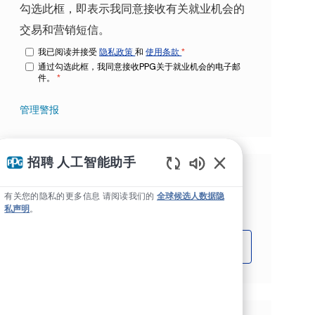
勾选此框，即表示我同意接收有关就业机会的
交易和营销短信。
我已阅读并接受
隐私政策
和
使用条款
*
通过勾选此框，我同意接收PPG关于就业机会的电子邮
件。
*
管理警报
招聘 人工智能助手
Static Text
根据您的兴趣获得量身定制的工作推
有关您的隐私的更多信息 请阅读我们的
全球候选人数据隐
荐。
私声明
。
开始吧