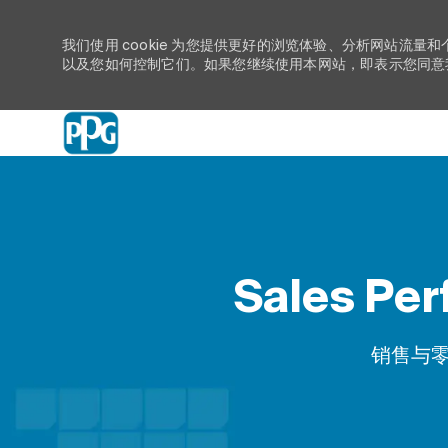
我们使用 cookie 为您提供更好的浏览体验、分析网站流量和
以及您如何控制它们。如果您继续使用本网站，即表示您同意我们
-
Sales Per
类别
销售与