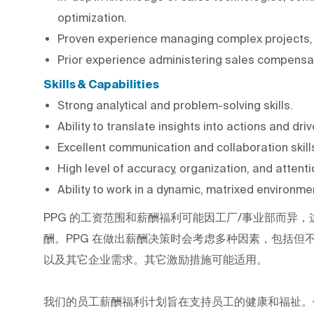
optimization.
Proven experience managing complex projects, s
Prior experience administering sales compensat
Skills & Capabilities
Strong analytical and problem-solving skills.
Ability to translate insights into actions and d
Excellent communication and collaboration skil
High level of accuracy, organization, and attentio
Ability to work in a dynamic, matrixed environme
PPG
的工资范围和薪酬福利可能因工厂/事业部而异，
酬。PPG
在做出薪酬决策时会考虑多种因素，包括但
以及其它企业需求。其它激励措施可能适用。
我们的员工薪酬福利计划旨在支持员工的健康和福祉。