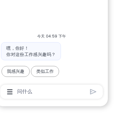
今天 04:59 下午
机器人消息
嘿，你好！
你对这份工作感兴趣吗？
我感兴趣
类似工作
聊天机器人用户输入框