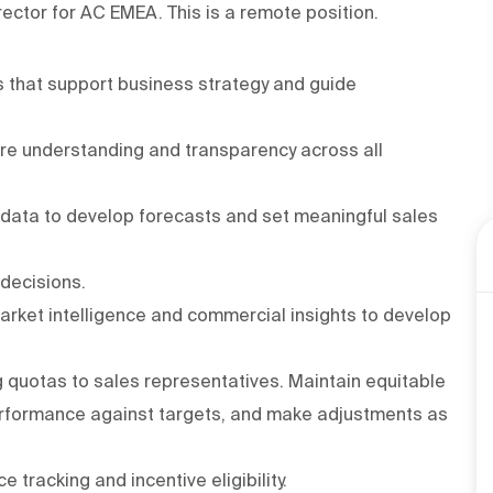
rector for AC EMEA. This is a remote position.
 that support business strategy and guide
ure understanding and transparency across all
 data to develop forecasts and set meaningful sales
 decisions.
arket intelligence and commercial insights to develop
ng quotas to sales representatives. Maintain equitable
performance against targets, and make adjustments as
racking and incentive eligibility.