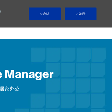
e
否认
允许
ve Manager
ote
居家办公