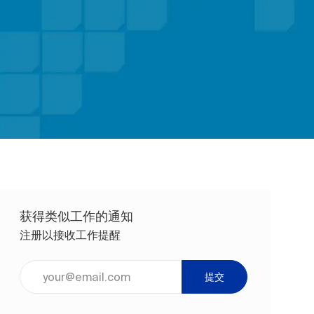
获得类似工作的通知
注册以接收工作提醒
输入电子邮件地址（必填）
提交