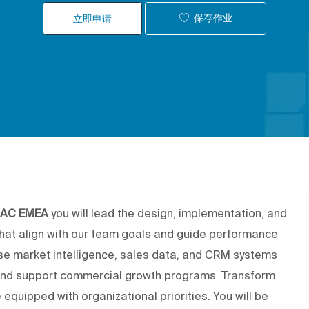
保存作业
立即申请
f AC EMEA
you will lead the design, implementation, and
that align with our team goals and guide performance
use market intelligence, sales data, and CRM systems
and support commercial growth programs. Transform
 equipped with organizational priorities. You will be