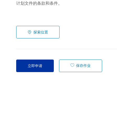
计划文件的条款和条件。
探索位置
保存作业
立即申请