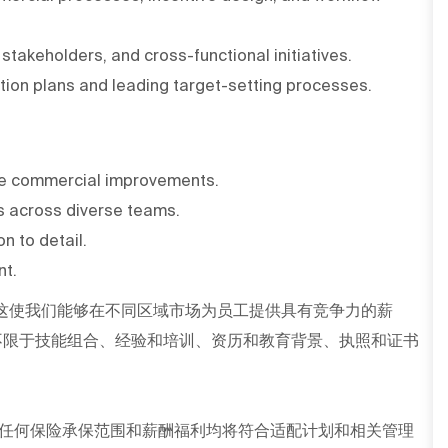
takeholders, and cross-functional initiatives.
ion plans and leading target-setting processes.
rive commercial improvements.
ls across diverse teams.
n to detail.
nt.
这使我们能够在不同区域市场为员工提供具有竞争力的薪
不限于技能组合、经验和培训、资历和教育背景、执照和证书
任何保险承保范围和薪酬福利均将符合适配计划和相关管理