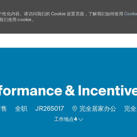
个性化内容。请访问我们的 Cookie 设置页面，了解我们如何使用
Cooki
使用 cookie。
Skip to main content
formance & Incenti
工作类型
作业 ID
Rem
零售
全职
JR265017
完全居家办公
完全
工作地点4