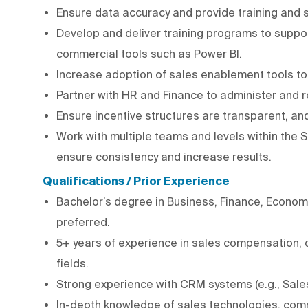
Ensure data accuracy and provide training and
Develop and deliver training programs to suppor
commercial tools such as Power BI.
Increase adoption of sales enablement tools to
Partner with HR and Finance to administer and 
Ensure incentive structures are transparent, a
Work with multiple teams and levels within the 
ensure consistency and increase results.
Qualifications / Prior Experience
Bachelor’s degree in Business, Finance, Economi
preferred.
5+ years of experience in sales compensation, c
fields.
Strong experience with CRM systems (e.g., Salesf
In-depth knowledge of sales technologies, com