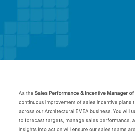
As the
Sales Performance & Incentive Manager o
continuous improvement of sales incentive plans 
across our Architectural EMEA business. You will 
to forecast targets, manage sales performance, 
insights into action will ensure our sales teams are