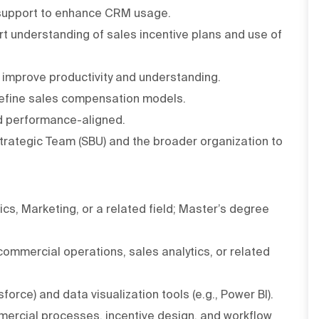
 support to enhance CRM usage.
t understanding of sales incentive plans and use of
 improve productivity and understanding.
refine sales compensation models.
nd performance-aligned.
Strategic Team (SBU) and the broader organization to
cs, Marketing, or a related field; Master’s degree
ommercial operations, sales analytics, or related
orce) and data visualization tools (e.g., Power BI).
mercial processes, incentive design, and workflow