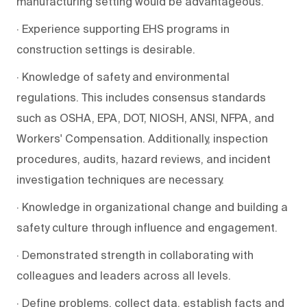
manufacturing setting would be advantageous.
· Experience supporting EHS programs in
construction settings is desirable.
· Knowledge of safety and environmental
regulations. This includes consensus standards
such as OSHA, EPA, DOT, NIOSH, ANSI, NFPA, and
Workers' Compensation. Additionally, inspection
procedures, audits, hazard reviews, and incident
investigation techniques are necessary.
· Knowledge in organizational change and building a
safety culture through influence and engagement.
· Demonstrated strength in collaborating with
colleagues and leaders across all levels.
· Define problems, collect data, establish facts and