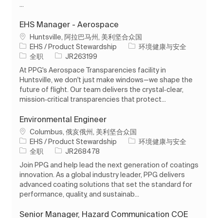
...
EHS Manager - Aerospace
位置
Huntsville, 阿拉巴马州, 美利坚合众国
类别
EHS / Product Stewardship
环境健康与安全
工作类型
作业 ID
全职
JR263199
At PPG's Aerospace Transparencies facility in
Huntsville, we don't just make windows—we shape the
future of flight. Our team delivers the crystal‑clear,
mission‑critical transparencies that protect...
Environmental Engineer
位置
Columbus, 俄亥俄州, 美利坚合众国
类别
EHS / Product Stewardship
环境健康与安全
工作类型
作业 ID
全职
JR268478
Join PPG and help lead the next generation of coatings
innovation. As a global industry leader, PPG delivers
advanced coating solutions that set the standard for
performance, quality, and sustainab...
Senior Manager, Hazard Communication COE