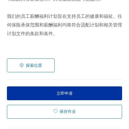
我们的员工薪酬福利计划旨在支持员工的健康和福祉。任
何保险承保范围和薪酬福利均将符合适配计划和相关管理
计划文件的条款和条件。
探索位置
立即申请
保存作业