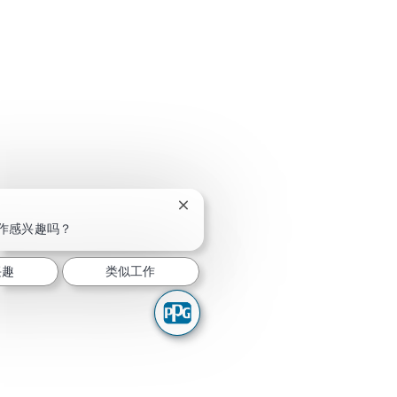
关闭聊天机器人通知
作感兴趣吗？
兴趣
类似工作