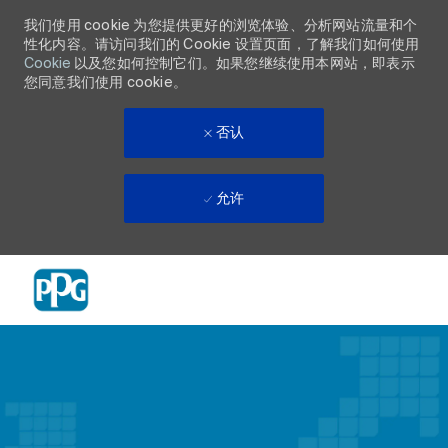
我们使用 cookie 为您提供更好的浏览体验、分析网站流量和个
性化内容。请访问我们的 Cookie 设置页面，了解我们如何使用
Cookie
以及您如何控制它们。如果您继续使用本网站，即表示
您同意我们使用 cookie。
否认
允许
Skip to main content
-