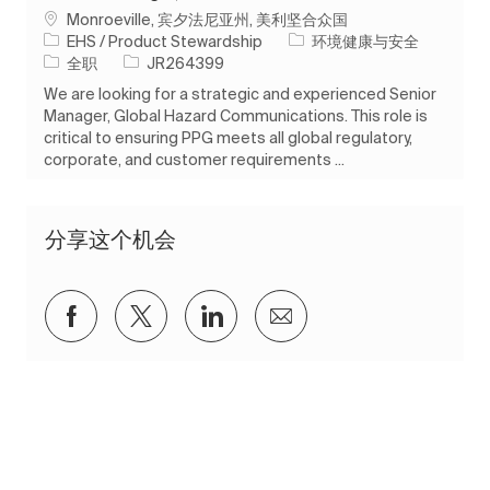
位置
Monroeville, 宾夕法尼亚州, 美利坚合众国
类别
EHS / Product Stewardship
环境健康与安全
工作类型
作业 ID
全职
JR264399
We are looking for a strategic and experienced Senior
Manager, Global Hazard Communications. This role is
critical to ensuring PPG meets all global regulatory,
corporate, and customer requirements ...
分享这个机会
通过Facebook分享
通过推特分享
通过 LinkedIn 分享
通过电子邮件分享