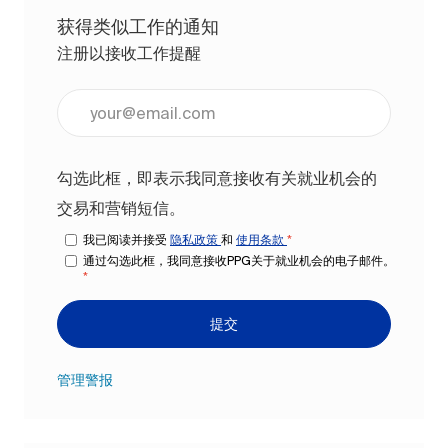
获得类似工作的通知
注册以接收工作提醒
输入电子邮件地址（必填）
勾选此框，即表示我同意接收有关就业机会的
交易和营销短信。
我已阅读并接受
隐私政策
和
使用条款
*
通过勾选此框，我同意接收PPG关于就业机会的电子邮件。
*
提交
管理警报