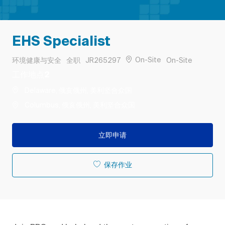
EHS Specialist
类别
工作类型
作业 ID
Remote
On-Site
环境健康与安全
全职
JR265297
On-Site
工作地点2
Delaware, 俄亥俄州, 美利坚合众国
Columbus, 俄亥俄州, 美利坚合众国
立即申请
保存作业