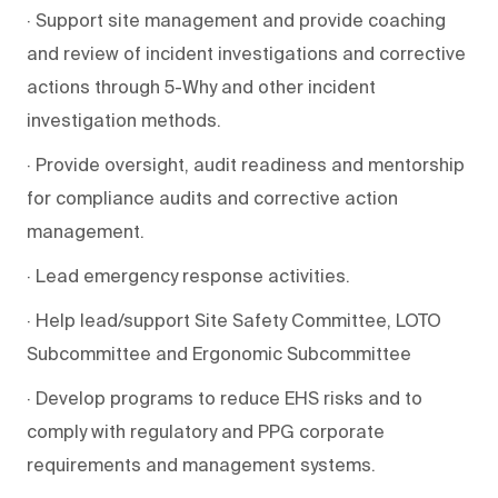
· Support site management and provide coaching
and review of incident investigations and corrective
actions through 5-Why and other incident
investigation methods.
· Provide oversight, audit readiness and mentorship
for compliance audits and corrective action
management.
· Lead emergency response activities.
· Help lead/support Site Safety Committee, LOTO
Subcommittee and Ergonomic Subcommittee
· Develop programs to reduce EHS risks and to
comply with regulatory and PPG corporate
requirements and management systems.