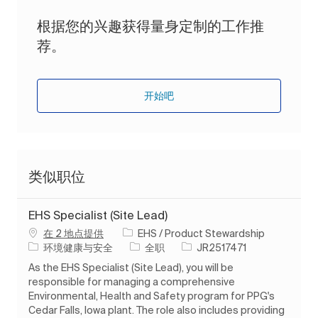
根据您的兴趣获得量身定制的工作推
荐。
开始吧
类似职位
EHS Specialist (Site Lead)
在 2 地点提供
EHS / Product Stewardship
类别
工作类型
作业 ID
环境健康与安全
全职
JR2517471
As the EHS Specialist (Site Lead), you will be
responsible for managing a comprehensive
Environmental, Health and Safety program for PPG's
Cedar Falls, Iowa plant. The role also includes providing