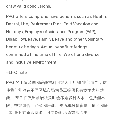
draw valid conclusions.
PPG offers comprehensive benefits such as Health,
Dental, Life, Retirement Plan, Paid Vacation and
Holidays, Employee Assistance Program (EAP),
Disability/Leave, Family Leave and other Voluntary
benefit offerings. Actual benefit offerings
confirmed at the time of hire. We offer a diverse
and inclusive environment.
#LI-Onsite
PPG
的工资范围和薪酬福利可能因工厂/事业部而异，这
使我们能够在不同区域市场为员工提供具有竞争力的薪
酬。PPG
在做出薪酬决策时会考虑多种因素，包括但不
限于技能组合、经验和培训、资历和教育背景、执照和证
书以及其它企业需求。其它激励措施可能适用。