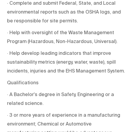
· Complete and submit Federal, State, and Local
environmental reports such as the OSHA logs, and
be responsible for site permits.
· Help with oversight of the Waste Management
Program (Hazardous, Non-Hazardous, Universal).
· Help develop leading indicators that improve
sustainability metrics (energy, water, waste), spill
incidents, injuries and the EHS Management System.
Qualifications
· A Bachelor's degree in Safety, Engineering or a
related science.
· 3 or more years of experience in a manufacturing
environment; Chemical or Automotive