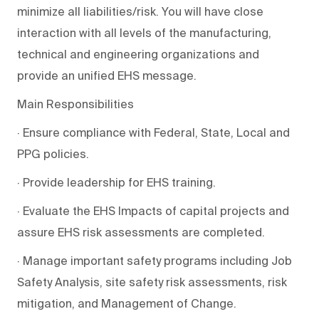
minimize all liabilities/risk. You will have close
interaction with all levels of the manufacturing,
technical and engineering organizations and
provide an unified EHS message.
Main Responsibilities
· Ensure compliance with Federal, State, Local and
PPG policies.
· Provide leadership for EHS training.
· Evaluate the EHS Impacts of capital projects and
assure EHS risk assessments are completed.
· Manage important safety programs including Job
Safety Analysis, site safety risk assessments, risk
mitigation, and Management of Change.