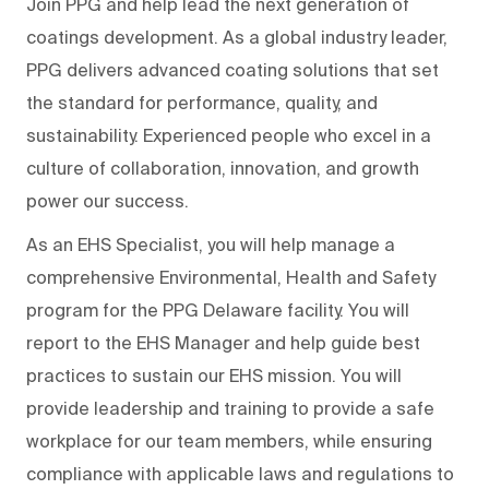
Join PPG and help lead the next generation of
coatings development. As a global industry leader,
PPG delivers advanced coating solutions that set
the standard for performance, quality, and
sustainability. Experienced people who excel in a
culture of collaboration, innovation, and growth
power our success.
As an EHS Specialist, you will help manage a
comprehensive Environmental, Health and Safety
program for the PPG Delaware facility. You will
report to the EHS Manager and help guide best
practices to sustain our EHS mission. You will
provide leadership and training to provide a safe
workplace for our team members, while ensuring
compliance with applicable laws and regulations to