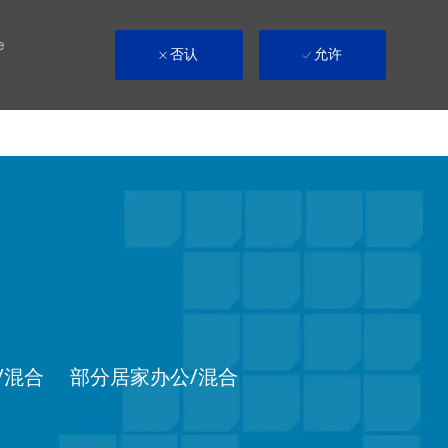
e
否认
允许
Remote
/混合
部分居家办公/混合