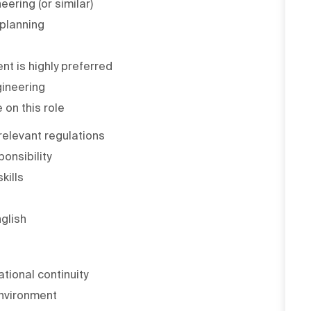
eering (or similar)
 planning
nt is highly preferred
gineering
 on this role
elevant regulations
onsibility
kills
glish
ational continuity
environment