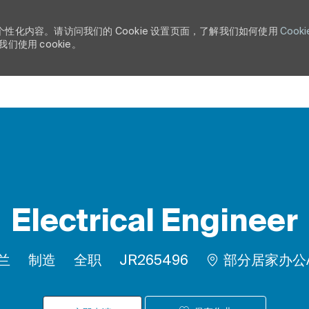
个性化内容。请访问我们的 Cookie 设置页面，了解我们如何使用
Cooki
使用 cookie。
Skip to main content
Electrical Engineer
类别
工作类型
作业 ID
荷兰
制造
全职
JR265496
部分居家办公