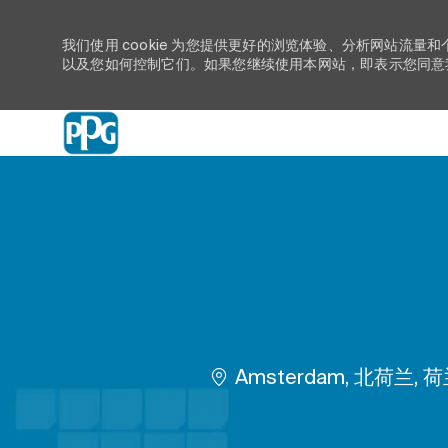
我们使用 cookie 为您提供更好的浏览体验、分析网站流量和
以及您如何控制它们。如果您继续使用本网站，即表示您同意我们
-
位置
Amsterdam, 北荷兰, 