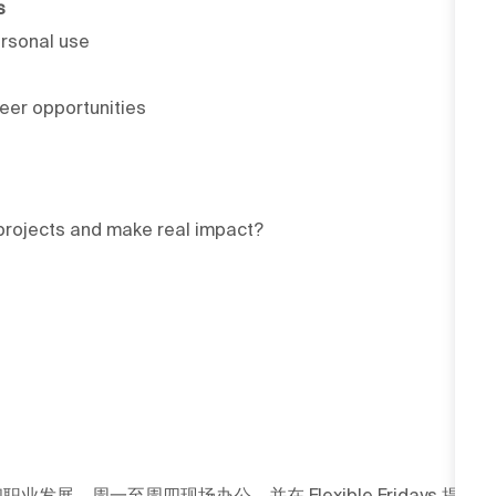
s
rsonal use
reer opportunities
l projects and make real impact?
发展，周一至周四现场办公，并在 Flexible Fridays 提