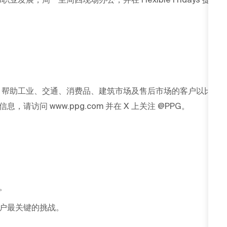
G 帮助工业、交通、消费品、建筑市场及售后市场的客户以比
访问 www.ppg.com 并在 X 上关注 @PPG。
。
户最关键的挑战。