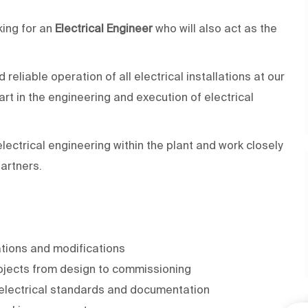
king for an
Electrical Engineer
who will also act as the
 reliable operation of all electrical installations at our
t in the engineering and execution of electrical
electrical engineering within the plant and work closely
artners.
ations and modifications
ojects from design to commissioning
 electrical standards and documentation