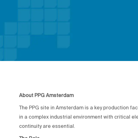
About PPG Amsterdam
The PPG site in Amsterdam is a key production fac
in a complex industrial environment with critical elec
continuity are essential.