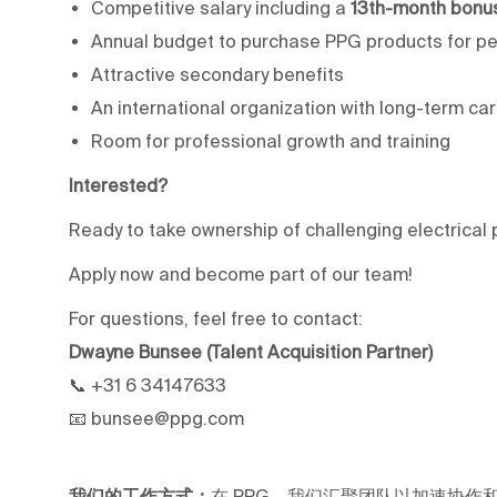
Competitive salary including a
13th-month bonu
Annual budget to purchase PPG products for pe
Attractive secondary benefits
An international organization with long-term ca
Room for professional growth and training
Interested?
Ready to take ownership of challenging electrica
Apply now and become part of our team!
For questions, feel free to contact:
Dwayne Bunsee (Talent Acquisition Partner)
📞 +31 6 34147633
📧 bunsee@ppg.com
我们的工作方式：
在 PPG，我们汇聚团队以加速协作和职业