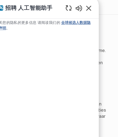
类似职位
招聘 人工智能助手
Static Text
维护技术员，中级
关您的隐私的更多信息 请阅读我们的
全球候选人数据隐
声明
。
位置
Tiel, 海尔德兰, 荷兰
Operations
类别
工作类型
作业 ID
制造
全职
JR267767
Vacature: Maintenance Planner /
Werkvoorbereider (PPG Coatings). Tiel | Fulltime.
Wil jij werken in een innovatieve en veilige
productieomgeving waar techniek, kwaliteit en
samenwerking centraal st...
Project Engineer
位置
Tiel, 海尔德兰, 荷兰
Operations
类别
工作类型
作业 ID
制造
全职
JR264474
De rol. Als Project Engineer bij PPG werk je aan
het optimaliseren en verbeteren van installaties
binnen een industriële productieomgeving waar
continuïteit, veiligheid en kwaliteit centraal
staan....