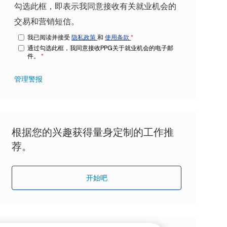
勾选此框，即表示我同意接收有关就业机会的
交易和营销短信。
我已阅读并接受
隐私政策
和
使用条款
*
通过勾选此框，我同意接收PPG关于就业机会的电子邮
件。
*
管理警报
根据您的兴趣获得量身定制的工作推
荐。
开始吧