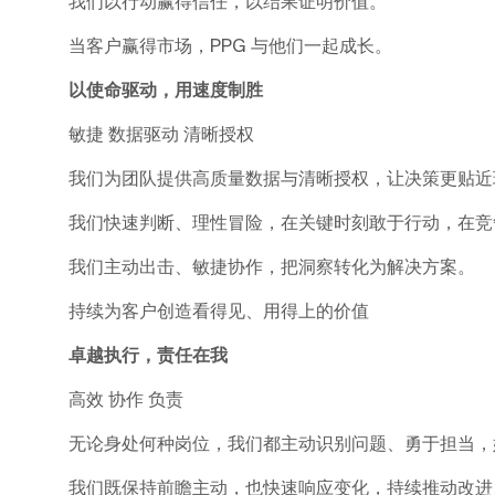
我们以行动赢得信任，以结果证明价值。
当客户赢得市场，PPG 与他们一起成长。
以使命驱动，用速度制胜
敏捷 数据驱动 清晰授权
我们为团队提供高质量数据与清晰授权，让决策更贴近
我们快速判断、理性冒险，在关键时刻敢于行动，在竞
我们主动出击、敏捷协作，把洞察转化为解决方案。
持续为客户创造看得见、用得上的价值
卓越执行，责任在我
高效 协作 负责
无论身处何种岗位，我们都主动识别问题、勇于担当，
我们既保持前瞻主动，也快速响应变化，持续推动改进