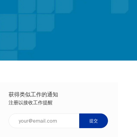
获得类似工作的通知
注册以接收工作提醒
输入电子邮件地址（必填）
提交