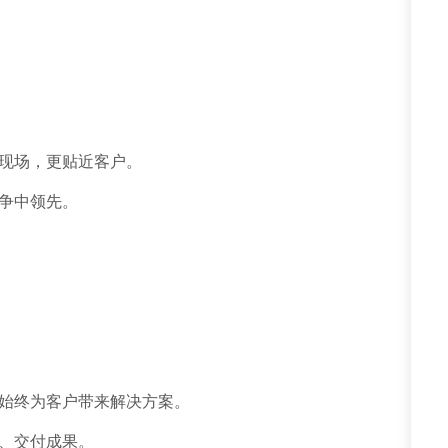
现场，更贴近客户。
争中领先。
始终为客户带来解决方案。
、交付成果。