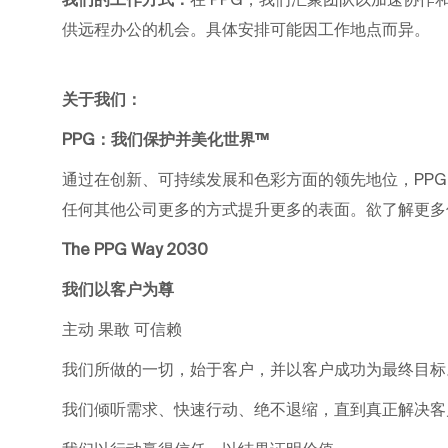
供远程办公的机会。具体安排可能因工作地点而异。
关于我们：
PPG：我们保护并美化世界™
通过在创新、可持续发展和色彩方面的领先地位，PP
任何其他公司更多的方式提升更多的表面。欲了解更多信息，请
The PPG Way 2030
我们以客户为尊
主动 果敢 可信赖
我们所做的一切，始于客户，并以客户成功为最终目标
我们倾听需求、快速行动、绝不退缩，直到真正解决客