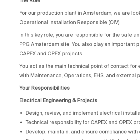
The Role
For our production plant in Amsterdam, we are loo
Operational Installation Responsible (OIV).
In this key role, you are responsible for the safe and
PPG Amsterdam site. You also play an important par
CAPEX and OPEX projects.
You act as the main technical point of contact for 
with Maintenance, Operations, EHS, and external p
Your Responsibilities
Electrical Engineering & Projects
Design, review, and implement electrical install
Technical responsibility for CAPEX and OPEX pr
Develop, maintain, and ensure compliance with