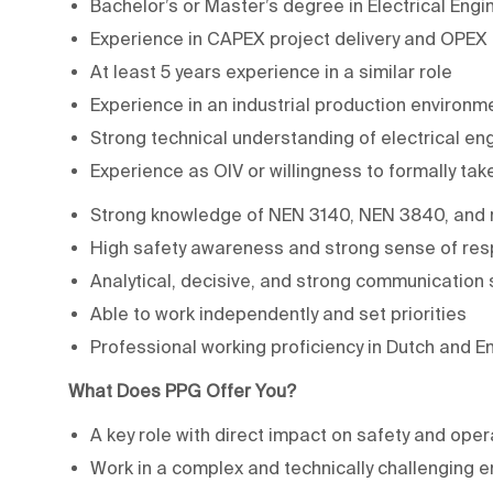
Bachelor’s or Master’s degree in Electrical Engin
Experience in CAPEX project delivery and OPEX
At least 5 years experience in a similar role
Experience in an industrial production environme
Strong technical understanding of electrical en
Experience as OIV or willingness to formally take
Strong knowledge of NEN 3140, NEN 3840, and r
High safety awareness and strong sense of resp
Analytical, decisive, and strong communication s
Able to work independently and set priorities
Professional working proficiency in Dutch and En
What Does PPG Offer You?
A key role with direct impact on safety and oper
Work in a complex and technically challenging 