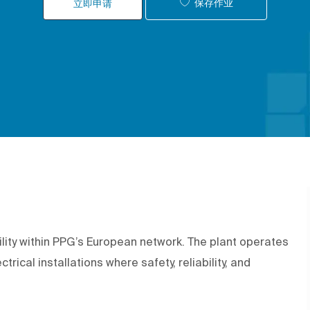
保存作业
立即申请
ility within PPG’s European network. The plant operates
trical installations where safety, reliability, and