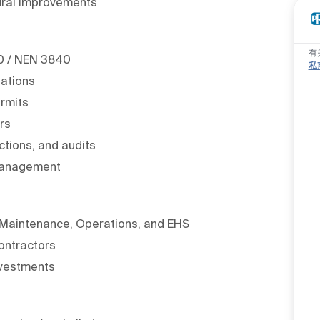
tural improvements
有
40 / NEN 3840
私
lations
ermits
rs
ctions, and audits
 management
s Maintenance, Operations, and EHS
ontractors
nvestments