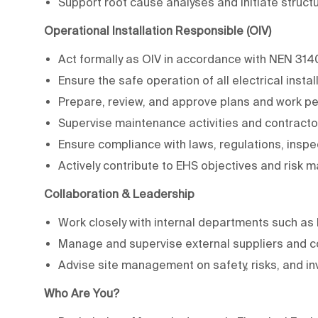
Support root cause analyses and initiate struc
Operational Installation Responsible (OIV)
Act formally as OIV in accordance with NEN 31
Ensure the safe operation of all electrical instal
Prepare, review, and approve plans and work p
Supervise maintenance activities and contracto
Ensure compliance with laws, regulations, inspe
Actively contribute to EHS objectives and risk
Collaboration & Leadership
Work closely with internal departments such a
Manage and supervise external suppliers and c
Advise site management on safety, risks, and i
Who Are You?