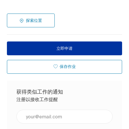
探索位置
立即申请
保存作业
获得类似工作的通知
注册以接收工作提醒
输入电子邮件地址（必填）