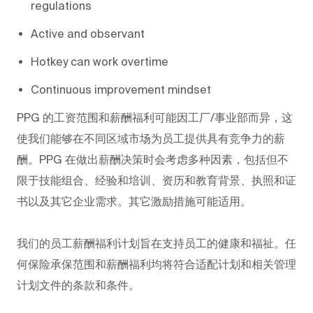
regulations
Active and observant
Hotkey can work overtime
Continuous improvement mindset
PPG
的工资范围和薪酬福利可能因工厂/事业部而异，这
使我们能够在不同区域市场为员工提供具有竞争力的薪
酬。PPG
在做出薪酬决策时会考虑多种因素，包括但不
限于技能组合、经验和培训、资历和教育背景、执照和证
书以及其它企业需求。其它激励措施可能适用。
我们的员工薪酬福利计划旨在支持员工的健康和福祉。任
何保险承保范围和薪酬福利均将符合适配计划和相关管理
计划文件的条款和条件。