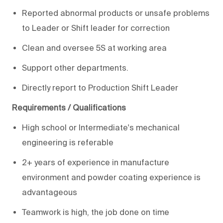
Reported abnormal products or unsafe problems
to Leader or Shift leader for correction
Clean and oversee 5S at working area
Support other departments.
Directly report to Production Shift Leader
Requirements / Qualifications
High school or Intermediate's mechanical
engineering is referable
2+ years of experience in manufacture
environment and powder coating experience is
advantageous
Teamwork is high, the job done on time