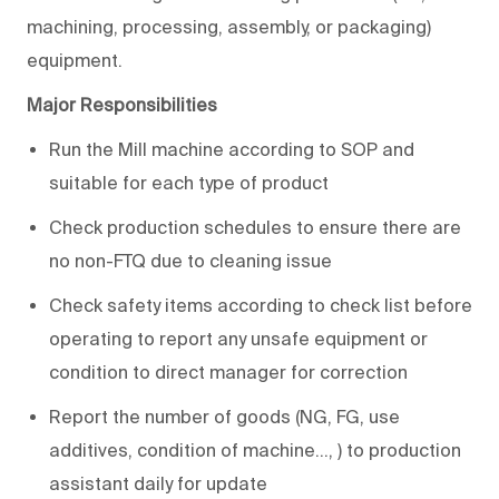
machining, processing, assembly, or packaging)
equipment.
Major Responsibilities
Run the Mill machine according to SOP and
suitable for each type of product
Check production schedules to ensure there are
no non-FTQ due to cleaning issue
Check safety items according to check list before
operating to report any unsafe equipment or
condition to direct manager for correction
Report the number of goods (NG, FG, use
additives, condition of machine…, ) to production
assistant daily for update