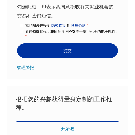
勾选此框，即表示我同意接收有关就业机会的
交易和营销短信。
我已阅读并接受
隐私政策
和
使用条款
*
通过勾选此框，我同意接收PPG关于就业机会的电子邮件。
*
提交
管理警报
根据您的兴趣获得量身定制的工作推
荐。
开始吧