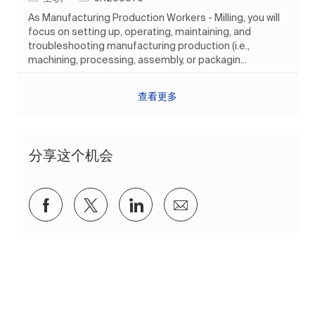
As Manufacturing Production Workers - Milling, you will
focus on setting up, operating, maintaining, and
troubleshooting manufacturing production (i.e.,
machining, processing, assembly, or packagin...
查看更多
分享这个机会
通过Facebook分享
通过推特分享
通过 LinkedIn 分享
通过电子邮件分享