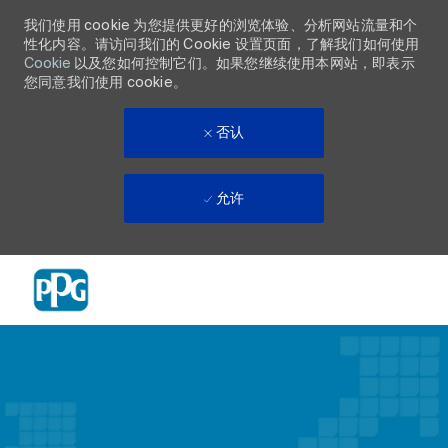
我们使用 cookie 为您提供更好的浏览体验、分析网站流量和个
性化内容。请访问我们的 Cookie 设置页面，了解我们如何使用
Cookie
以及您如何控制它们。如果您继续使用本网站，即表示
您同意我们使用 cookie。
否认
允许
Skip to main content
-