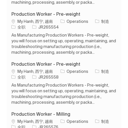
machining, processing, assembly, or packa...
Production Worker - Pre-weight
位置
类别
My Hanh, 西宁, 越南
Operations
制造
工作类型
作业 ID
全职
JR265554
As Manufacturing Production Workers - Pre-weight,
you will focus on setting up, operating, maintaining, and
troubleshooting manufacturing production (i.e.,
machining, processing, assembly, or packa...
Production Worker - Pre-weight
位置
类别
My Hanh, 西宁, 越南
Operations
制造
工作类型
作业 ID
全职
JR265558
As Manufacturing Production Workers - Pre-weight,
you will focus on setting up, operating, maintaining, and
troubleshooting manufacturing production (i.e.,
machining, processing, assembly, or packa...
Production Worker - Milling
位置
类别
My Hanh, 西宁, 越南
Operations
制造
工作类型
作业 ID
全职
JR265576