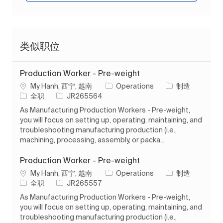
类似职位
Production Worker - Pre-weight
位置
类别
My Hanh, 西宁, 越南
Operations
制造
工作类型
作业 ID
全职
JR265564
As Manufacturing Production Workers - Pre-weight,
you will focus on setting up, operating, maintaining, and
troubleshooting manufacturing production (i.e.,
machining, processing, assembly, or packa...
Production Worker - Pre-weight
位置
类别
My Hanh, 西宁, 越南
Operations
制造
工作类型
作业 ID
全职
JR265557
As Manufacturing Production Workers - Pre-weight,
you will focus on setting up, operating, maintaining, and
troubleshooting manufacturing production (i.e.,