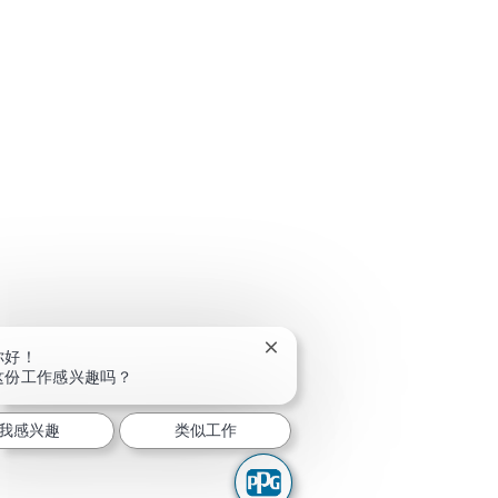
关闭聊天机器人通知
你好！
这份工作感兴趣吗？
我感兴趣
类似工作