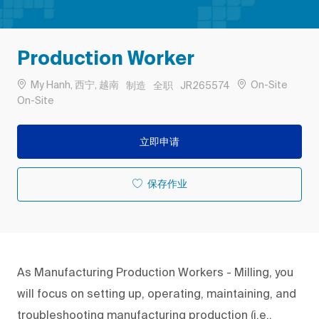
Production Worker
位置
类别
工作类型
作业 ID
My Hanh, 西宁, 越南
On-Site
制造
全职
JR265574
Remote
On-Site
立即申请
保存作业
As Manufacturing Production Workers - Milling, you
will focus on setting up, operating, maintaining, and
troubleshooting manufacturing production (i.e.,