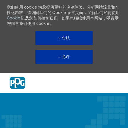
我们使用 cookie 为您提供更好的浏览体验、分析网站流量和个
性化内容。请访问我们的 Cookie 设置页面，了解我们如何使用
Cookie
以及您如何控制它们。如果您继续使用本网站，即表示
您同意我们使用 cookie。
否认
允许
Skip to main content
-