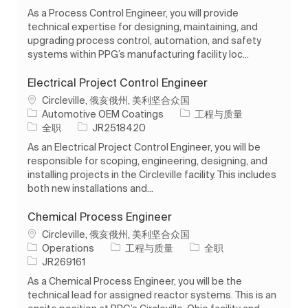
As a Process Control Engineer, you will provide
technical expertise for designing, maintaining, and
upgrading process control, automation, and safety
systems within PPG’s manufacturing facility loc...
Electrical Project Control Engineer
位置
Circleville, 俄亥俄州, 美利坚合众国
类别
Automotive OEM Coatings
工程与质量
工作类型
作业 ID
全职
JR2518420
As an Electrical Project Control Engineer, you will be
responsible for scoping, engineering, designing, and
installing projects in the Circleville facility. This includes
both new installations and...
Chemical Process Engineer
位置
Circleville, 俄亥俄州, 美利坚合众国
类别
工作类型
Operations
工程与质量
全职
作业 ID
JR269161
As a Chemical Process Engineer, you will be the
technical lead for assigned reactor systems. This is an