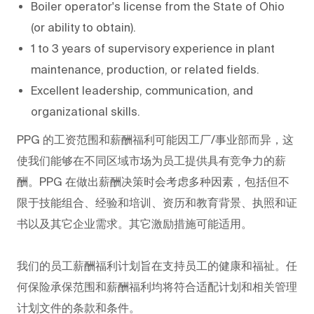
Boiler operator's license from the State of Ohio
(or ability to obtain).
1 to 3 years of supervisory experience in plant
maintenance, production, or related fields.
Excellent leadership, communication, and
organizational skills.
PPG
的工资范围和薪酬福利可能因工厂/事业部而异，这
使我们能够在不同区域市场为员工提供具有竞争力的薪
酬。PPG
在做出薪酬决策时会考虑多种因素，包括但不
限于技能组合、经验和培训、资历和教育背景、执照和证
书以及其它企业需求。其它激励措施可能适用。
我们的员工薪酬福利计划旨在支持员工的健康和福祉。任
何保险承保范围和薪酬福利均将符合适配计划和相关管理
计划文件的条款和条件。