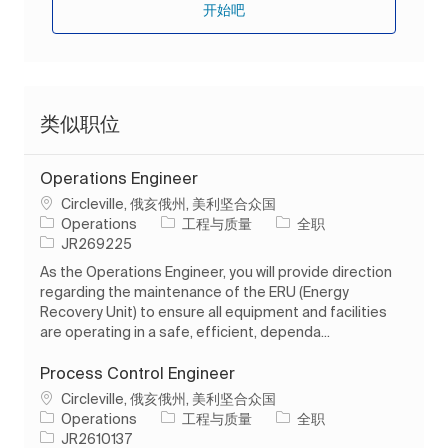
开始吧
类似职位
Operations Engineer
位置
Circleville, 俄亥俄州, 美利坚合众国
类别
工作类型
Operations
工程与质量
全职
作业 ID
JR269225
As the Operations Engineer, you will provide direction
regarding the maintenance of the ERU (Energy
Recovery Unit) to ensure all equipment and facilities
are operating in a safe, efficient, dependa...
Process Control Engineer
位置
Circleville, 俄亥俄州, 美利坚合众国
类别
工作类型
Operations
工程与质量
全职
作业 ID
JR2610137