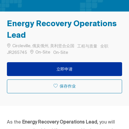
Energy Recovery Operations
Lead
位置
类别
工作类型
Circleville, 俄亥俄州, 美利坚合众国
工程与质量
全职
作业 ID
Remote
On-Site
JR265745
On-Site
立即申请
保存作业
As the
Energy Recovery Operations Lead,
you will