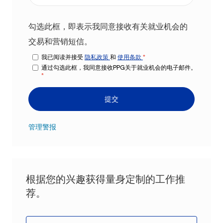
勾选此框，即表示我同意接收有关就业机会的
交易和营销短信。
我已阅读并接受
隐私政策
和
使用条款
*
通过勾选此框，我同意接收PPG关于就业机会的电子邮件。
*
提交
管理警报
根据您的兴趣获得量身定制的工作推
荐。