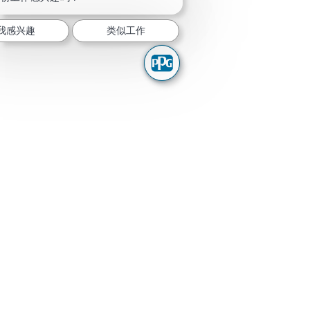
我感兴趣
类似工作