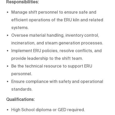
Responsibilities:
Manage shift personnel to ensure safe and
efficient operations of the ERU kiln and related
systems.
Oversee material handling, inventory control,
incineration, and steam generation processes.
Implement ERU policies, resolve conflicts, and
provide leadership to the shift team.
Be the technical resource to support ERU
personnel.
Ensure compliance with safety and operational
standards.
Qualifications:
High School diploma or GED required.