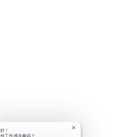
关闭聊天机器人通知
你好！
这份工作感兴趣吗？