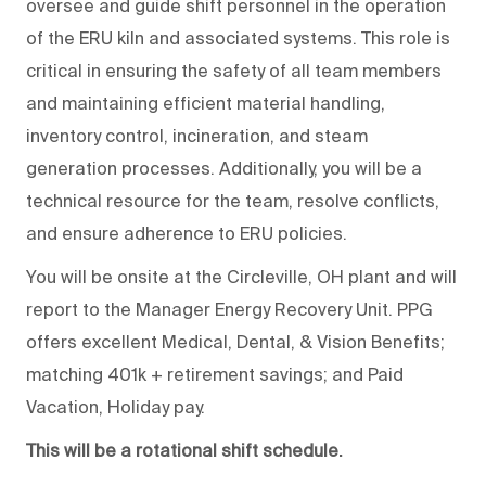
oversee and guide shift personnel in the operation
of the ERU kiln and associated systems. This role is
critical in ensuring the safety of all team members
and maintaining efficient material handling,
inventory control, incineration, and steam
generation processes. Additionally, you will be a
technical resource for the team, resolve conflicts,
and ensure adherence to ERU policies.
You will be onsite at the Circleville, OH plant and will
report to the Manager Energy Recovery Unit. PPG
offers excellent Medical, Dental, & Vision Benefits;
matching 401k + retirement savings; and Paid
Vacation, Holiday pay.
This will be a rotational shift schedule.