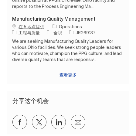
onsite position at PPG’s Circleville, Ohio facility and
reports to the Process Engineering Ma...
Manufacturing Quality Management
在 5 地点提供
Operations
类别
工作类型
作业 ID
工程与质量
全职
JR269137
We are seeking Manufacturing Quality Leaders for
various Ohio facilities. We seek strong people leaders
who can motivate, champion the PPG culture, and lead
diverse quality teams that are responsiv...
查看更多
分享这个机会
通过Facebook分享
通过推特分享
通过 LinkedIn 分享
通过电子邮件分享