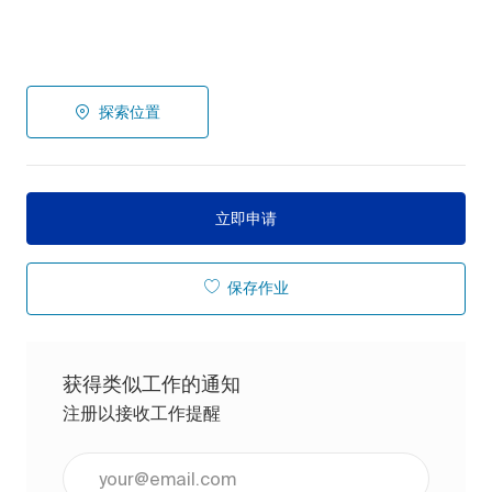
探索位置
立即申请
保存作业
获得类似工作的通知
注册以接收工作提醒
输入电子邮件地址（必填）