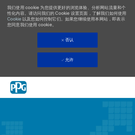
我们使用 cookie 为您提供更好的浏览体验、分析网站流量和个
性化内容。请访问我们的 Cookie 设置页面，了解我们如何使用
Cookie
以及您如何控制它们。如果您继续使用本网站，即表示
您同意我们使用 cookie。
否认
允许
Skip to main content
-