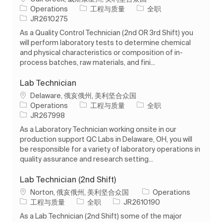
类别
工作类型
Operations
工程与质量
全职
作业 ID
JR2610275
As a Quality Control Technician (2nd OR 3rd Shift) you
will perform laboratory tests to determine chemical
and physical characteristics or composition of in-
process batches, raw materials, and fini...
Lab Technician
位置
Delaware, 俄亥俄州, 美利坚合众国
类别
工作类型
Operations
工程与质量
全职
作业 ID
JR267998
As a Laboratory Technician working onsite in our
production support QC Labs in Delaware, OH, you will
be responsible for a variety of laboratory operations in
quality assurance and research setting...
Lab Technician (2nd Shift)
位置
Norton, 俄亥俄州, 美利坚合众国
Operations
类别
工作类型
作业 ID
工程与质量
全职
JR2610190
As a Lab Technician (2nd Shift) some of the major