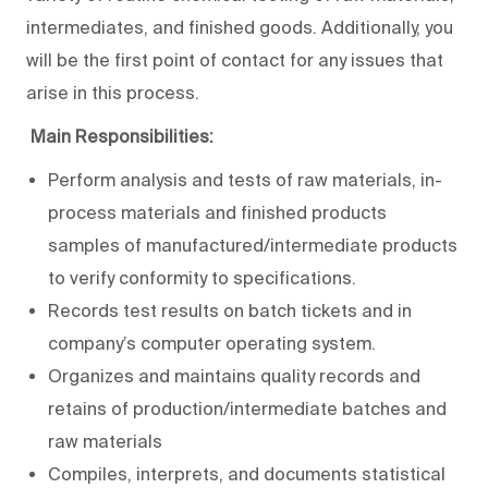
intermediates, and finished goods. Additionally, you
will be the first point of contact for any issues that
arise in this process.
Main Responsibilities:
Perform analysis and tests of raw materials, in-
process materials and finished products
samples of manufactured/intermediate products
to verify conformity to specifications.
Records test results on batch tickets and in
company’s computer operating system.
Organizes and maintains quality records and
retains of production/intermediate batches and
raw materials
Compiles, interprets, and documents statistical