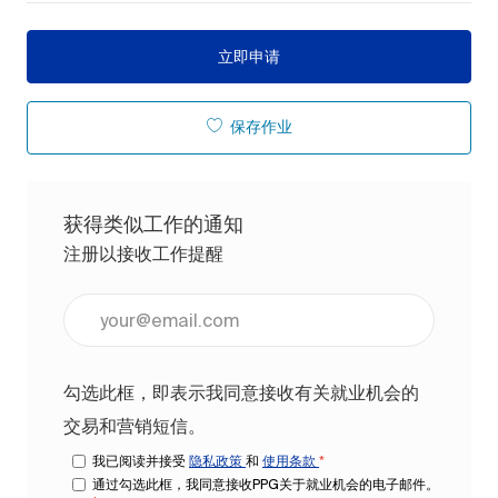
立即申请
保存作业
获得类似工作的通知
注册以接收工作提醒
输入电子邮件地址（必填）
勾选此框，即表示我同意接收有关就业机会的
交易和营销短信。
我已阅读并接受
隐私政策
和
使用条款
*
通过勾选此框，我同意接收PPG关于就业机会的电子邮件。