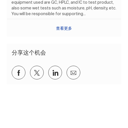
equipment used are GC, HPLC, and IC to test product,
also some wet tests such as moisture, pH, density, etc.
You will be responsible for supporting...
查看更多
分享这个机会
通过Facebook分享
通过推特分享
通过 LinkedIn 分享
通过电子邮件分享