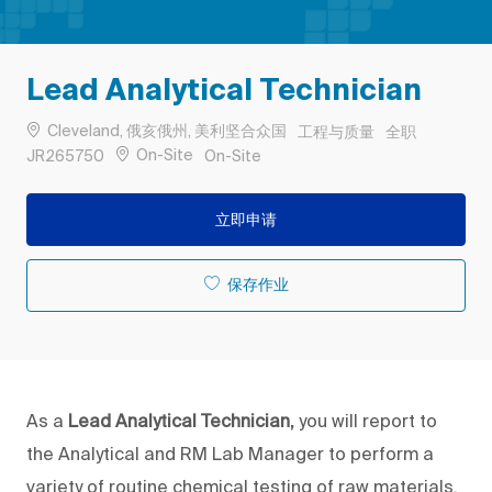
Lead Analytical Technician
位置
类别
工作类型
Cleveland, 俄亥俄州, 美利坚合众国
工程与质量
全职
作业 ID
Remote
On-Site
JR265750
On-Site
立即申请
保存作业
As a
Lead
Analytical Technician,
you will report to
the Analytical and RM Lab Manager to perform a
variety of routine chemical testing of raw materials,