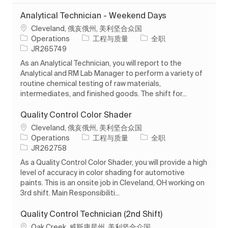
Analytical Technician - Weekend Days
位置
Cleveland, 俄亥俄州, 美利坚合众国
类别
工作类型
Operations
工程与质量
全职
作业 ID
JR265749
As an Analytical Technician, you will report to the
Analytical and RM Lab Manager to perform a variety of
routine chemical testing of raw materials,
intermediates, and finished goods. The shift for...
Quality Control Color Shader
位置
Cleveland, 俄亥俄州, 美利坚合众国
类别
工作类型
Operations
工程与质量
全职
作业 ID
JR262758
As a Quality Control Color Shader, you will provide a high
level of accuracy in color shading for automotive
paints. This is an onsite job in Cleveland, OH working on
3rd shift. Main Responsibiliti...
Quality Control Technician (2nd Shift)
位置
Oak Creek, 威斯康星州, 美利坚合众国