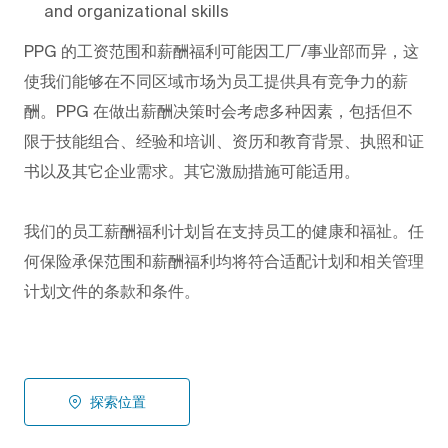
and organizational skills
PPG
的工资范围和薪酬福利可能因工厂/事业部而异，这
使我们能够在不同区域市场为员工提供具有竞争力的薪
酬。PPG
在做出薪酬决策时会考虑多种因素，包括但不
限于技能组合、经验和培训、资历和教育背景、执照和证
书以及其它企业需求。其它激励措施可能适用。
我们的员工薪酬福利计划旨在支持员工的健康和福祉。任
何保险承保范围和薪酬福利均将符合适配计划和相关管理
计划文件的条款和条件。
探索位置