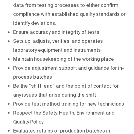
data from testing processes to either confirm
compliance with established quality standards or
identify deviations.
Ensure accuracy and integrity of tests
Sets up, adjusts, verifies, and operates
laboratory equipment and instruments
Maintain housekeeping of the working place
Provide adjustment support and guidance for in-
process batches
Be the “shift lead” and the point of contact for
any issues that arise during the shift
Provide test method training for new technicians
Respect the Safety, Health, Environment and
Quality Policy
Evaluates retains of production batches in