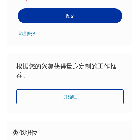
*
提交
管理警报
根据您的兴趣获得量身定制的工作推
荐。
开始吧
类似职位