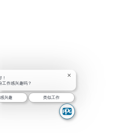
关闭聊天机器人通知
好！
份工作感兴趣吗？
我感兴趣
类似工作