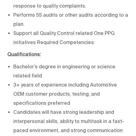
response to quality complaints.
Performs 5S audits or other audits according to a
plan.
Support all Quality Control related One PPG
initiatives Required Competencies:
Qualifications:
Bachelor’s degree in engineering or science
related field
3+ years of experience including Automotive
OEM customer products, testing, and
specifications preferred
Candidates will have strong leadership and
interpersonal skills, ability to multitask in a fast-
paced environment, and strong communication