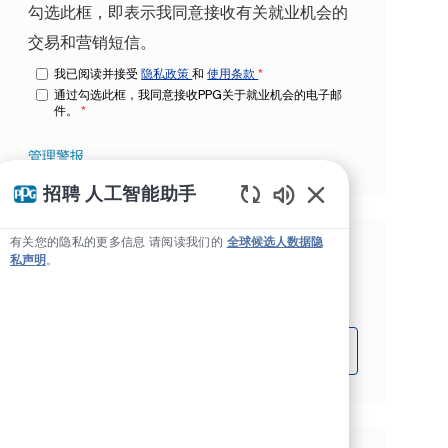
勾选此框，即表示我同意接收有关就业机会的
交易和营销短信。
我已阅读并接受
隐私政策
和
使用条款
*
通过勾选此框，我同意接收PPG关于就业机会的电子邮
件。
*
管理警报
招聘 人工智能助手
Static Text
有关您的隐私的更多信息 请阅读我们的
全球候选人数据隐
根据您的兴趣获得量身定制的工作推
私声明
。
荐。
开始吧