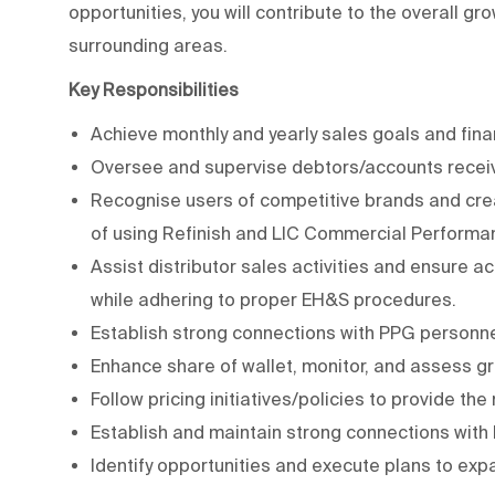
opportunities, you will contribute to the overall g
surrounding areas.
Key Responsibilities
Achieve monthly and yearly sales goals and fina
Oversee and supervise debtors/accounts receiv
Recognise users of competitive brands and cre
of using Refinish and LIC Commercial Performa
Assist distributor sales activities and ensure
while adhering to proper EH&S procedures.
Establish strong connections with PPG personne
Enhance share of wallet, monitor, and assess gr
Follow pricing initiatives/policies to provide the
Establish and maintain strong connections with
Identify opportunities and execute plans to e