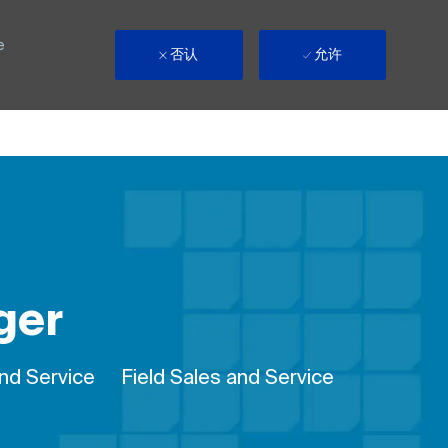
e
否认
允许
ger
Remote
and Service
Field Sales and Service