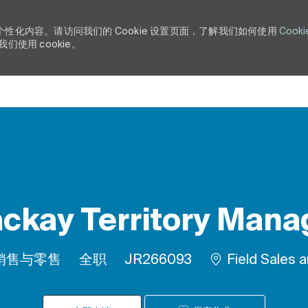
个性化内容。请访问我们的 Cookie 设置页面，了解我们如何使用
Cooki
使用 cookie。
Skip to main content
ckay Territory Mana
类别
工作类型
作业 ID
销售与零售
全职
JR266093
Field Sales 