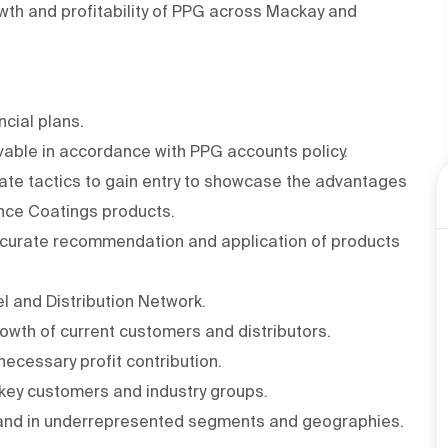
rowth and profitability of PPG across Mackay and
ncial plans.
able in accordance with PPG accounts policy.
ate tactics to gain entry to showcase the advantages
nce Coatings products.
 accurate recommendation and application of products
l and Distribution Network.
owth of current customers and distributors.
 necessary profit contribution.
 key customers and industry groups.
xpand in underrepresented segments and geographies.