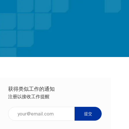
获得类似工作的通知
注册以接收工作提醒
输入电子邮件地址（必填）
提交