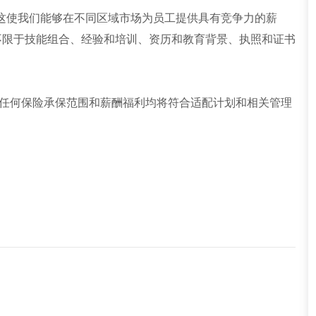
这使我们能够在不同区域市场为员工提供具有竞争力的薪
不限于技能组合、经验和培训、资历和教育背景、执照和证书
任何保险承保范围和薪酬福利均将符合适配计划和相关管理