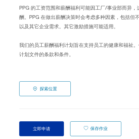
PPG
的工资范围和薪酬福利可能因工厂/事业部而异，
酬。PPG
在做出薪酬决策时会考虑多种因素，包括但
以及其它企业需求。其它激励措施可能适用。
我们的员工薪酬福利计划旨在支持员工的健康和福祉。
计划文件的条款和条件。
探索位置
保存作业
立即申请