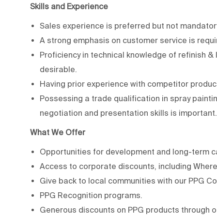
Skills and Experience
Sales experience is preferred but not mandator
A strong emphasis on customer service is requi
Proficiency in technical knowledge of refinish &
desirable.
Having prior experience with competitor produ
Possessing a trade qualification in spray painting
negotiation and presentation skills is important.
What We Offer
Opportunities for development and long-term c
Access to corporate discounts, including Where 
Give back to local communities with our PPG C
PPG Recognition programs.
Generous discounts on PPG products through o