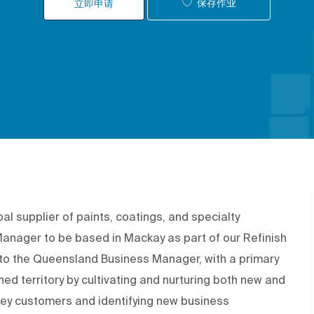
保存作业
立即申请
 supplier of paints, coatings, and specialty
y Manager to be based in Mackay as part of our Refinish
t to the Queensland Business Manager, with a primary
ned territory by cultivating and nurturing both new and
 key customers and identifying new business