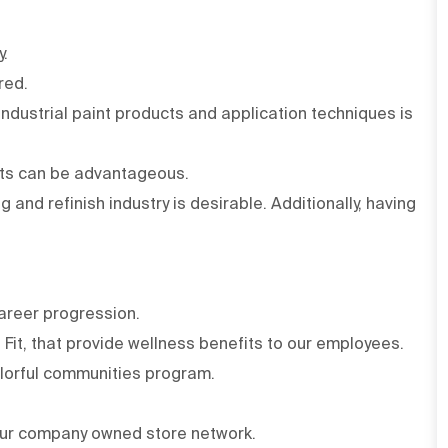
y.
red.
 Industrial paint products and application techniques is
cts can be advantageous.
 and refinish industry is desirable. Additionally, having
areer progression.
Fit, that provide wellness benefits to our employees.
olorful communities program.
ur company owned store network.