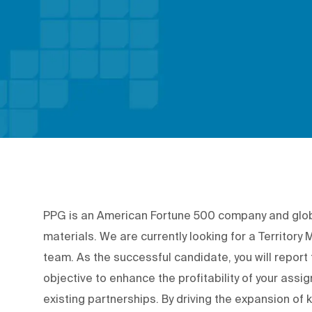
PPG is an American Fortune 500 company and global
materials. We are currently looking for a Territor
team. As the successful candidate, you will repor
objective to enhance the profitability of your assig
existing partnerships. By driving the expansion of