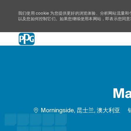
我们使用 cookie 为您提供更好的浏览体验、分析网站流量和
以及您如何控制它们。如果您继续使用本网站，即表示您同意我们
-
Ma
位置
Morningside, 昆士兰, 澳大利亚