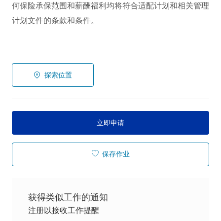
何保险承保范围和薪酬福利均将符合适配计划和相关管理
计划文件的条款和条件。
探索位置
立即申请
保存作业
获得类似工作的通知
注册以接收工作提醒