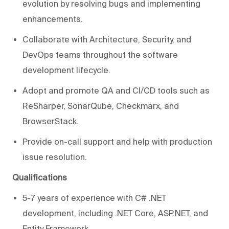
evolution by resolving bugs and implementing
enhancements.
Collaborate with Architecture, Security, and
DevOps teams throughout the software
development lifecycle.
Adopt and promote QA and CI/CD tools such as
ReSharper, SonarQube, Checkmarx, and
BrowserStack.
Provide on-call support and help with production
issue resolution.
Qualifications
5-7 years of experience with C# .NET
development, including .NET Core, ASP.NET, and
Entity Framework.