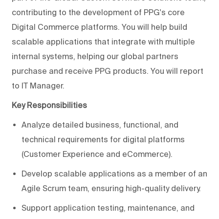
contributing to the development of PPG's core
Digital Commerce platforms. You will help build
scalable applications that integrate with multiple
internal systems, helping our global partners
purchase and receive PPG products. You will report
to IT Manager.
Key Responsibilities
Analyze detailed business, functional, and
technical requirements for digital platforms
(Customer Experience and eCommerce).
Develop scalable applications as a member of an
Agile Scrum team, ensuring high-quality delivery.
Support application testing, maintenance, and