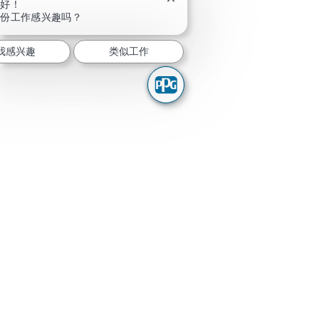
关闭聊天机器人通知
你好！
这份工作感兴趣吗？
我感兴趣
类似工作