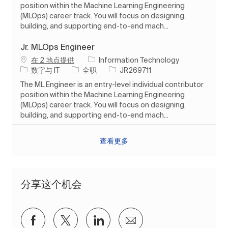
position within the Machine Learning Engineering
(MLOps) career track. You will focus on designing,
building, and supporting end-to-end mach...
Jr. MLOps Engineer
在 2 地点提供
Information Technology
类别
工作类型
作业 ID
数字与 IT
全职
JR269711
The ML Engineer is an entry-level individual contributor
position within the Machine Learning Engineering
(MLOps) career track. You will focus on designing,
building, and supporting end-to-end mach...
查看更多
分享这个机会
通过Facebook分享
通过推特分享
通过 LinkedIn 分享
通过电子邮件分享