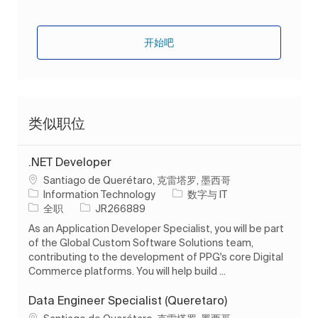
开始吧
类似职位
.NET Developer
位置
Santiago de Querétaro, 克雷塔罗, 墨西哥
类别
Information Technology
数字与 IT
工作类型
作业 ID
全职
JR266889
As an Application Developer Specialist, you will be part
of the Global Custom Software Solutions team,
contributing to the development of PPG's core Digital
Commerce platforms. You will help build ...
Data Engineer Specialist (Queretaro)
位置