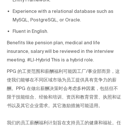
Experience with a relational database such as
MySQL, PostgreSQL, or Oracle.
Fluent in English.
Benefits like pension plan, medical and life
insurance, salary will be reviewed in the interview
meeting. #LI-Hybrid This is a hybrid role.
PPG
的工资范围和薪酬福利可能因工厂/事业部而异，这
使我们能够在不同区域市场为员工提供具有竞争力的薪
酬。PPG
在做出薪酬决策时会考虑多种因素，包括但不
限于技能组合、经验和培训、资历和教育背景、执照和证
书以及其它企业需求。其它激励措施可能适用。
我们的员工薪酬福利计划旨在支持员工的健康和福祉。任