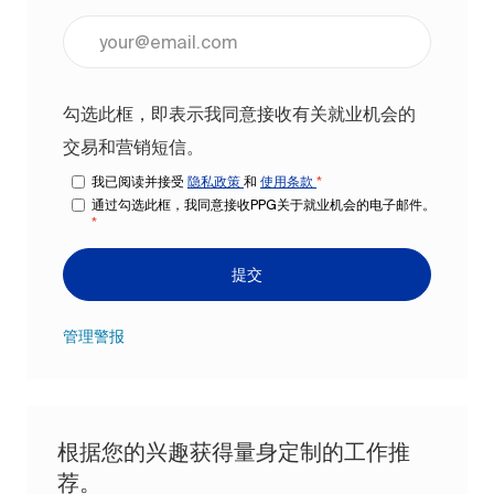
输入电子邮件地址（必填）
勾选此框，即表示我同意接收有关就业机会的
交易和营销短信。
我已阅读并接受
隐私政策
和
使用条款
*
通过勾选此框，我同意接收PPG关于就业机会的电子邮件。
*
提交
管理警报
根据您的兴趣获得量身定制的工作推
荐。