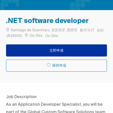
.NET software developer
位置
类别
工作类型
Santiago de Querétaro, 克雷塔罗, 墨西哥
数字与 IT
全职
作业 ID
Remote
On-Site
JR266110
On-Site
立即申请
保存作业
Job Description
As an Application Developer Specialist, you will be
part of the Global Custom Software Solutions team,