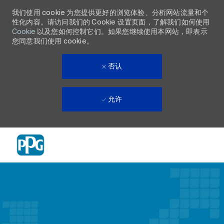
我们使用 cookie 为您提供更好的浏览体验、分析网站流量和个
性化内容。请访问我们的 Cookie 设置页面，了解我们如何使用
Cookie
以及您如何控制它们。如果您继续使用本网站，即表示
您同意我们使用 cookie。
否认
允许
Skip to main content
-