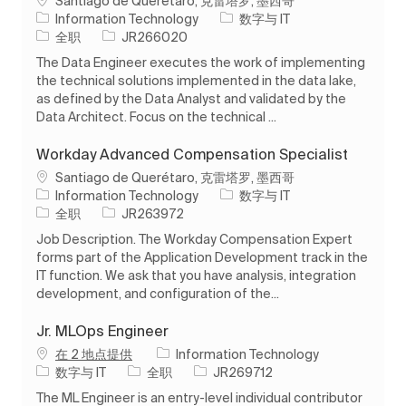
Santiago de Querétaro, 克雷塔罗, 墨西哥
类别
Information Technology
数字与 IT
工作类型
作业 ID
全职
JR266020
The Data Engineer executes the work of implementing
the technical solutions implemented in the data lake,
as defined by the Data Analyst and validated by the
Data Architect. Focus on the technical ...
Workday Advanced Compensation Specialist
位置
Santiago de Querétaro, 克雷塔罗, 墨西哥
类别
Information Technology
数字与 IT
工作类型
作业 ID
全职
JR263972
Job Description. The Workday Compensation Expert
forms part of the Application Development track in the
IT function. We ask that you have analysis, integration
development, and configuration of the...
Jr. MLOps Engineer
在 2 地点提供
Information Technology
类别
工作类型
作业 ID
数字与 IT
全职
JR269712
The ML Engineer is an entry-level individual contributor