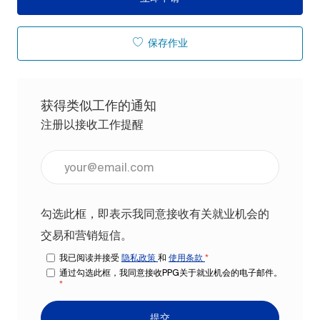
保存作业
获得类似工作的通知
注册以接收工作提醒
输入电子邮件地址（必填）
勾选此框，即表示我同意接收有关就业机会的
交易和营销短信。
我已阅读并接受
隐私政策
和
使用条款
*
通过勾选此框，我同意接收PPG关于就业机会的电子邮件。
*
提交