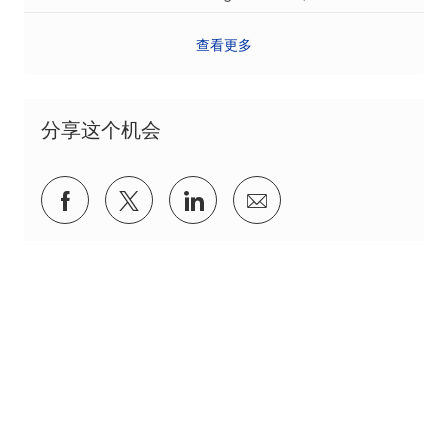
查看更多
分享这个机会
通过Facebook分享
通过推特分享
通过 LinkedIn 分享
通过电子邮件分享