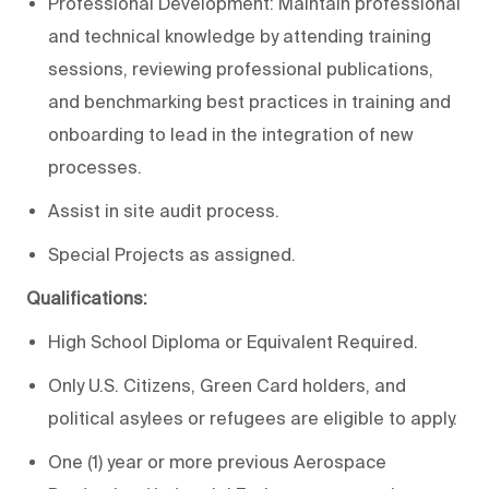
Professional Development: Maintain professional
and technical knowledge by attending training
sessions, reviewing professional publications,
and benchmarking best practices in training and
onboarding to lead in the integration of new
processes.
Assist in site audit process.
Special Projects as assigned.
Qualifications:
High School Diploma or Equivalent Required.
Only U.S. Citizens, Green Card holders, and
political asylees or refugees are eligible to apply.
One (1) year or more previous Aerospace