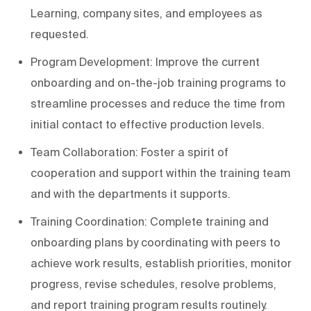
Learning, company sites, and employees as
requested.
Program Development: Improve the current
onboarding and on-the-job training programs to
streamline processes and reduce the time from
initial contact to effective production levels.
Team Collaboration: Foster a spirit of
cooperation and support within the training team
and with the departments it supports.
Training Coordination: Complete training and
onboarding plans by coordinating with peers to
achieve work results, establish priorities, monitor
progress, revise schedules, resolve problems,
and report training program results routinely.