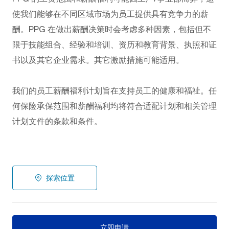
使我们能够在不同区域市场为员工提供具有竞争力的薪
酬。PPG
在做出薪酬决策时会考虑多种因素，包括但不
限于技能组合、经验和培训、资历和教育背景、执照和证
书以及其它企业需求。其它激励措施可能适用。
我们的员工薪酬福利计划旨在支持员工的健康和福祉。任
何保险承保范围和薪酬福利均将符合适配计划和相关管理
计划文件的条款和条件。
探索位置
立即申请