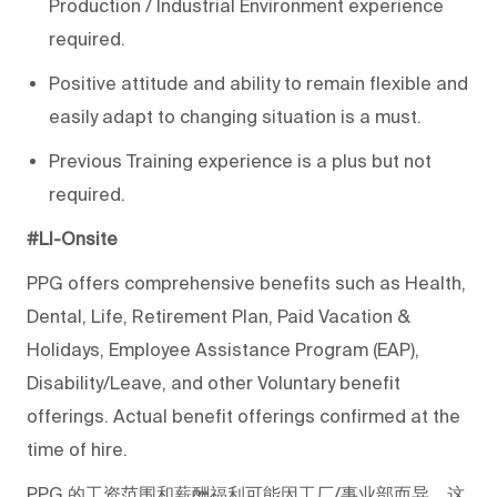
Production / Industrial Environment experience
required.
Positive attitude and ability to remain flexible and
easily adapt to changing situation is a must.
Previous Training experience is a plus but not
required.
#LI-Onsite
PPG offers comprehensive benefits such as Health,
Dental, Life, Retirement Plan, Paid Vacation &
Holidays, Employee Assistance Program (EAP),
Disability/Leave, and other Voluntary benefit
offerings. Actual benefit offerings confirmed at the
time of hire.
PPG
的工资范围和薪酬福利可能因工厂/事业部而异，这