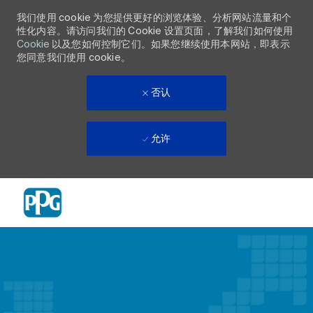
我们使用 cookie 为您提供更好的浏览体验、分析网站流量和个
性化内容。请访问我们的 Cookie 设置页面，了解我们如何使用
Cookie
以及您如何控制它们。如果您继续使用本网站，即表示
您同意我们使用 cookie。
否认
允许
Skip to main content
-