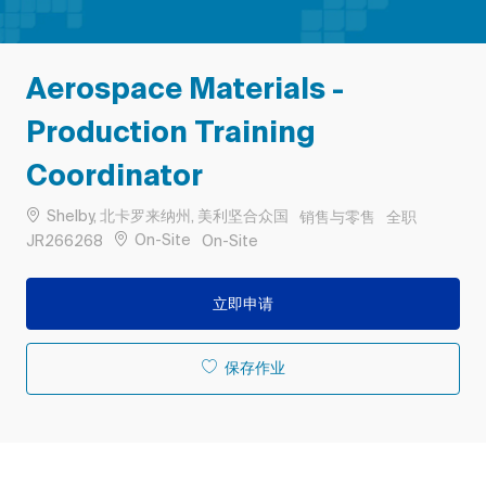
Aerospace Materials -
Production Training
Coordinator
位置
类别
工作类型
Shelby, 北卡罗来纳州, 美利坚合众国
销售与零售
全职
作业 ID
Remote
On-Site
JR266268
On-Site
立即申请
保存作业