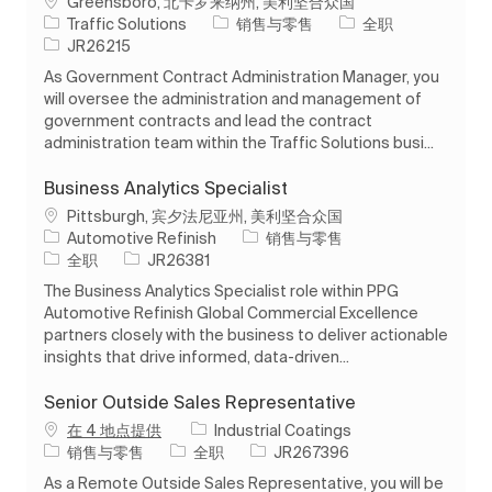
位置
Greensboro, 北卡罗来纳州, 美利坚合众国
类别
工作类型
Traffic Solutions
销售与零售
全职
作业 ID
JR26215
As Government Contract Administration Manager, you
will oversee the administration and management of
government contracts and lead the contract
administration team within the Traffic Solutions busi...
Business Analytics Specialist
位置
Pittsburgh, 宾夕法尼亚州, 美利坚合众国
类别
Automotive Refinish
销售与零售
工作类型
作业 ID
全职
JR26381
The Business Analytics Specialist role within PPG
Automotive Refinish Global Commercial Excellence
partners closely with the business to deliver actionable
insights that drive informed, data-driven...
Senior Outside Sales Representative
在 4 地点提供
Industrial Coatings
类别
工作类型
作业 ID
销售与零售
全职
JR267396
As a Remote Outside Sales Representative, you will be