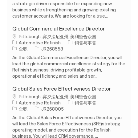
a strategic driver responsible for expanding new
business while strengthening and growing existing
customer accounts. We are looking for a true...
Global Commercial Excellence Director
位置
Pittsburgh, 宾夕法尼亚州, 美利坚合众国
类别
Automotive Refinish
销售与零售
工作类型
作业 ID
全职
JR268558
As the Global Commercial Excellence Director, you will
lead the global commercial excellence strategy for the
Refinish business, driving profitable growth,
operational efficiency, and sales and ser...
Global Sales Force Effectiveness Director
位置
Pittsburgh, 宾夕法尼亚州, 美利坚合众国
类别
Automotive Refinish
销售与零售
工作类型
作业 ID
全职
JR268005
As the Global Sales Force Effectiveness Director, you
will lead the Sales Force Effectiveness (SFE)strategy,
operating model, and execution for the Refinish
business. You will lead CRM governance, ...