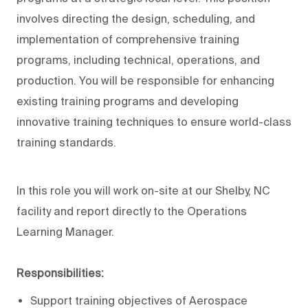
involves directing the design, scheduling, and
implementation of comprehensive training
programs, including technical, operations, and
production. You will be responsible for enhancing
existing training programs and developing
innovative training techniques to ensure world-class
training standards.
In this role you will work on-site at our Shelby, NC
facility and report directly to the Operations
Learning Manager.
Responsibilities:
Support training objectives of Aerospace