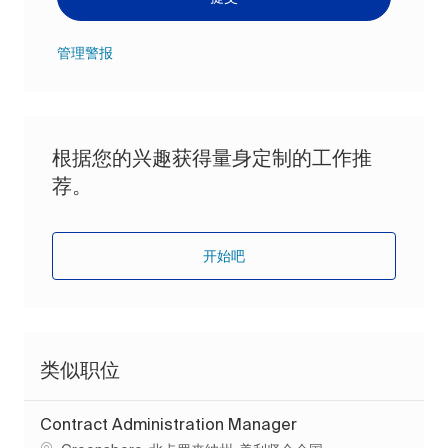
管理警报
根据您的兴趣获得量身定制的工作推
荐。
开始吧
类似职位
Contract Administration Manager