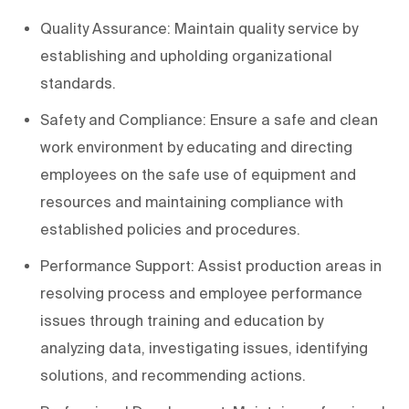
Quality Assurance: Maintain quality service by
establishing and upholding organizational
standards.
Safety and Compliance: Ensure a safe and clean
work environment by educating and directing
employees on the safe use of equipment and
resources and maintaining compliance with
established policies and procedures.
Performance Support: Assist production areas in
resolving process and employee performance
issues through training and education by
analyzing data, investigating issues, identifying
solutions, and recommending actions.