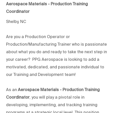
Aerospace Materials - Production Training
Coordinator
Shelby, NC
Are you a Production Operator or
Production/Manufacturing Trainer who is passionate
about what you do and ready to take the next step in
your career? PPG Aerospace is looking to add a
motivated, dedicated, and passionate individual to
our Training and Development team!
As an
Aerospace Materials - Production Training
Coordinator
, you will play a pivotal role in
developing, implementing, and tracking training
programs at a strategic local level. This position