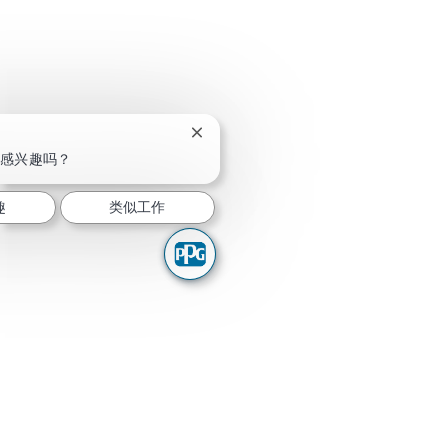
关闭聊天机器人通知
感兴趣吗？
趣
类似工作