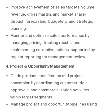
Improve achievement of sales targets (volume,
revenue, gross margin, and market share)
through forecasting, budgeting, and strategic
planning.
Monitor and optimize sales performance by
managing pricing, tracking results, and
implementing corrective actions, supported by
regular reporting for management review.
4. Project & Opportunity Management
Guide product specification and project
conversion by coordinating customer trials,
approvals, and commercialization activities
within target segments.
Manage project and opportunity pipelines using