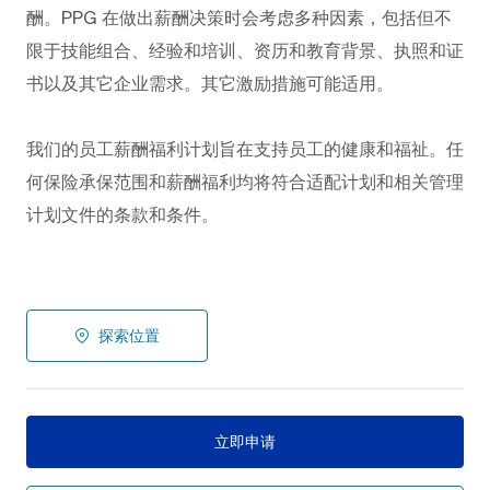
酬。PPG
在做出薪酬决策时会考虑多种因素，包括但不
限于技能组合、经验和培训、资历和教育背景、执照和证
书以及其它企业需求。其它激励措施可能适用。
我们的员工薪酬福利计划旨在支持员工的健康和福祉。任
何保险承保范围和薪酬福利均将符合适配计划和相关管理
计划文件的条款和条件。
探索位置
立即申请