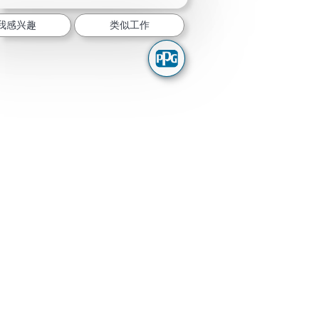
我感兴趣
类似工作