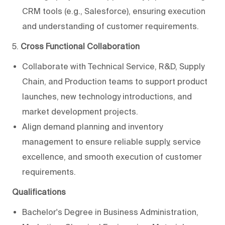
CRM tools (e.g., Salesforce), ensuring execution
and understanding of customer requirements.
5.
Cross Functional Collaboration
Collaborate with Technical Service, R&D, Supply
Chain, and Production teams to support product
launches, new technology introductions, and
market development projects.
Align demand planning and inventory
management to ensure reliable supply, service
excellence, and smooth execution of customer
requirements.
Qualifications
Bachelor's Degree in Business Administration,