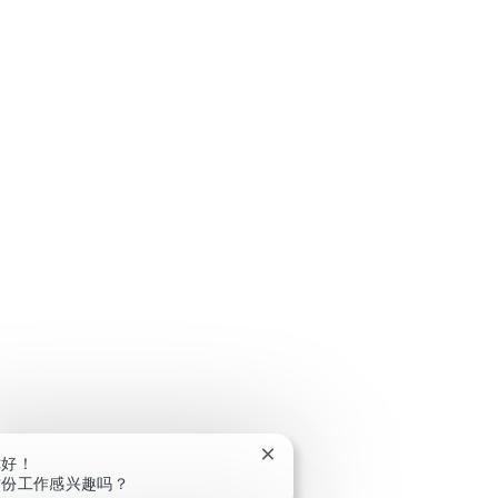
关闭聊天机器人通知
你好！
这份工作感兴趣吗？