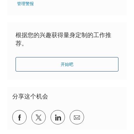
管理警报
根据您的兴趣获得量身定制的工作推
荐。
开始吧
分享这个机会
通过Facebook分享
通过推特分享
通过 LinkedIn 分享
通过电子邮件分享