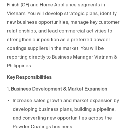
Finish (GF) and Home Appliance segments in
Vietnam. You will develop strategic plans, identify
new business opportunities, manage key customer
relationships, and lead commercial activities to
strengthen our position as a preferred powder
coatings suppliers in the market. You will be
reporting directly to Business Manager Vietnam &
Philippines.
Key Responsibilities
1
. Business Development & Market Expansion
Increase sales growth and market expansion by
developing business plans, building a pipeline,
and converting new opportunities across the
Powder Coatings business.