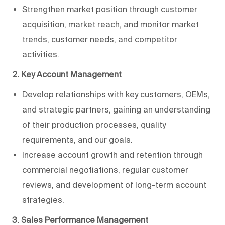
Strengthen market position through customer
acquisition, market reach, and monitor market
trends, customer needs, and competitor
activities.
2. Key Account Management
Develop relationships with key customers, OEMs,
and strategic partners, gaining an understanding
of their production processes, quality
requirements, and our goals.
Increase account growth and retention through
commercial negotiations, regular customer
reviews, and development of long-term account
strategies.
3. Sales Performance Management