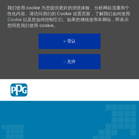
我们使用 cookie 为您提供更好的浏览体验、分析网站流量和个
性化内容。请访问我们的 Cookie 设置页面，了解我们如何使用
Cookie
以及您如何控制它们。如果您继续使用本网站，即表示
您同意我们使用 cookie。
否认
允许
Skip to main content
-