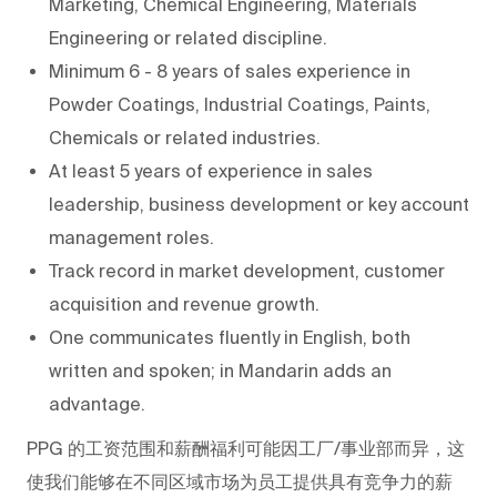
Marketing, Chemical Engineering, Materials
Engineering or related discipline.
Minimum 6 - 8 years of sales experience in
Powder Coatings, Industrial Coatings, Paints,
Chemicals or related industries.
At least 5 years of experience in sales
leadership, business development or key account
management roles.
Track record in market development, customer
acquisition and revenue growth.
One communicates fluently in English, both
written and spoken; in Mandarin adds an
advantage.
PPG
的工资范围和薪酬福利可能因工厂/事业部而异，这
使我们能够在不同区域市场为员工提供具有竞争力的薪