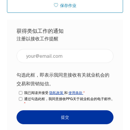
保存作业
获得类似工作的通知
注册以接收工作提醒
输入电子邮件地址（必填）
勾选此框，即表示我同意接收有关就业机会的
交易和营销短信。
我已阅读并接受
隐私政策
和
使用条款
*
通过勾选此框，我同意接收PPG关于就业机会的电子邮件。
*
提交