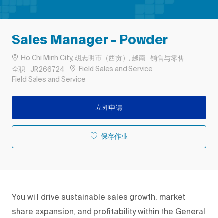
Sales Manager - Powder
位置
类别
Ho Chi Minh City, 胡志明市（西贡）, 越南
销售与零售
工作类型
作业 ID
Field Sales and Service
全职
JR266724
Remote
Field Sales and Service
立即申请
保存作业
You will drive sustainable sales growth, market
share expansion, and profitability within the General