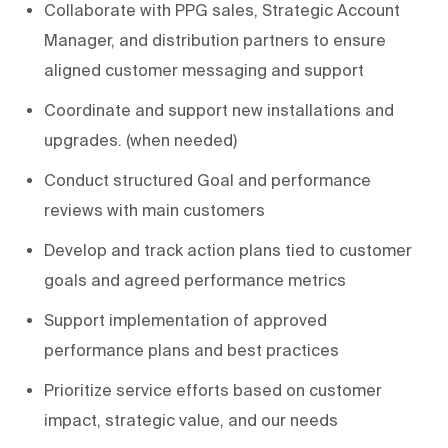
Collaborate with PPG sales, Strategic Account
Manager, and distribution partners to ensure
aligned customer messaging and support
Coordinate and support new installations and
upgrades. (when needed)
Conduct structured Goal and performance
reviews with main customers
Develop and track action plans tied to customer
goals and agreed performance metrics
Support implementation of approved
performance plans and best practices
Prioritize service efforts based on customer
impact, strategic value, and our needs