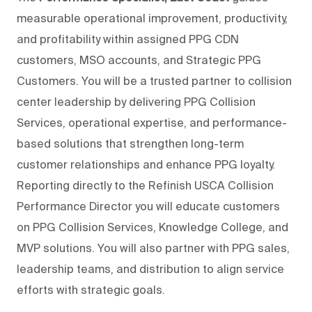
measurable operational improvement, productivity,
and profitability within assigned PPG CDN
customers, MSO accounts, and Strategic PPG
Customers. You will be a trusted partner to collision
center leadership by delivering PPG Collision
Services, operational expertise, and performance-
based solutions that strengthen long-term
customer relationships and enhance PPG loyalty.
Reporting directly to the Refinish USCA Collision
Performance Director you will educate customers
on PPG Collision Services, Knowledge College, and
MVP solutions. You will also partner with PPG sales,
leadership teams, and distribution to align service
efforts with strategic goals.