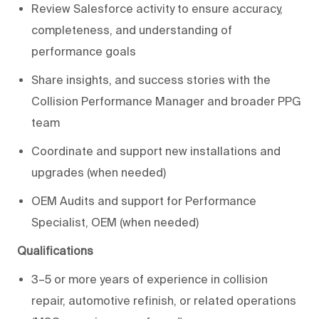
Review Salesforce activity to ensure accuracy,
completeness, and understanding of
performance goals
Share insights, and success stories with the
Collision Performance Manager and broader PPG
team
Coordinate and support new installations and
upgrades (when needed)
OEM Audits and support for Performance
Specialist, OEM (when needed)
Qualifications
3–5 or more years of experience in collision
repair, automotive refinish, or related operations