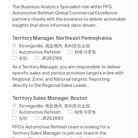
The Business Analytics Specialist role within PPG
Automotive Refinish Global Commercial Excellence
partners closely with the business to deliver actionable
insights that drive informed, data-driven...
Territory Manager, Northeast Pennsylvania
位置
Strongsville, 俄亥俄州, 美利坚合众国
类别
Automotive Refinish
销售与零售
工作类型
作业 ID
全职
JR262168
As a Territory Manager, you are responsible to deliver
specific sales and service provision targets in line with
Regional, Zone, and National targets. Reporting
directly to the Regional Sales Leade...
Territory Sales Manager, Boston
位置
Strongsville, 俄亥俄州, 美利坚合众国
类别
Automotive Refinish
销售与零售
工作类型
作业 ID
全职
JR262660
PPG's Automotive Refinish team is looking for a
Territory Sales Manager to join our team in the