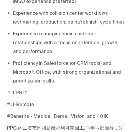
(MSO experience preferred).
Experience with collision center workflows
(estimating, production, paint/refinish, cycle time).
Experience managing main customer
relationships with a focus on retention, growth,
and performance.
Proficiency in Salesforce (or CRM tools) and
Microsoft Office, with strong organizational and
prioritization skills.
#LI-PRT1
#LI-Remote
#Benefits - Medical, Dental, Vision, and 401K
PPG
的工资范围和薪酬福利可能因工厂/事业部而异，这