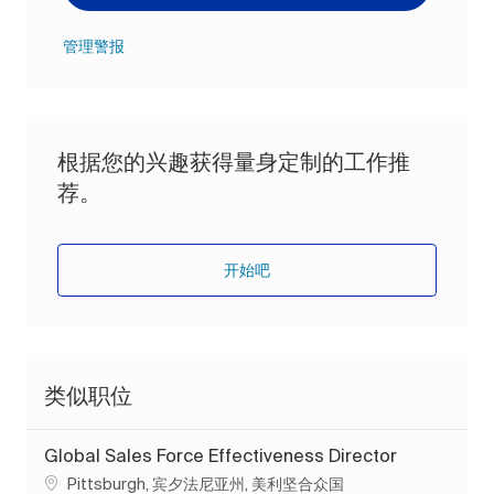
管理警报
根据您的兴趣获得量身定制的工作推
荐。
开始吧
类似职位
Global Sales Force Effectiveness Director
位置
Pittsburgh, 宾夕法尼亚州, 美利坚合众国