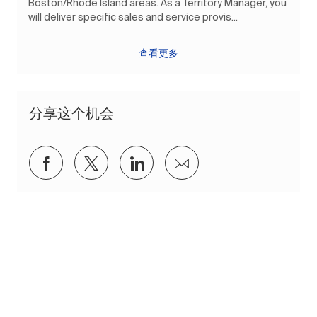
Boston/Rhode Island areas. As a Territory Manager, you
will deliver specific sales and service provis...
查看更多
分享这个机会
通过Facebook分享
通过推特分享
通过 LinkedIn 分享
通过电子邮件分享