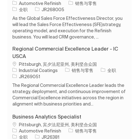
类别
Automotive Refinish
销售与零售
工作类型
作业 ID
全职
JR268005
As the Global Sales Force Effectiveness Director, you
will lead the Sales Force Effectiveness (SFE)strategy,
operating model, and execution for the Refinish
business. You will lead CRM governance, ...
Regional Commercial Excellence Leader - IC
USCA
位置
Pittsburgh, 宾夕法尼亚州, 美利坚合众国
类别
工作类型
Industrial Coatings
销售与零售
全职
作业 ID
JR269051
The Regional Commercial Excellence Leader leads the
strategy, deployment, and continuous improvement of
Commercial Excellence initiatives across the region in
alignment with business priorities and...
Business Analytics Specialist
位置
Pittsburgh, 宾夕法尼亚州, 美利坚合众国
类别
Automotive Refinish
销售与零售
工作类型
作业 ID
全职
JR26381