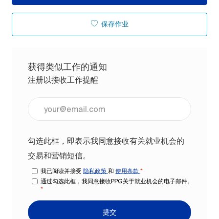
保存作业
获得类似工作的通知
注册以接收工作提醒
输入电子邮件地址（必填）
勾选此框，即表示我同意接收有关就业机会的
交易和营销短信。
我已阅读并接受
隐私政策
和
使用条款
*
通过勾选此框，我同意接收PPG关于就业机会的电子邮件。
*
提交