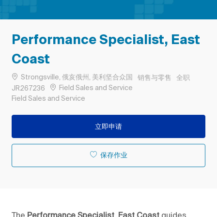
Performance Specialist, East
Coast
位置
类别
工作类型
Strongsville, 俄亥俄州, 美利坚合众国
销售与零售
全职
作业 ID
Field Sales and Service
JR267236
Remote
Field Sales and Service
立即申请
保存作业
The
Performance Specialist, East Coast
guides