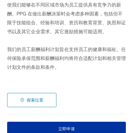
使我们能够在不同区域市场为员工提供具有竞争力的薪
酬。PPG
在做出薪酬决策时会考虑多种因素，包括但不
限于技能组合、经验和培训、资历和教育背景、执照和证
书以及其它企业需求。其它激励措施可能适用。
我们的员工薪酬福利计划旨在支持员工的健康和福祉。任
何保险承保范围和薪酬福利均将符合适配计划和相关管理
计划文件的条款和条件。
探索位置
立即申请