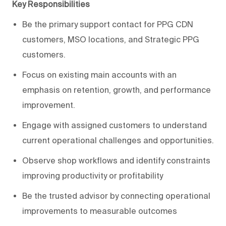
Key Responsibilities
Be the primary support contact for PPG CDN
customers, MSO locations, and Strategic PPG
customers.
Focus on existing main accounts with an
emphasis on retention, growth, and performance
improvement.
Engage with assigned customers to understand
current operational challenges and opportunities.
Observe shop workflows and identify constraints
improving productivity or profitability
Be the trusted advisor by connecting operational
improvements to measurable outcomes