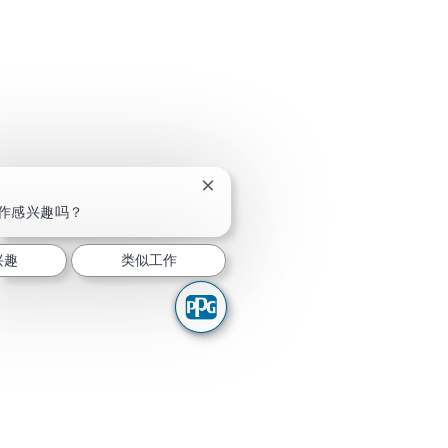
关闭聊天机器人通知
作感兴趣吗？
兴趣
类似工作