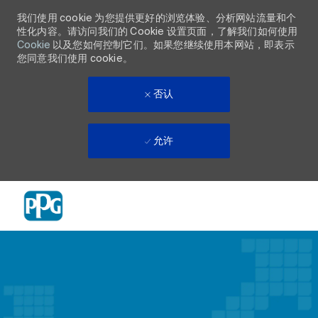
我们使用 cookie 为您提供更好的浏览体验、分析网站流量和个
性化内容。请访问我们的 Cookie 设置页面，了解我们如何使用
Cookie
以及您如何控制它们。如果您继续使用本网站，即表示
您同意我们使用 cookie。
否认
允许
Skip to main content
-