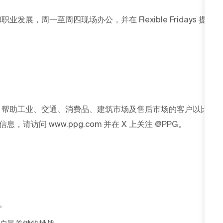
发展，周一至周四现场办公，并在 Flexible Fridays 提
G 帮助工业、交通、消费品、建筑市场及售后市场的客户以比
访问 www.ppg.com 并在 X 上关注 @PPG。
。