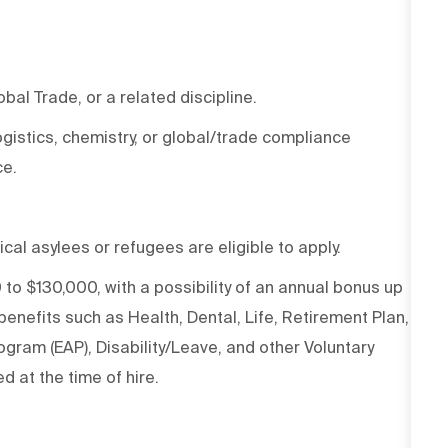
al Trade, or a related discipline.
ogistics, chemistry, or global/trade compliance
ce.
ical asylees or refugees are eligible to apply.
 to $130,000, with a possibility of an annual bonus up
nefits such as Health, Dental, Life, Retirement Plan,
gram (EAP), Disability/Leave, and other Voluntary
d at the time of hire.