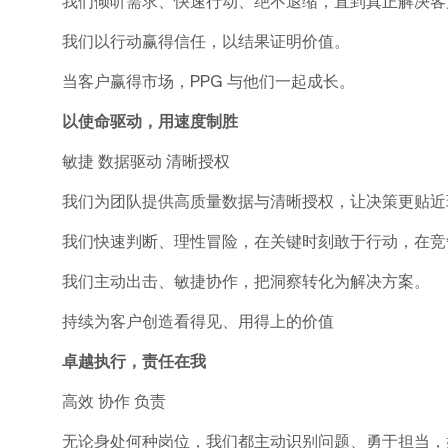
我们倾听需求、快速行动、绝不退缩，直到真正解决客
我们以行动赢得信任，以结果证明价值。
当客户赢得市场，PPG 与他们一起成长。
以使命驱动，用速度制胜
敏捷 数据驱动 清晰授权
我们为团队提供高质量数据与清晰授权，让决策更贴近
我们快速判断、理性冒险，在关键时刻敢于行动，在竞
我们主动出击、敏捷协作，把洞察转化为解决方案。
持续为客户创造看得见、用得上的价值
卓越执行，责任在我
高效 协作 负责
无论身处何种岗位，我们都主动识别问题、勇于担当，