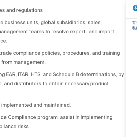
es and regulations
business units, global subsidiaries, sales,
有
私
anagement teams to resolve export- and import
nce.
rade compliance policies, procedures, and training
ce from management.
ding EAR, ITAR, HTS, and Schedule B determinations, by
s, and distributors to obtain necessary product
e implemented and maintained.
Trade Compliance program; assist in implementing
liance risks.