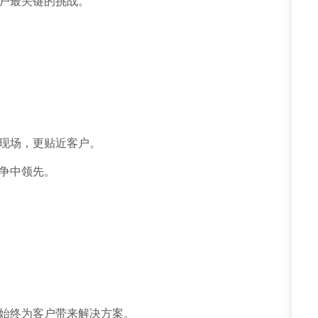
户最关键的挑战。
现场，更贴近客户。
争中领先。
始终为客户带来解决方案。