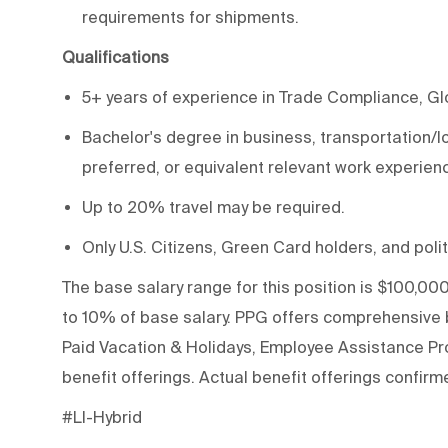
requirements for shipments.
Qualifications
5+ years of experience in Trade Compliance, Glob
Bachelor's degree in business, transportation/l
preferred, or equivalent relevant work experien
Up to 20% travel may be required.
Only U.S. Citizens, Green Card holders, and polit
The base salary range for this position is $100,000
to 10% of base salary. PPG offers comprehensive be
Paid Vacation & Holidays, Employee Assistance Pro
benefit offerings. Actual benefit offerings confirme
#LI-Hybrid