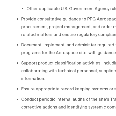
Other applicable U.S. Government Agency rul
Provide consultative guidance to PPG Aerospace 
procurement, project management, and order m
related matters and ensure regulatory complia
Document, implement, and administer required t
programs for the Aerospace site, with guidan
Support product classification activities, inclu
collaborating with technical personnel, supplier
information.
Ensure appropriate record keeping systems ar
Conduct periodic internal audits of the site's 
corrective actions and identifying systemic comp