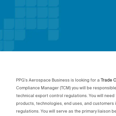
PPG's Aerospace Business is looking for a
Trade 
Compliance Manager (TCM) you will be responsible 
technical export control regulations. You will nee
products, technologies, end uses, and customers i
regulations. You will serve as the primary liaiso