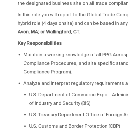
the designated business site on all trade complia
In this role you will report to the Global Trade C
hybrid role (4 days onsite) and can be based in any
Avon, MA; or Wallingford, CT.
Key Responsibilities
Maintain a working knowledge of all PPG Aero
Compliance Procedures, and site specific stan
Compliance Program).
Analyze and interpret regulatory requirements as
U.S. Department of Commerce Export Administ
of Industry and Security (BIS)
U.S. Treasury Department Office of Foreign A
U.S. Customs and Border Protection (CBP)