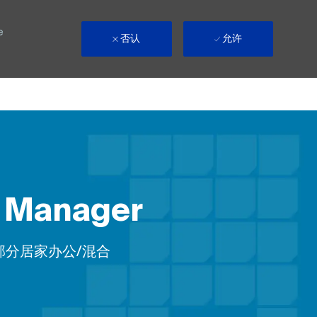
e
否认
允许
e Manager
emote
部分居家办公/混合