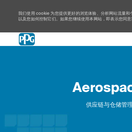
我们使用 cookie 为您提供更好的浏览体验、分析网站流量和
以及您如何控制它们。如果您继续使用本网站，即表示您同意我们
-
Aerospac
类别
供应链与仓储管