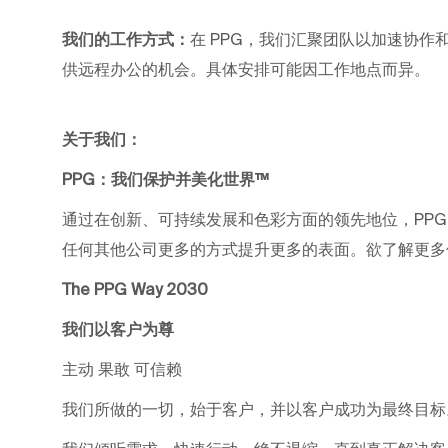
我们的工作方式：
在 PPG，我们汇聚团队以加速协作和职业
供远程办公的机会。具体安排可能因工作地点而异。
关于我们：
PPG：我们保护并美化世界™
通过在创新、可持续发展和色彩方面的领先地位，PP
任何其他公司更多的方式提升更多的表面。欲了解更多信息，请
The PPG Way 2030
我们以客户为尊
主动 果敢 可信赖
我们所做的一切，始于客户，并以客户成功为最终目标