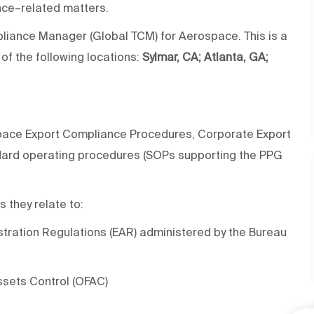
nce–related matters.
ompliance Manager (Global TCM) for Aerospace. This is a
 of the following locations:
Sylmar, CA; Atlanta, GA;
space Export Compliance Procedures, Corporate Export
dard operating procedures (SOPs supporting the PPG
 they relate to:
ration Regulations (EAR) administered by the Bureau
ssets Control (OFAC)