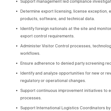
Support management led compliance investigation
Determine export licensing, license exception,
products, software, and technical data.
Identify foreign nationals at the site and monit
export control requirements.
Administer Visitor Control processes, technolog
workflows.
Ensure adherence to denied party screening re
Identify and analyze opportunities for new or r
regulatory or operational changes.
Support continuous improvement initiatives to e
processes.
Support International Logistics Coordinators by