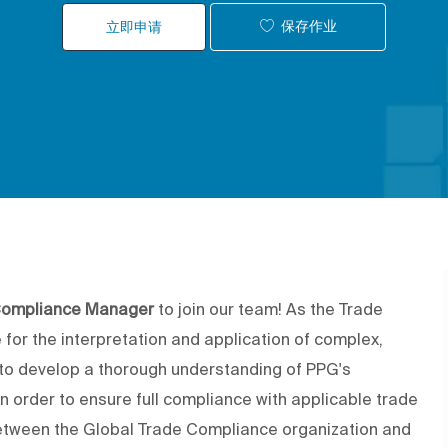
保存作业
立即申请
Compliance Manager
to join our team! As the Trade
for the interpretation and application of complex,
d to develop a thorough understanding of PPG's
n order to ensure full compliance with applicable trade
n between the Global Trade Compliance organization and