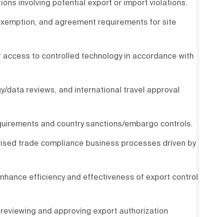
s involving potential export or import violations.
 exemption, and agreement requirements for site
or access to controlled technology in accordance with
y/data reviews, and international travel approval
quirements and country sanctions/embargo controls.
evised trade compliance business processes driven by
nhance efficiency and effectiveness of export control
 reviewing and approving export authorization