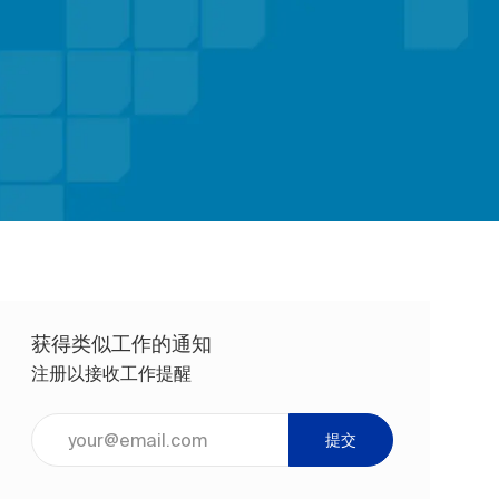
获得类似工作的通知
注册以接收工作提醒
输入电子邮件地址（必填）
提交