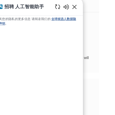
类似职位
招聘 人工智能助手
Static Text
Aerospace Distribution Supervisor
关您的隐私的更多信息 请阅读我们的
全球候选人数据隐
声明
。
位置
Mojave, 加利福尼亚州, 美利坚合众国
Aerospace Products
类别
工作类型
供应链与仓储管理
全职
作业 ID
JR263023
PPG's Aerospace Business is looking for a
Distribution Supervisor to join our team in
Mojave! As the Distribution Team Leader, you will
be responsible for managing a team of
approximately 25 employ...
分享这个机会
通过Facebook分享
通过推特分享
通过 LinkedIn 分享
通过电子邮件分享