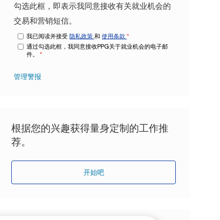
勾选此框，即表示我同意接收有关就业机会的
交易和营销短信。
我已阅读并接受
隐私政策
和
使用条款
*
通过勾选此框，我同意接收PPG关于就业机会的电子邮
件。
*
管理警报
根据您的兴趣获得量身定制的工作推
荐。
开始吧