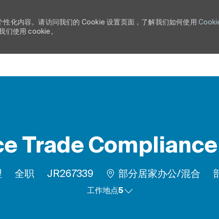
个性化内容。请访问我们的 Cookie 设置页面，了解我们如何使用
Cooki
使用 cookie。
Skip to main content
e Trade Complianc
工作类型
作业 ID
R
理
全职
JR267339
部分居家办公/混合
工作地点5