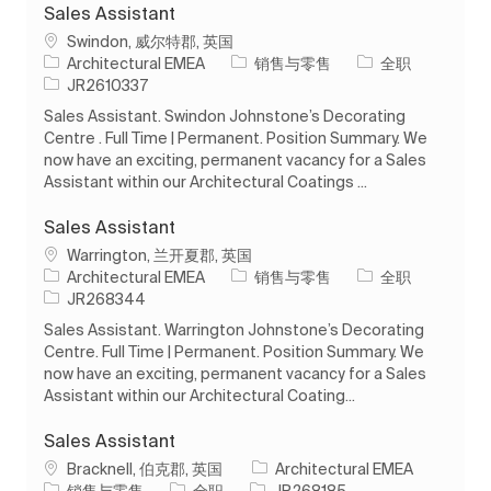
Sales Assistant
位置
Swindon, 威尔特郡, 英国
类别
工作类型
Architectural EMEA
销售与零售
全职
作业 ID
JR2610337
Sales Assistant. Swindon Johnstone’s Decorating
Centre . Full Time | Permanent. Position Summary. We
now have an exciting, permanent vacancy for a Sales
Assistant within our Architectural Coatings ...
Sales Assistant
位置
Warrington, 兰开夏郡, 英国
类别
工作类型
Architectural EMEA
销售与零售
全职
作业 ID
JR268344
Sales Assistant. Warrington Johnstone’s Decorating
Centre. Full Time | Permanent. Position Summary. We
now have an exciting, permanent vacancy for a Sales
Assistant within our Architectural Coating...
Sales Assistant
位置
Bracknell, 伯克郡, 英国
Architectural EMEA
类别
工作类型
作业 ID
销售与零售
全职
JR268185