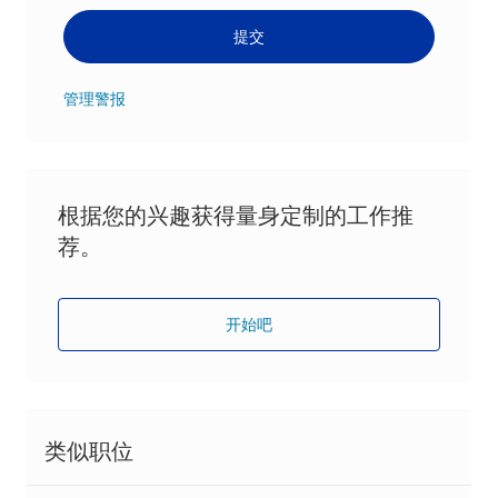
提交
管理警报
根据您的兴趣获得量身定制的工作推
荐。
开始吧
类似职位