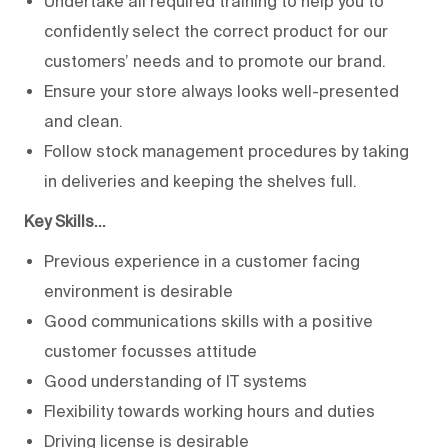
Undertake all required training to help you to
confidently select the correct product for our
customers’ needs and to promote our brand.
Ensure your store always looks well-presented
and clean.
Follow stock management procedures by taking
in deliveries and keeping the shelves full.
Key Skills…
Previous experience in a customer facing
environment is desirable
Good communications skills with a positive
customer focusses attitude
Good understanding of IT systems
Flexibility towards working hours and duties
Driving license is desirable