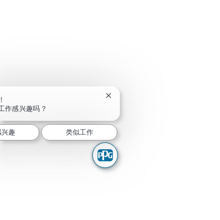
关闭聊天机器人通知
！
工作感兴趣吗？
感兴趣
类似工作