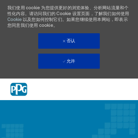
我们使用 cookie 为您提供更好的浏览体验、分析网站流量和个
性化内容。请访问我们的 Cookie 设置页面，了解我们如何使用
Cookie
以及您如何控制它们。如果您继续使用本网站，即表示
您同意我们使用 cookie。
否认
允许
Skip to main content
-