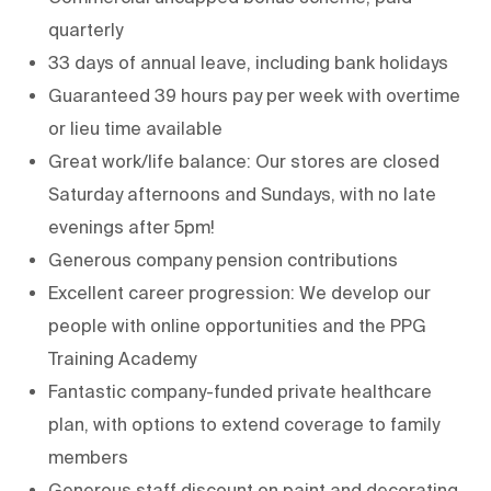
quarterly
33 days of annual leave, including bank holidays
Guaranteed 39 hours pay per week with overtime
or lieu time available
Great work/life balance: Our stores are closed
Saturday afternoons and Sundays, with no late
evenings after 5pm!
Generous company pension contributions
Excellent career progression: We develop our
people with online opportunities and the PPG
Training Academy
Fantastic company-funded private healthcare
plan, with options to extend coverage to family
members
Generous staff discount on paint and decorating