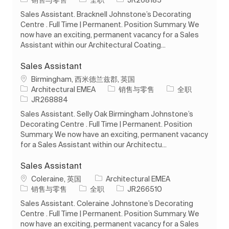
Sales Assistant. Bracknell Johnstone’s Decorating
Centre . Full Time | Permanent. Position Summary. We
now have an exciting, permanent vacancy for a Sales
Assistant within our Architectural Coating...
Sales Assistant
位置
Birmingham, 西米德兰兹郡, 英国
类别
工作类型
Architectural EMEA
销售与零售
全职
作业 ID
JR268884
Sales Assistant. Selly Oak Birmingham Johnstone’s
Decorating Centre . Full Time | Permanent. Position
Summary. We now have an exciting, permanent vacancy
for a Sales Assistant within our Architectu...
Sales Assistant
位置
Coleraine, 英国
Architectural EMEA
类别
工作类型
作业 ID
销售与零售
全职
JR266510
Sales Assistant. Coleraine Johnstone’s Decorating
Centre . Full Time | Permanent. Position Summary. We
now have an exciting, permanent vacancy for a Sales