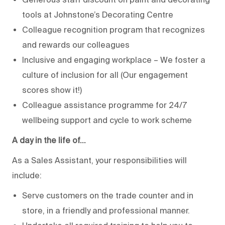
tools at Johnstone’s Decorating Centre
Colleague recognition program that recognizes
and rewards our colleagues
Inclusive and engaging workplace – We foster a
culture of inclusion for all (Our engagement
scores show it!)
Colleague assistance programme for 24/7
wellbeing support and cycle to work scheme
A day in the life of…
As a Sales Assistant, your responsibilities will
include:
Serve customers on the trade counter and in
store, in a friendly and professional manner.