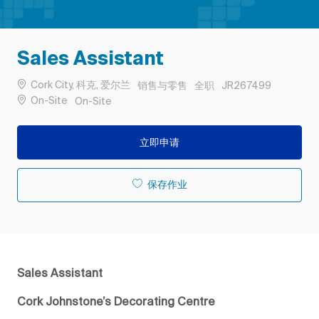
Sales Assistant
位置
类别
工作类型
作业 ID
Cork City, 科克, 爱尔兰
销售与零售
全职
JR267499
Remote
On-Site
On-Site
立即申请
保存作业
Sales Assistant
Cork Johnstone’s Decorating Centre