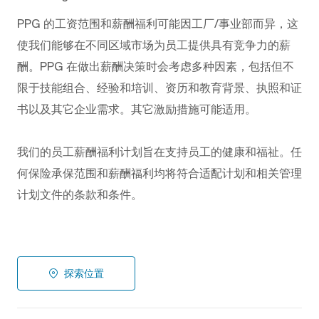
PPG
的工资范围和薪酬福利可能因工厂/事业部而异，这
使我们能够在不同区域市场为员工提供具有竞争力的薪
酬。PPG
在做出薪酬决策时会考虑多种因素，包括但不
限于技能组合、经验和培训、资历和教育背景、执照和证
书以及其它企业需求。其它激励措施可能适用。
我们的员工薪酬福利计划旨在支持员工的健康和福祉。任
何保险承保范围和薪酬福利均将符合适配计划和相关管理
计划文件的条款和条件。
探索位置