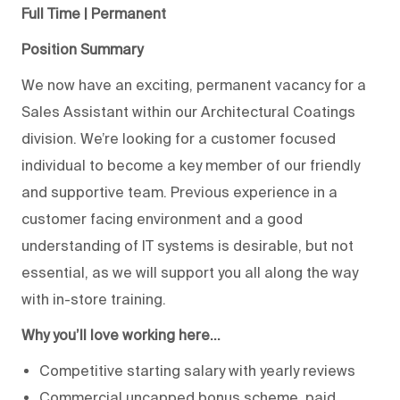
Full Time | Permanent
Position Summary
We now have an exciting, permanent vacancy for a
Sales Assistant within our Architectural Coatings
division. We’re looking for a customer focused
individual to become a key member of our friendly
and supportive team. Previous experience in a
customer facing environment and a good
understanding of IT systems is desirable, but not
essential, as we will support you all along the way
with in-store training.
Why you’ll love working here…
Competitive starting salary with yearly reviews
Commercial uncapped bonus scheme, paid