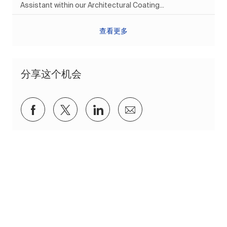
Assistant within our Architectural Coating...
查看更多
分享这个机会
通过Facebook分享
通过推特分享
通过 LinkedIn 分享
通过电子邮件分享