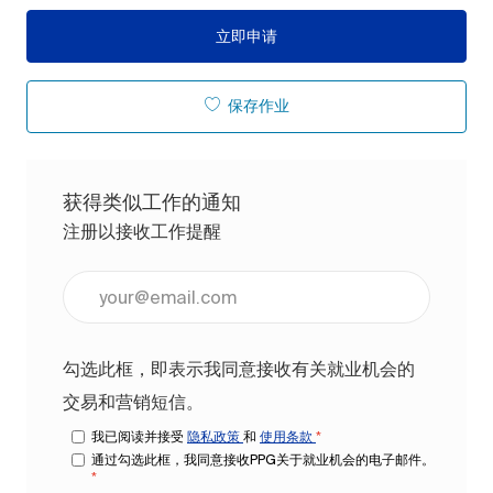
立即申请
保存作业
获得类似工作的通知
注册以接收工作提醒
输入电子邮件地址（必填）
勾选此框，即表示我同意接收有关就业机会的
交易和营销短信。
我已阅读并接受
隐私政策
和
使用条款
*
通过勾选此框，我同意接收PPG关于就业机会的电子邮件。
*