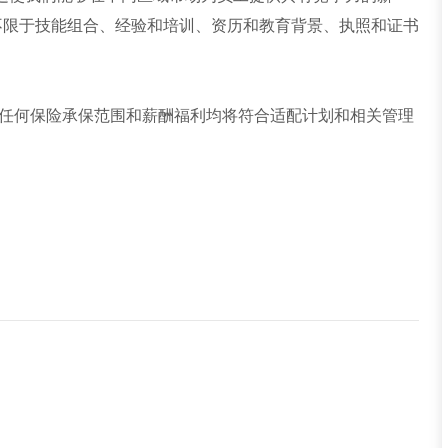
不限于技能组合、经验和培训、资历和教育背景、执照和证书
任何保险承保范围和薪酬福利均将符合适配计划和相关管理