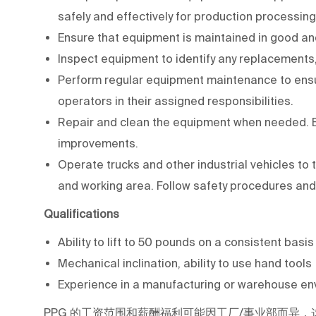
safely and effectively for production processing
Ensure that equipment is maintained in good an
Inspect equipment to identify any replacements,
Perform regular equipment maintenance to ensur
operators in their assigned responsibilities.
Repair and clean the equipment when needed.
improvements.
Operate trucks and other industrial vehicles t
and working area. Follow safety procedures and
Qualifications
Ability to lift to 50 pounds on a consistent basi
Mechanical inclination, ability to use hand tools
Experience in a manufacturing or warehouse env
PPG
的工资范围和薪酬福利可能因工厂/事业部而异，