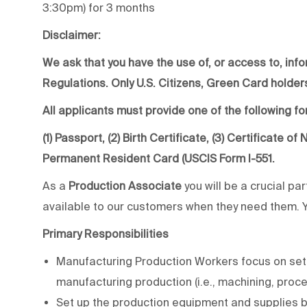
3:30pm) for 3 months
Disclaimer:
We ask that you have the use of, or access to, info
Regulations. Only U.S. Citizens, Green Card holders
All applicants must provide one of the following for
(1) Passport, (2) Birth Certificate, (3) Certificate o
Permanent Resident Card (USCIS Form I-551.
As a
Production Associate
you will be a crucial pa
available to our customers when they need them. You
Primary Responsibilities
Manufacturing Production Workers focus on sett
manufacturing production (i.e., machining, proc
Set up the production equipment and supplies 