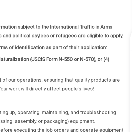
rmation subject to the International Traffic in Arms
 and political asylees or refugees are eligible to apply.
ms of identification as part of their application:
f Naturalization (USCIS Form N-550 or N-570), or (4)
rt of our operations, ensuring that quality products are
r work will directly affect people's lives!
ing up, operating, maintaining, and troubleshooting
essing, assembly, or packaging) equipment.
before executing the job orders and operate equipment