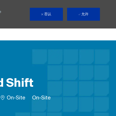
e
否认
允许
 Shift
Remote
On-Site
On-Site