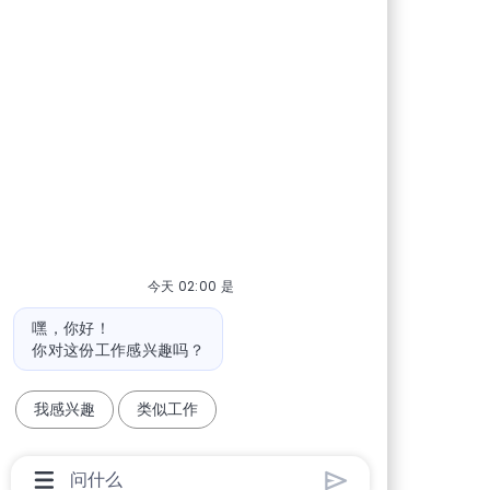
今天 02:00 是
机器人消息
嘿，你好！
你对这份工作感兴趣吗？
我感兴趣
类似工作
聊天机器人用户输入框