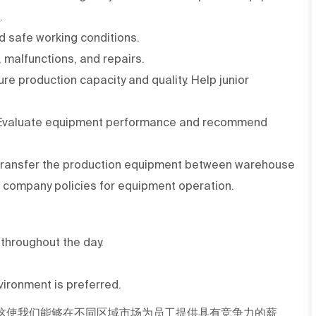
.
d safe working conditions.
 malfunctions, and repairs.
e production capacity and quality. Help junior
 Evaluate equipment performance and recommend
o transfer the production equipment between warehouse
 company policies for equipment operation.
s throughout the day.
ironment is preferred.
这使我们能够在不同区域市场为员工提供具有竞争力的薪