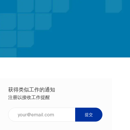
获得类似工作的通知
注册以接收工作提醒
输入电子邮件地址（必填）
提交