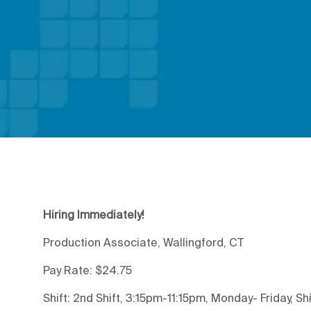
Hiring Immediately!
Production Associate, Wallingford, CT
Pay Rate: $24.75
Shift: 2nd Shift, 3:15pm-11:15pm, Monday- Friday, Shi