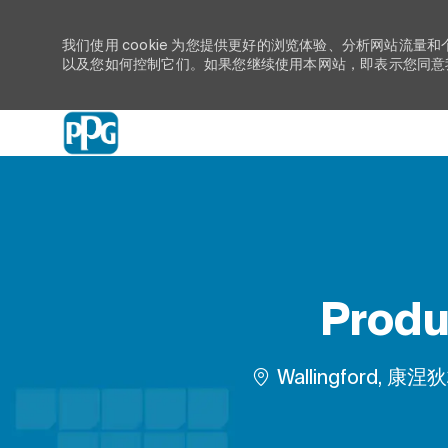
我们使用 cookie 为您提供更好的浏览体验、分析网站流量和
以及您如何控制它们。如果您继续使用本网站，即表示您同意我们
-
Produ
位置
Wallingford, 