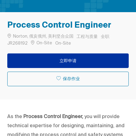
Process Control Engineer
位置
类别
工作类型
Norton, 俄亥俄州, 美利坚合众国
工程与质量
全职
作业 ID
Remote
On-Site
JR268192
On-Site
立即申请
保存作业
As the
Process Control Engineer,
you will provide
technical expertise for designing, maintaining, and
modifying the process control and safety systems