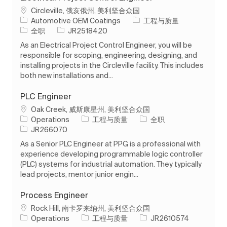
位置
Circleville, 俄亥俄州, 美利坚合众国
类别
Automotive OEM Coatings
工程与质量
工作类型
作业 ID
全职
JR2518420
As an Electrical Project Control Engineer, you will be
responsible for scoping, engineering, designing, and
installing projects in the Circleville facility. This includes
both new installations and...
PLC Engineer
位置
Oak Creek, 威斯康星州, 美利坚合众国
类别
工作类型
Operations
工程与质量
全职
作业 ID
JR266070
As a Senior PLC Engineer at PPG is a professional with
experience developing programmable logic controller
(PLC) systems for industrial automation. They typically
lead projects, mentor junior engin...
Process Engineer
位置
Rock Hill, 南卡罗来纳州, 美利坚合众国
类别
作业 ID
Operations
工程与质量
JR2610574