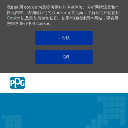
我们使用 cookie 为您提供更好的浏览体验、分析网站流量和个
性化内容。请访问我们的 Cookie 设置页面，了解我们如何使用
Cookie
以及您如何控制它们。如果您继续使用本网站，即表示
您同意我们使用 cookie。
否认
允许
Skip to main content
-