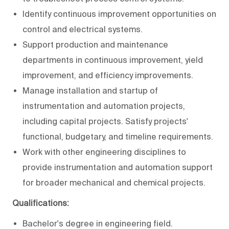
Identify continuous improvement opportunities on
control and electrical systems.
Support production and maintenance
departments in continuous improvement, yield
improvement, and efficiency improvements.
Manage installation and startup of
instrumentation and automation projects,
including capital projects. Satisfy projects'
functional, budgetary, and timeline requirements.
Work with other engineering disciplines to
provide instrumentation and automation support
for broader mechanical and chemical projects.
Qualifications:
Bachelor's degree in engineering field.