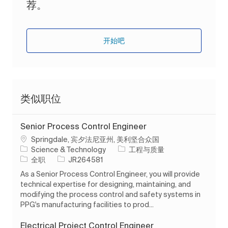
荐。
开始吧
类似职位
Senior Process Control Engineer
位置
Springdale, 宾夕法尼亚州, 美利坚合众国
类别
Science & Technology
工程与质量
工作类型
作业 ID
全职
JR264581
As a Senior Process Control Engineer, you will provide
technical expertise for designing, maintaining, and
modifying the process control and safety systems in
PPG's manufacturing facilities to prod...
Electrical Project Control Engineer