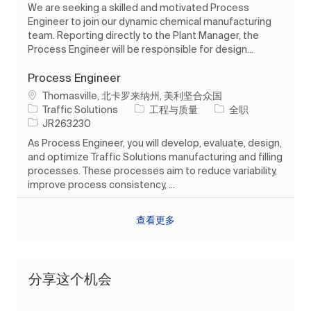
We are seeking a skilled and motivated Process
Engineer to join our dynamic chemical manufacturing
team. Reporting directly to the Plant Manager, the
Process Engineer will be responsible for design...
Process Engineer
位置
Thomasville, 北卡罗来纳州, 美利坚合众国
类别
工作类型
Traffic Solutions
工程与质量
全职
作业 ID
JR263230
As Process Engineer, you will develop, evaluate, design,
and optimize Traffic Solutions manufacturing and filling
processes. These processes aim to reduce variability,
improve process consistency, ...
查看更多
分享这个机会