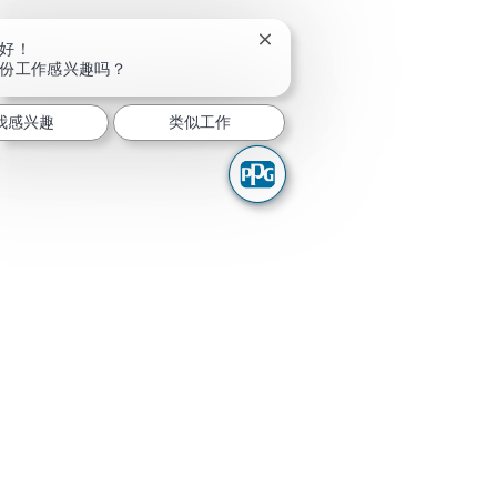
关闭聊天机器人通知
好！
份工作感兴趣吗？
我感兴趣
类似工作