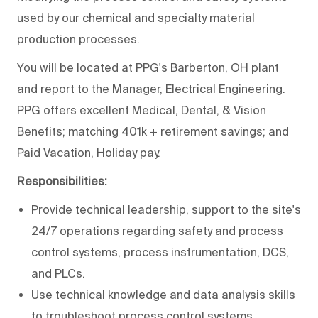
used by our chemical and specialty material
production processes.
You will be located at PPG's Barberton, OH plant
and report to the Manager, Electrical Engineering.
PPG offers excellent Medical, Dental, & Vision
Benefits; matching 401k + retirement savings; and
Paid Vacation, Holiday pay.
Responsibilities:
Provide technical leadership, support to the site's
24/7 operations regarding safety and process
control systems, process instrumentation, DCS,
and PLCs.
Use technical knowledge and data analysis skills
to troubleshoot process control systems.