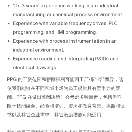
1 to 3 years' experience working in an industrial
manufacturing or chemical process environment.
Experience with variable frequency drives, PLC
programming, and HMI programming.
Experience with process instrumentation in an
industrial environment.
Experience reading and interpreting P&IDs and
electrical drawings.
PPG
的工资范围和薪酬福利可能因工厂/事业部而异，这
使我们能够在不同区域市场为员工提供具有竞争力的薪
酬。PPG
在做出薪酬决策时会考虑多种因素，包括但不
限于技能组合、经验和培训、资历和教育背景、执照和证
书以及其它企业需求。其它激励措施可能适用。