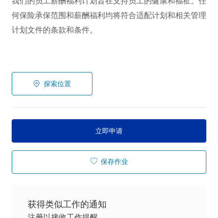
我们的员工薪酬福利计划旨在支持员工的健康和福祉。任
何保险承保范围和薪酬福利均将符合适配计划和相关管理
计划文件的条款和条件。
探索位置
立即申请
保存作业
获得类似工作的通知
注册以接收工作提醒