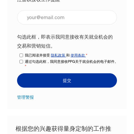
输入电子邮件地址（必填）
勾选此框，即表示我同意接收有关就业机会的
交易和营销短信。
我已阅读并接受
隐私政策
和
使用条款
*
通过勾选此框，我同意接收PPG关于就业机会的电子邮件。
*
提交
管理警报
根据您的兴趣获得量身定制的工作推