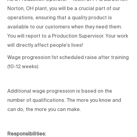
Norton, OH plant, you will be a crucial part of our
operations, ensuring that a quality product is
available to our customers when they need them.
You will report to a Production Supervisor. Your work
will directly affect people's lives!
Wage progression:1st scheduled raise after training
(10-12 weeks)
Additional wage progression is based on the
number of qualifications. The more you know and
can do, the more you can make.
Responsibilities: