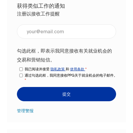
获得类似工作的通知
注册以接收工作提醒
输入电子邮件地址（必填）
勾选此框，即表示我同意接收有关就业机会的
交易和营销短信。
我已阅读并接受
隐私政策
和
使用条款
*
通过勾选此框，我同意接收PPG关于就业机会的电子邮件。
*
提交
管理警报