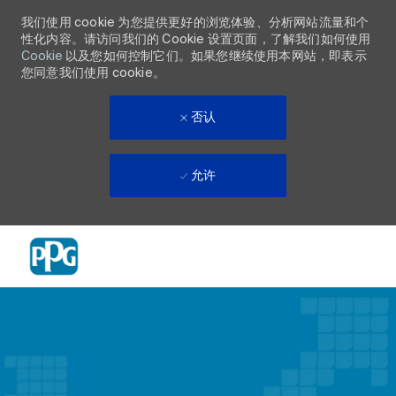
我们使用 cookie 为您提供更好的浏览体验、分析网站流量和个
性化内容。请访问我们的 Cookie 设置页面，了解我们如何使用
Cookie
以及您如何控制它们。如果您继续使用本网站，即表示
您同意我们使用 cookie。
否认
允许
Skip to main content
-