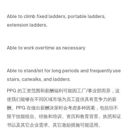
Able to climb fixed ladders, portable ladders,
extension ladders.
Able to work overtime as necessary.
Able to stand/sit for long periods and frequently use
stairs, catwalks, and ladders.
PPG
的工资范围和薪酬福利可能因工厂/事业部而异，这
使我们能够在不同区域市场为员工提供具有竞争力的薪
酬。PPG
在做出薪酬决策时会考虑多种因素，包括但不
限于技能组合、经验和培训、资历和教育背景、执照和证
书以及其它企业需求。其它激励措施可能适用。