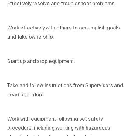
Effectively resolve and troubleshoot problems.
Work effectively with others to accomplish goals
and take ownership.
Start up and stop equipment.
Take and follow instructions from Supervisors and
Lead operators.
Work with equipment following set safety
procedure, including working with hazardous