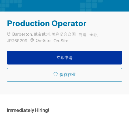
Production Operator
位置
类别
工作类型
Barberton, 俄亥俄州, 美利坚合众国
制造
全职
作业 ID
Remote
On-Site
JR268299
On-Site
立即申请
保存作业
Immediately Hiring!