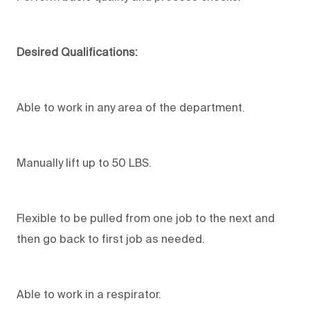
Desired Qualifications:
Able to work in any area of the department.
Manually lift up to 50 LBS.
Flexible to be pulled from one job to the next and
then go back to first job as needed.
Able to work in a respirator.