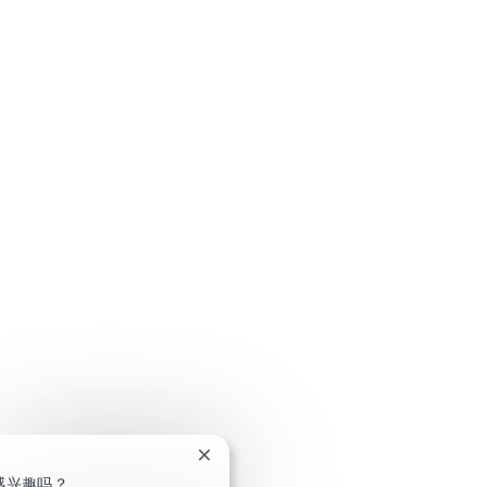
关闭聊天机器人通知
感兴趣吗？