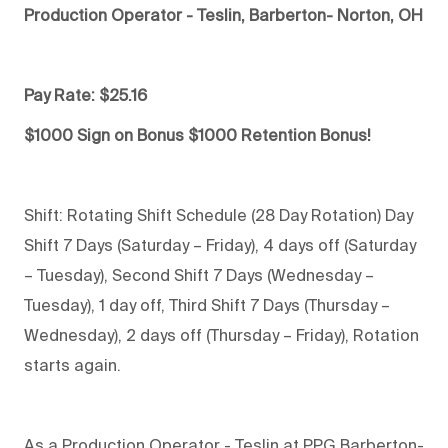
Production Operator - Teslin, Barberton- Norton, OH
Pay Rate: $25.16
$1000 Sign on Bonus $1000 Retention Bonus!
Shift: Rotating Shift Schedule (28 Day Rotation) Day
Shift 7 Days (Saturday – Friday), 4 days off (Saturday
– Tuesday), Second Shift 7 Days (Wednesday –
Tuesday), 1 day off, Third Shift 7 Days (Thursday –
Wednesday), 2 days off (Thursday – Friday), Rotation
starts again.
As a Production Operator - Teslin at PPG Barberton-