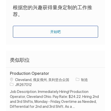
根据您的兴趣获得量身定制的工作推
荐。
开始吧
类似职位
Production Operator
位置
类别
Cleveland, 俄亥俄州, 美利坚合众国
制造
作业 ID
JR267012
Job Description. Immediately Hiring! Production
Operator, Cleveland Ohio. Pay Rate: $24.22. Hiring 2nd
and 3rd Shifts, Monday - Friday, Overtime as Needed,
Differential for 2nd and 3rd Shift. As a ...