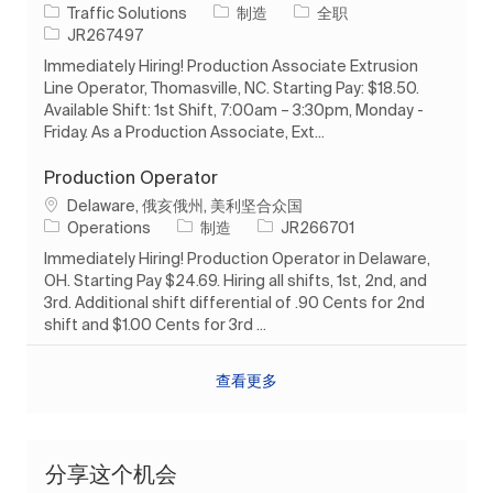
类别
工作类型
Traffic Solutions
制造
全职
作业 ID
JR267497
Immediately Hiring! Production Associate Extrusion
Line Operator, Thomasville, NC. Starting Pay: $18.50.
Available Shift: 1st Shift, 7:00am – 3:30pm, Monday -
Friday. As a Production Associate, Ext...
Production Operator
位置
Delaware, 俄亥俄州, 美利坚合众国
类别
作业 ID
Operations
制造
JR266701
Immediately Hiring! Production Operator in Delaware,
OH. Starting Pay $24.69. Hiring all shifts, 1st, 2nd, and
3rd. Additional shift differential of .90 Cents for 2nd
shift and $1.00 Cents for 3rd ...
查看更多
分享这个机会