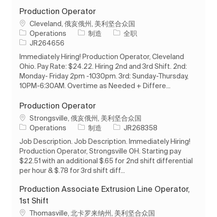
Production Operator
位置
Cleveland, 俄亥俄州, 美利坚合众国
类别
工作类型
Operations
制造
全职
作业 ID
JR264656
Immediately Hiring! Production Operator, Cleveland
Ohio. Pay Rate: $24.22. Hiring 2nd and 3rd Shift. 2nd:
Monday- Friday 2pm -1030pm. 3rd: Sunday-Thursday,
10PM-6:30AM. Overtime as Needed + Differe...
Production Operator
位置
Strongsville, 俄亥俄州, 美利坚合众国
类别
作业 ID
Operations
制造
JR268358
Job Description. Job Description. Immediately Hiring!
Production Operator, Strongsville OH. Starting pay
$22.51 with an additional $.65 for 2nd shift differential
per hour & $.78 for 3rd shift diff...
Production Associate Extrusion Line Operator,
1st Shift
位置
Thomasville, 北卡罗来纳州, 美利坚合众国