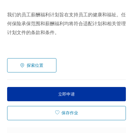
我们的员工薪酬福利计划旨在支持员工的健康和福祉。任
何保险承保范围和薪酬福利均将符合适配计划和相关管理
计划文件的条款和条件。
探索位置
立即申请
保存作业