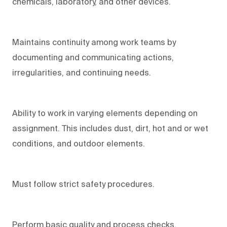
chemicals, laboratory, and other devices.
Maintains continuity among work teams by
documenting and communicating actions,
irregularities, and continuing needs.
Ability to work in varying elements depending on
assignment. This includes dust, dirt, hot and or wet
conditions, and outdoor elements.
Must follow strict safety procedures.
Perform basic quality and process checks.