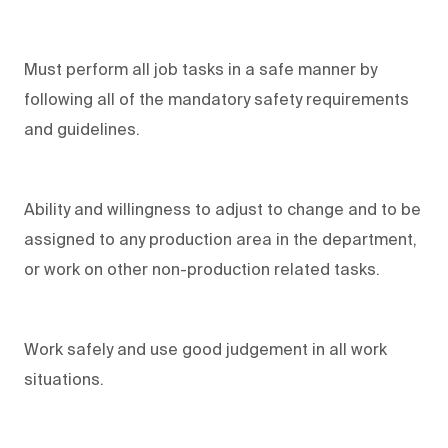
Must perform all job tasks in a safe manner by
following all of the mandatory safety requirements
and guidelines.
Ability and willingness to adjust to change and to be
assigned to any production area in the department,
or work on other non-production related tasks.
Work safely and use good judgement in all work
situations.