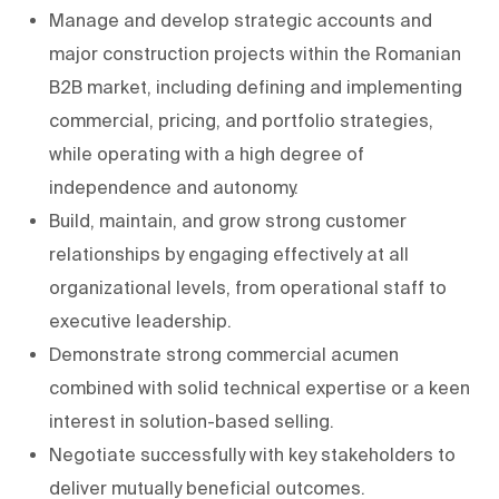
Manage and develop strategic accounts and
major construction projects within the Romanian
B2B market, including defining and implementing
commercial, pricing, and portfolio strategies,
while operating with a high degree of
independence and autonomy.
Build, maintain, and grow strong customer
relationships by engaging effectively at all
organizational levels, from operational staff to
executive leadership.
Demonstrate strong commercial acumen
combined with solid technical expertise or a keen
interest in solution-based selling.
Negotiate successfully with key stakeholders to
deliver mutually beneficial outcomes.