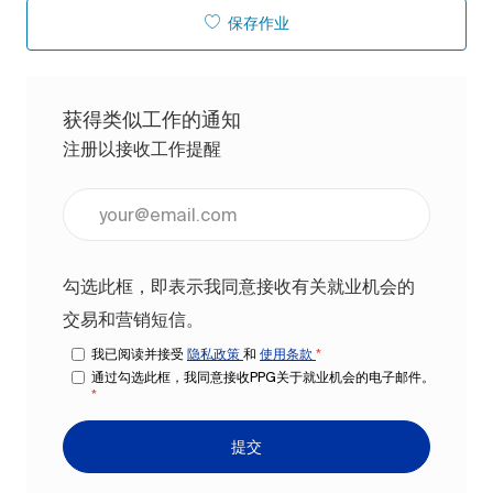
保存作业
获得类似工作的通知
注册以接收工作提醒
输入电子邮件地址（必填）
勾选此框，即表示我同意接收有关就业机会的
交易和营销短信。
我已阅读并接受
隐私政策
和
使用条款
*
通过勾选此框，我同意接收PPG关于就业机会的电子邮件。
*
提交