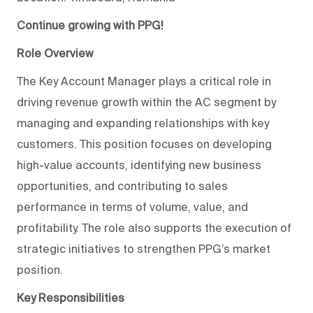
Continue growing with PPG!
Role Overview
The Key Account Manager plays a critical role in
driving revenue growth within the AC segment by
managing and expanding relationships with key
customers. This position focuses on developing
high-value accounts, identifying new business
opportunities, and contributing to sales
performance in terms of volume, value, and
profitability. The role also supports the execution of
strategic initiatives to strengthen PPG’s market
position.
Key Responsibilities