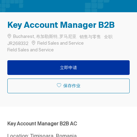
Key Account Manager B2B
位置
类别
工作类型
Bucharest, 布加勒斯特, 罗马尼亚
销售与零售
全职
作业 ID
Field Sales and Service
JR268332
Remote
Field Sales and Service
立即申请
保存作业
Key Account Manager B2B AC
Location: Timisoara, Romania