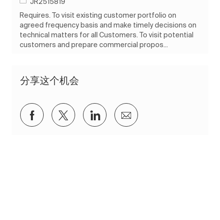
作业 ID
JR2515819
Requires. To visit existing customer portfolio on
agreed frequency basis and make timely decisions on
technical matters for all Customers. To visit potential
customers and prepare commercial propos...
分享这个机会
通过Facebook分享
通过推特分享
通过 LinkedIn 分享
通过电子邮件分享