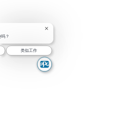
关闭聊天机器人通知
趣吗？
类似工作