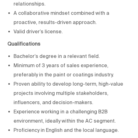
relationships.
A collaborative mindset combined with a
proactive, results-driven approach.
Valid driver’s license.
Qualifications
Bachelor’s degree in a relevant field.
Minimum of 3 years of sales experience,
preferably in the paint or coatings industry.
Proven ability to develop long-term, high-value
projects involving multiple stakeholders,
influencers, and decision-makers.
Experience working in a challenging B2B
environment, ideally within the AC segment.
Proficiency in English and the local language.