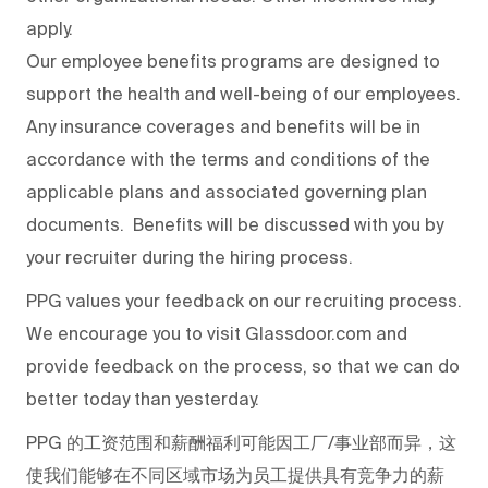
apply.
Our employee benefits programs are designed to
support the health and well-being of our employees.
Any insurance coverages and benefits will be in
accordance with the terms and conditions of the
applicable plans and associated governing plan
documents. Benefits will be discussed with you by
your recruiter during the hiring process.
PPG values your feedback on our recruiting process.
We encourage you to visit Glassdoor.com and
provide feedback on the process
,
so that we can do
better today than yesterday.
PPG
的工资范围和薪酬福利可能因工厂/事业部而异，这
使我们能够在不同区域市场为员工提供具有竞争力的薪