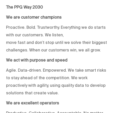
The PPG Way 2030
We are customer champions
Proactive. Bold. Trustworthy. Everything we do starts
with our customers. We listen,
move fast and don’t stop until we solve their biggest
challenges. When our customers win, we all grow.
We act with purpose and speed
Agile. Data-driven. Empowered. We take smart risks
to stay ahead of the competition. We work
proactively with agility, using quality data to develop
solutions that create value.
We are excellent operators