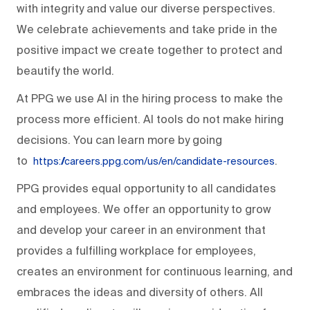
with integrity and value our diverse perspectives.
We celebrate achievements and take pride in the
positive impact we create together to protect and
beautify the world.
At PPG we use AI in the hiring process to make the
process more efficient. AI tools do not make hiring
decisions. You can learn more by going
to
.
https://careers.ppg.com/us/en/candidate-resources
PPG provides equal opportunity to all candidates
and employees. We offer an opportunity to grow
and develop your career in an environment that
provides a fulfilling workplace for employees,
creates an environment for continuous learning, and
embraces the ideas and diversity of others. All