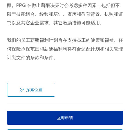
酬。PPG
在做出薪酬决策时会考虑多种因素，包括但不
限于技能组合、经验和培训、资历和教育背景、执照和证
书以及其它企业需求。其它激励措施可能适用。
我们的员工薪酬福利计划旨在支持员工的健康和福祉。任
何保险承保范围和薪酬福利均将符合适配计划和相关管理
计划文件的条款和条件。
探索位置
立即申请