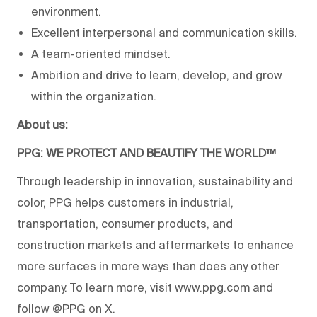
environment.
Excellent interpersonal and communication skills.
A team-oriented mindset.
Ambition and drive to learn, develop, and grow
within the organization.
About us:
PPG: WE PROTECT AND BEAUTIFY THE WORLD™
Through leadership in innovation, sustainability and
color, PPG helps customers in industrial,
transportation, consumer products, and
construction markets and aftermarkets to enhance
more surfaces in more ways than does any other
company. To learn more, visit www.ppg.com and
follow @PPG on X.