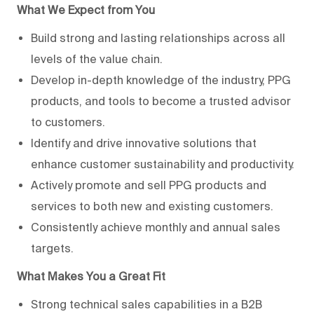
What We Expect from You
Build strong and lasting relationships across all
levels of the value chain.
Develop in-depth knowledge of the industry, PPG
products, and tools to become a trusted advisor
to customers.
Identify and drive innovative solutions that
enhance customer sustainability and productivity.
Actively promote and sell PPG products and
services to both new and existing customers.
Consistently achieve monthly and annual sales
targets.
What Makes You a Great Fit
Strong technical sales capabilities in a B2B