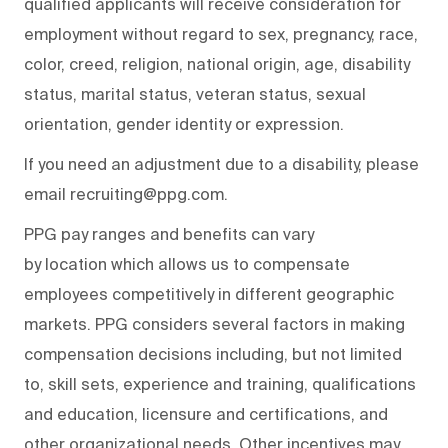
qualified applicants will receive consideration for
employment without regard to sex, pregnancy, race,
color, creed, religion, national origin, age, disability
status, marital status, veteran status, sexual
orientation, gender identity or expression.
If you need an adjustment due to a disability, please
email recruiting@ppg.com.
PPG pay ranges and benefits can vary
by location which allows us to compensate
employees competitively in different geographic
markets. PPG considers several factors in making
compensation decisions including, but not limited
to, skill sets, experience and training, qualifications
and education, licensure and certifications, and
other organizational needs. Other incentives may