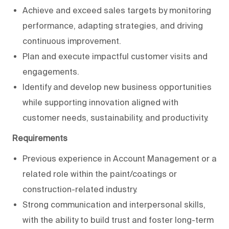
Achieve and exceed sales targets by monitoring
performance, adapting strategies, and driving
continuous improvement.
Plan and execute impactful customer visits and
engagements.
Identify and develop new business opportunities
while supporting innovation aligned with
customer needs, sustainability, and productivity.
Requirements
Previous experience in Account Management or a
related role within the paint/coatings or
construction-related industry.
Strong communication and interpersonal skills,
with the ability to build trust and foster long-term