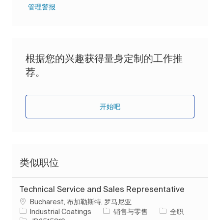
管理警报
根据您的兴趣获得量身定制的工作推
荐。
开始吧
类似职位
Technical Service and Sales Representative
位置
Bucharest, 布加勒斯特, 罗马尼亚
类别
工作类型
Industrial Coatings
销售与零售
全职