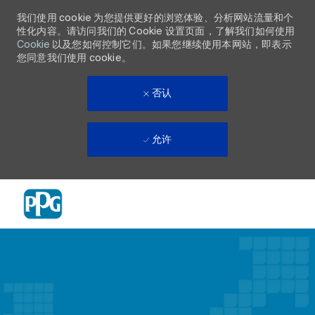
我们使用 cookie 为您提供更好的浏览体验、分析网站流量和个
性化内容。请访问我们的 Cookie 设置页面，了解我们如何使用
Cookie
以及您如何控制它们。如果您继续使用本网站，即表示
您同意我们使用 cookie。
否认
允许
Skip to main content
-