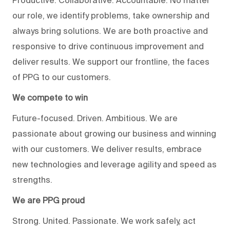
Productive. Collaborative. Accountable. No matter
our role, we identify problems, take ownership and
always bring solutions. We are both proactive and
responsive to drive continuous improvement and
deliver results. We support our frontline, the faces
of PPG to our customers.
We compete to win
Future-focused. Driven. Ambitious. We are
passionate about growing our business and winning
with our customers. We deliver results, embrace
new technologies and leverage agility and speed as
strengths.
We are PPG proud
Strong. United. Passionate. We work safely, act