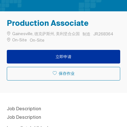
Production Associate
位置
类别
作业 ID
Gainesville, 德克萨斯州, 美利坚合众国
制造
JR268364
Remote
On-Site
On-Site
立即申请
保存作业
Job Description
Job Description