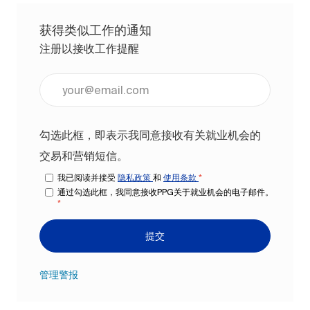
获得类似工作的通知
注册以接收工作提醒
输入电子邮件地址（必填）
勾选此框，即表示我同意接收有关就业机会的
交易和营销短信。
我已阅读并接受
隐私政策
和
使用条款
*
通过勾选此框，我同意接收PPG关于就业机会的电子邮件。
*
提交
管理警报