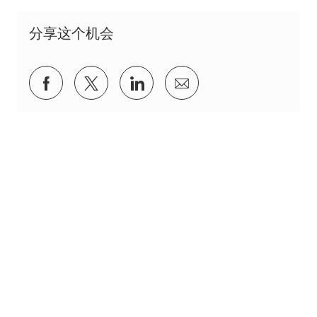
分享这个机会
通过Facebook分享
通过推特分享
通过 LinkedIn 分享
通过电子邮件分享