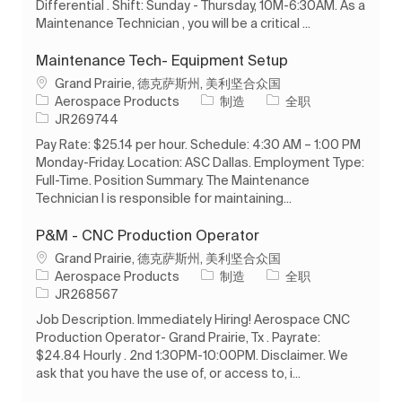
Differential . Shift: Sunday - Thursday, 10M-6:30AM. As a
Maintenance Technician , you will be a critical ...
Maintenance Tech- Equipment Setup
位置
Grand Prairie, 德克萨斯州, 美利坚合众国
类别
工作类型
Aerospace Products
制造
全职
作业 ID
JR269744
Pay Rate: $25.14 per hour. Schedule: 4:30 AM – 1:00 PM
Monday-Friday. Location: ASC Dallas. Employment Type:
Full-Time. Position Summary. The Maintenance
Technician I is responsible for maintaining...
P&M - CNC Production Operator
位置
Grand Prairie, 德克萨斯州, 美利坚合众国
类别
工作类型
Aerospace Products
制造
全职
作业 ID
JR268567
Job Description. Immediately Hiring! Aerospace CNC
Production Operator- Grand Prairie, Tx . Payrate:
$24.84 Hourly . 2nd 1:30PM-10:00PM. Disclaimer. We
ask that you have the use of, or access to, i...