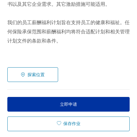
书以及其它企业需求。其它激励措施可能适用。
我们的员工薪酬福利计划旨在支持员工的健康和福祉。任
何保险承保范围和薪酬福利均将符合适配计划和相关管理
计划文件的条款和条件。
探索位置
立即申请
保存作业