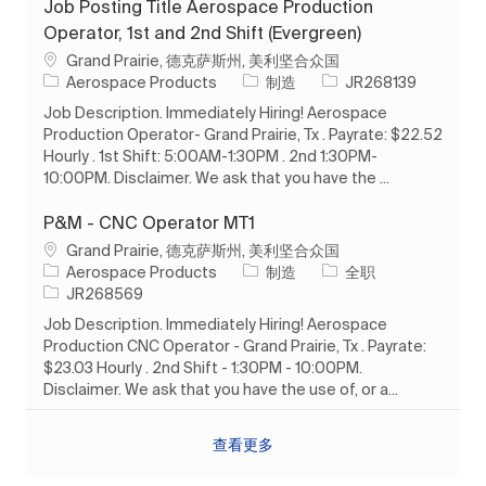
Job Posting Title Aerospace Production
Operator, 1st and 2nd Shift (Evergreen)
位置
Grand Prairie, 德克萨斯州, 美利坚合众国
类别
作业 ID
Aerospace Products
制造
JR268139
Job Description. Immediately Hiring! Aerospace
Production Operator- Grand Prairie, Tx . Payrate: $22.52
Hourly . 1st Shift: 5:00AM-1:30PM . 2nd 1:30PM-
10:00PM. Disclaimer. We ask that you have the ...
P&M - CNC Operator MT1
位置
Grand Prairie, 德克萨斯州, 美利坚合众国
类别
工作类型
Aerospace Products
制造
全职
作业 ID
JR268569
Job Description. Immediately Hiring! Aerospace
Production CNC Operator - Grand Prairie, Tx . Payrate:
$23.03 Hourly . 2nd Shift - 1:30PM - 10:00PM.
Disclaimer. We ask that you have the use of, or a...
查看更多