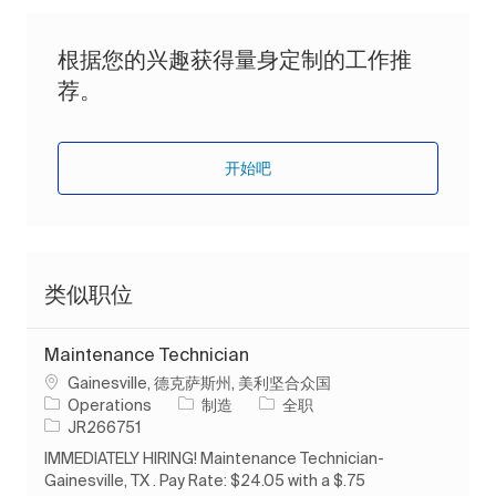
根据您的兴趣获得量身定制的工作推
荐。
开始吧
类似职位
Maintenance Technician
位置
Gainesville, 德克萨斯州, 美利坚合众国
类别
工作类型
Operations
制造
全职
作业 ID
JR266751
IMMEDIATELY HIRING! Maintenance Technician-
Gainesville, TX . Pay Rate: $24.05 with a $.75