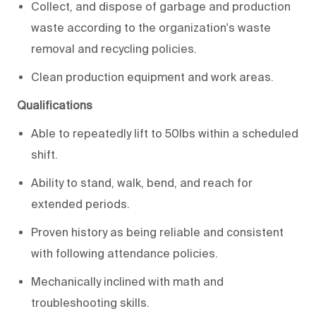
Collect, and dispose of garbage and production
waste according to the organization's waste
removal and recycling policies.
Clean production equipment and work areas.
Qualifications
Able to repeatedly lift to 50lbs within a scheduled
shift.
Ability to stand, walk, bend, and reach for
extended periods.
Proven history as being reliable and consistent
with following attendance policies.
Mechanically inclined with math and
troubleshooting skills.