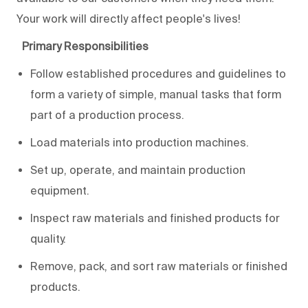
Your work will directly affect people's lives!
Primary Responsibilities
Follow established procedures and guidelines to
form a variety of simple, manual tasks that form
part of a production process.
Load materials into production machines.
Set up, operate, and maintain production
equipment.
Inspect raw materials and finished products for
quality.
Remove, pack, and sort raw materials or finished
products.