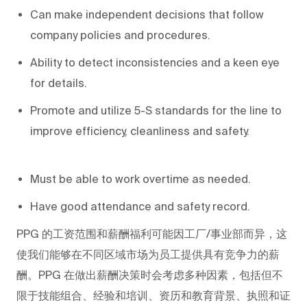
Can make independent decisions that follow
company policies and procedures.
Ability to detect inconsistencies and a keen eye
for details.
Promote and utilize 5-S standards for the line to
improve efficiency, cleanliness and safety.
Must be able to work overtime as needed.
Have good attendance and safety record.
PPG
的工资范围和薪酬福利可能因工厂/事业部而异，这
使我们能够在不同区域市场为员工提供具有竞争力的薪
酬。PPG
在做出薪酬决策时会考虑多种因素，包括但不
限于技能组合、经验和培训、资历和教育背景、执照和证