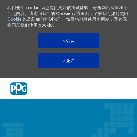
我们使用 cookie 为您提供更好的浏览体验、分析网站流量和个
性化内容。请访问我们的 Cookie 设置页面，了解我们如何使用
Cookie
以及您如何控制它们。如果您继续使用本网站，即表示
您同意我们使用 cookie。
否认
允许
Skip to main content
-