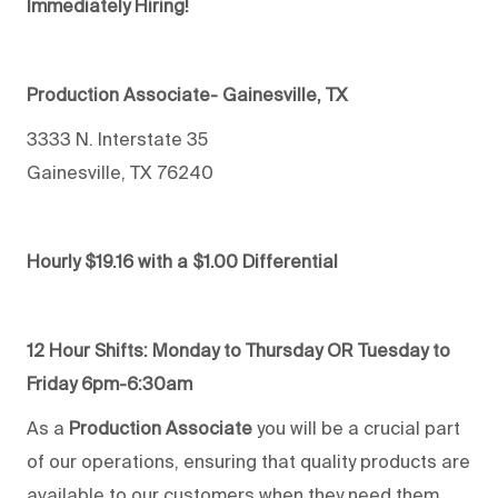
Immediately Hiring!
Production Associate- Gainesville, TX
3333 N. Interstate 35
Gainesville, TX 76240
Hourly $19.16 with a $1.00 Differential
12 Hour Shifts:
Monday to Thursday OR Tuesday to
Friday 6pm-6:30am
As a
Production Associate
you will be a crucial part
of our operations, ensuring that quality products are
available to our customers when they need them.