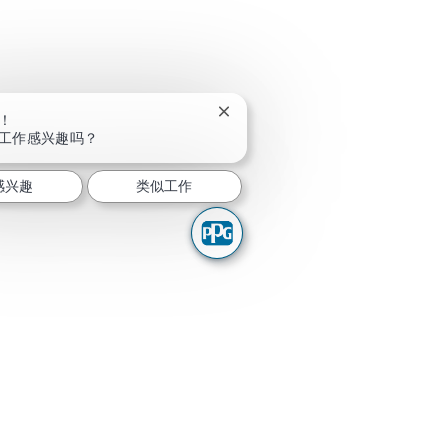
关闭聊天机器人通知
！
工作感兴趣吗？
感兴趣
类似工作