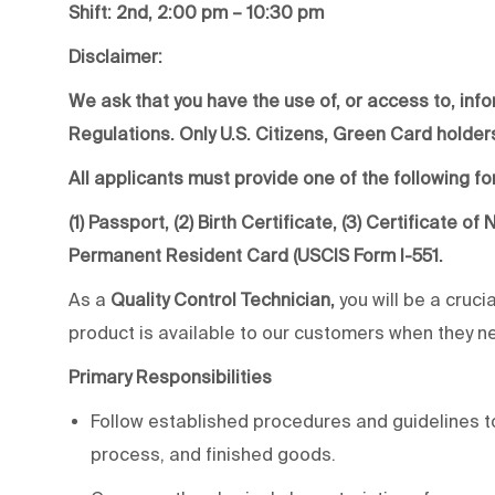
Shift: 2nd, 2:00 pm – 10:30 pm
Disclaimer:
We ask that you have the use of, or access to, info
Regulations. Only U.S. Citizens, Green Card holders
All applicants must provide one of the following for
(1) Passport, (2) Birth Certificate, (3) Certificate o
Permanent Resident Card (USCIS Form I-551.
As a
Quality Control Technician,
you will be a cruci
product is available to our customers when they nee
Primary Responsibilities
Follow established procedures and guidelines to
process, and finished goods.