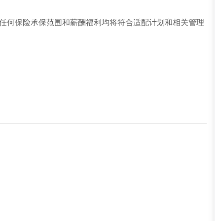
任何保险承保范围和薪酬福利均将符合适配计划和相关管理