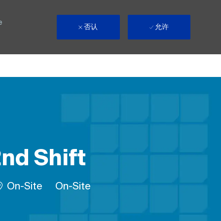
e
否认
允许
2nd Shift
Remote
On-Site
On-Site