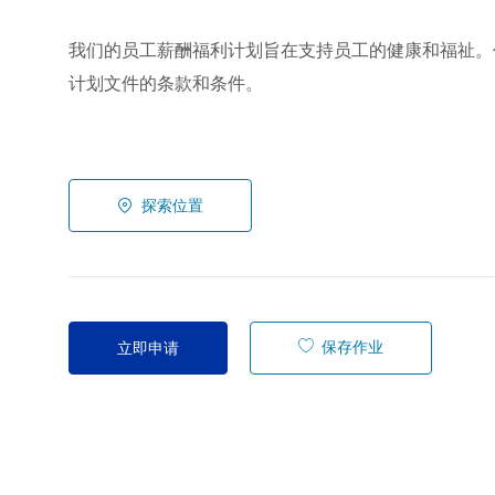
我们的员工薪酬福利计划旨在支持员工的健康和福祉。
计划文件的条款和条件。
探索位置
保存作业
立即申请