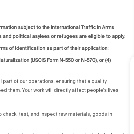
rmation subject to the International Traffic in Arms
 and political asylees or refugees are eligible to apply.
ms of identification as part of their application:
f Naturalization (USCIS Form N-550 or N-570), or (4)
al part of our operations, ensuring that a quality
d them. Your work will directly affect people's lives!
 check, test, and inspect raw materials, goods in