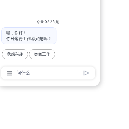
今天 02:28 是
机器人消息
嘿，你好！
你对这份工作感兴趣吗？
我感兴趣
类似工作
聊天机器人用户输入框