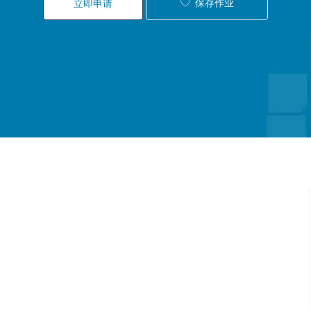
保存作业
立即申请