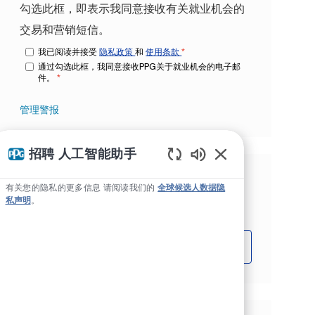
勾选此框，即表示我同意接收有关就业机会的
交易和营销短信。
我已阅读并接受
隐私政策
和
使用条款
*
通过勾选此框，我同意接收PPG关于就业机会的电子邮
件。
*
管理警报
招聘 人工智能助手
Static Text
根据您的兴趣获得量身定制的工作推
有关您的隐私的更多信息 请阅读我们的
全球候选人数据隐
私声明
。
荐。
开始吧