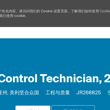
个性化内容。请访问我们的 Cookie 设置页面，了解我们如何使用
Cooki
使用 cookie。
Skip to main content
Control Technician, 
类别
作业 ID
尼亚州, 美利坚合众国
工程与质量
JR268825