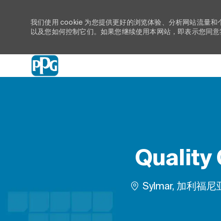
我们使用 cookie 为您提供更好的浏览体验、分析网站流量和
以及您如何控制它们。如果您继续使用本网站，即表示您同意我们
-
Quality 
位置
Sylmar, 加利福