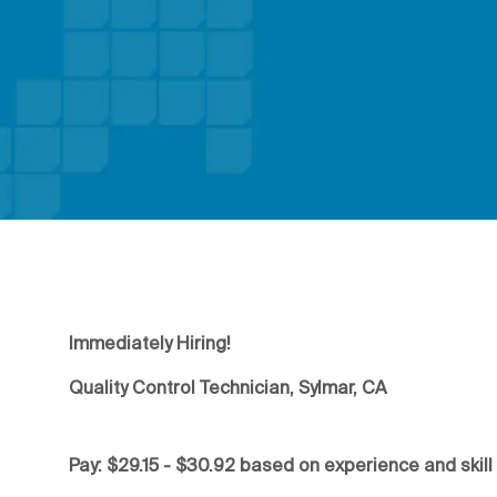
Immediately Hiring!
Quality Control Technician, Sylmar, CA
Pay: $29.15 - $30.92 based on experience and skill