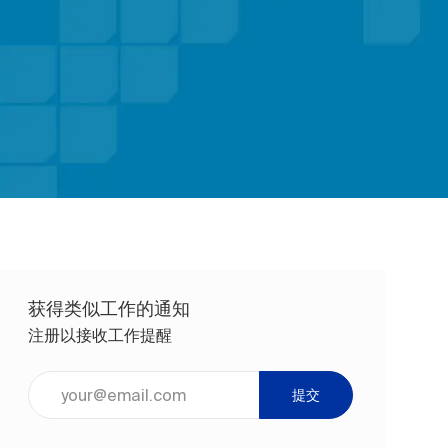
获得类似工作的通知
注册以接收工作提醒
输入电子邮件地址（必填）
提交