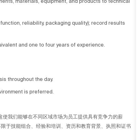
ents, materials, equipment, and products to technical
nction, reliability, packaging quality); record results
uivalent and one to four years of experience.
asis throughout the day.
ironment is preferred.
这使我们能够在不同区域市场为员工提供具有竞争力的薪
不限于技能组合、经验和培训、资历和教育背景、执照和证书