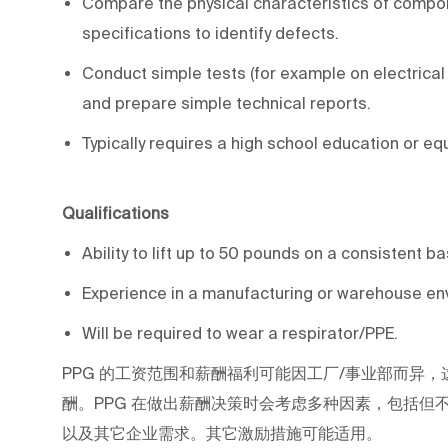
Compare the physical characteristics of compon
specifications to identify defects.
Conduct simple tests (for example on electrical fu
and prepare simple technical reports.
Typically requires a high school education or eq
Qualifications
Ability to lift up to 50 pounds on a consistent b
Experience in a manufacturing or warehouse env
Will be required to wear a respirator/PPE.
PPG
的工资范围和薪酬福利可能因工厂/事业部而异，
酬。PPG
在做出薪酬决策时会考虑多种因素，包括但
以及其它企业需求。其它激励措施可能适用。