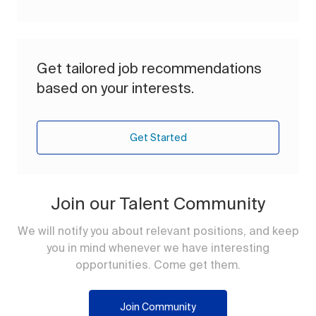
Get tailored job recommendations
based on your interests.
Get Started
Join our Talent Community
We will notify you about relevant positions, and keep
you in mind whenever we have interesting
opportunities. Come get them.
Join Community