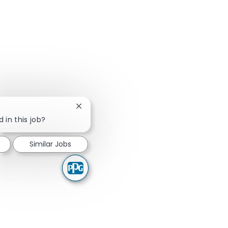
Close chatbot notification
 in this job?
Similar Jobs