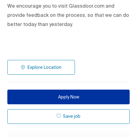
We encourage you to visit Glassdoor.com and
provide feedback on the process
,
so that we can do
better today than yesterday.
Explore Location
Apply Now
Save job