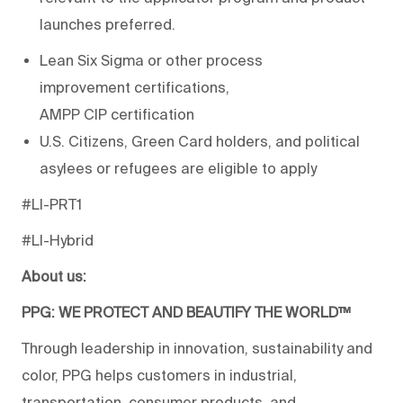
launches preferred.
Lean Six Sigma or other process
improvement certifications,
AMPP CIP certification
U.S. Citizens, Green Card holders, and political
asylees or refugees are eligible to apply
#Ll-PRT1
#LI-Hybrid
About us:
PPG: WE PROTECT AND BEAUTIFY THE WORLD™
Through leadership in innovation, sustainability and
color, PPG helps customers in industrial,
transportation, consumer products, and