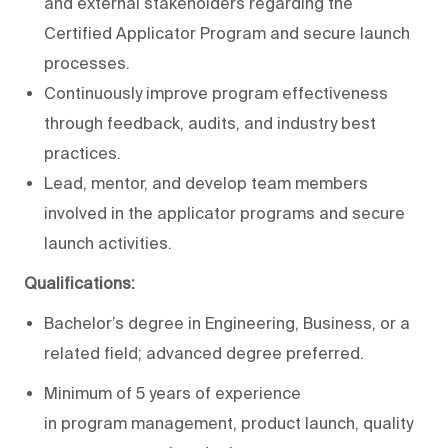
and external stakeholders regarding the
Certified Applicator Program and secure launch
processes.
Continuously improve program effectiveness
through feedback, audits, and industry best
practices.
Lead, mentor, and develop team members
involved in the applicator programs and secure
launch activities.
Qualifications:
Bachelor’s degree in Engineering, Business, or a
related field; advanced degree preferred.
Minimum of 5 years of experience
in program management, product launch, quality