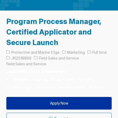
Program Process Manager,
Certified Applicator and
Secure Launch
Category
Job Type
Protective and Marine Ctgs
Marketing
Full time
Job Id
JR2518899
Field Sales and Service
Field Sales and Service
Job available in 2 locations
Alexander, Arkansas, United States of America
Pittsburgh, Pennsylvania, United States of America
Apply Now