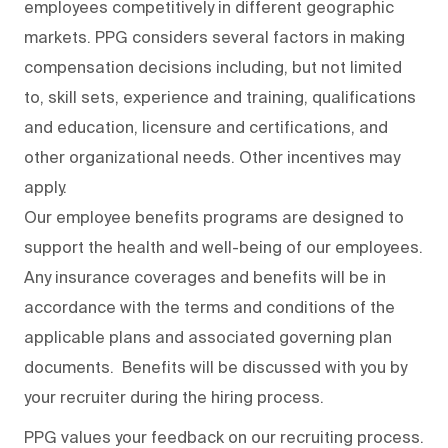
employees competitively in different geographic
markets. PPG considers several factors in making
compensation decisions including, but not limited
to, skill sets, experience and training, qualifications
and education, licensure and certifications, and
other organizational needs. Other incentives may
apply.
Our employee benefits programs are designed to
support the health and well-being of our employees.
Any insurance coverages and benefits will be in
accordance with the terms and conditions of the
applicable plans and associated governing plan
documents. Benefits will be discussed with you by
your recruiter during the hiring process.
PPG values your feedback on our recruiting process.