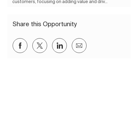
customers, focusing on adding value and driv...
Share this Opportunity
Share via Facebook
Share via twitter
Share via LinkedIn
Share via email