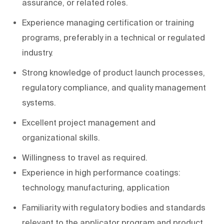
assurance, or related roles.
Experience managing certification or training
programs, preferably in a technical or regulated
industry.
Strong knowledge of product launch processes,
regulatory compliance, and quality management
systems.
Excellent project management and
organizational skills.
Willingness to travel as required.
Experience in high performance coatings:
technology, manufacturing, application
Familiarity with regulatory bodies and standards
relevant to the applicator program and product