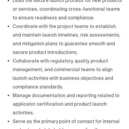
Lead the secure launch process for new products
or services, coordinating cross-functional teams
to ensure readiness and compliance.
Coordinate with the project teams to establish
and maintain launch timelines, risk assessments,
and mitigation plans to guarantee smooth and
secure product introductions.
Collaborate with regulatory, quality, product
management, and commercial teams to align
launch activities with business objectives and
compliance standards.
Manage documentation and reporting related to
applicator certification and product launch
activities.
Serve as the primary point of contact for internal