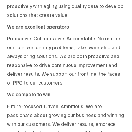
proactively with agility, using quality data to develop
solutions that create value.
We are excellent operators
Productive. Collaborative. Accountable. No matter
our role, we identify problems, take ownership and
always bring solutions. We are both proactive and
responsive to drive continuous improvement and
deliver results. We support our frontline, the faces
of PPG to our customers.
We compete to win
Future-focused. Driven. Ambitious. We are
passionate about growing our business and winning
with our customers. We deliver results, embrace