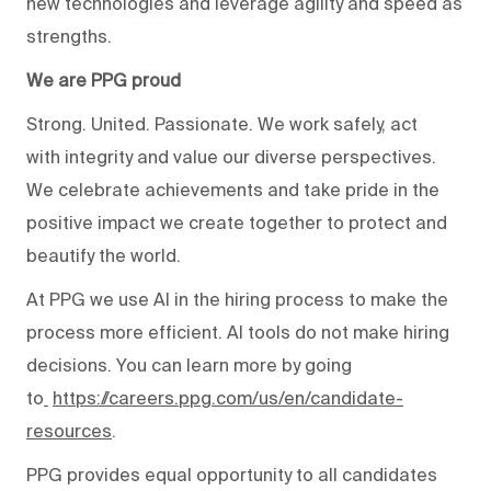
new technologies and leverage agility and speed as
strengths.
We are PPG proud
Strong. United. Passionate. We work safely, act
with integrity and value our diverse perspectives.
We celebrate achievements and take pride in the
positive impact we create together to protect and
beautify the world.
At PPG we use AI in the hiring process to make the
process more efficient. AI tools do not make hiring
decisions. You can learn more by going
to
https://careers.ppg.com/us/en/candidate-
resources
.
PPG provides equal opportunity to all candidates