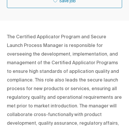
Save job
The Certified Applicator Program and Secure
Launch Process Manager is responsible for
overseeing the development, implementation, and
management of the Certified Applicator Programs
to ensure high standards of application quality and
compliance. This role also leads the secure launch
process for new products or services, ensuring all
regulatory, quality, and operational requirements are
met prior to market introduction. The manager will
collaborate cross-functionally with product
development, quality assurance, regulatory affairs,