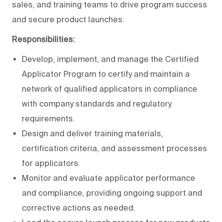
sales, and training teams to drive program success
and secure product launches.
Responsibilities:
Develop, implement, and manage the Certified
Applicator Program to certify and maintain a
network of qualified applicators in compliance
with company standards and regulatory
requirements.
Design and deliver training materials,
certification criteria, and assessment processes
for applicators.
Monitor and evaluate applicator performance
and compliance, providing ongoing support and
corrective actions as needed.