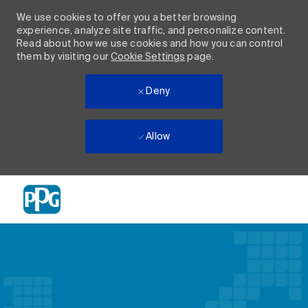
We use cookies to offer you a better browsing
experience, analyze site traffic, and personalize content.
Read about how we use cookies and how you can control
them by visiting our
Cookie Settings
page.
Deny
Allow
Skip to main content
-