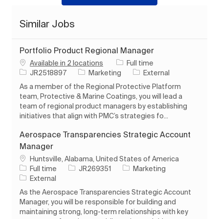
Similar Jobs
Portfolio Product Regional Manager
Job Type
Available in 2 locations
Full time
Job Id
Category
JR2518897
Marketing
External
As a member of the Regional Protective Platform
team, Protective & Marine Coatings, you will lead a
team of regional product managers by establishing
initiatives that align with PMC’s strategies fo...
Aerospace Transparencies Strategic Account
Manager
Location
Huntsville, Alabama, United States of America
Job Type
Job Id
Category
Full time
JR269351
Marketing
External
As the Aerospace Transparencies Strategic Account
Manager, you will be responsible for building and
maintaining strong, long-term relationships with key