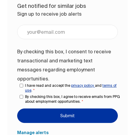
Get notified for similar jobs
Sign up to receive job alerts
Enter Email address (Required)
By checking this box, I consent to receive
transactional and marketing text
messages regarding employment
opportunities.
I have read and accept the
privacy policy
and
terms of
use
.
*
By checking this box, I agree to receive emails from PPG
about employment opportunities.
*
Submit
Manage alerts