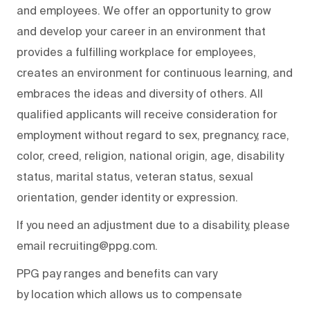
and employees. We offer an opportunity to grow
and develop your career in an environment that
provides a fulfilling workplace for employees,
creates an environment for continuous learning, and
embraces the ideas and diversity of others. All
qualified applicants will receive consideration for
employment without regard to sex, pregnancy, race,
color, creed, religion, national origin, age, disability
status, marital status, veteran status, sexual
orientation, gender identity or expression.
If you need an adjustment due to a disability, please
email recruiting@ppg.com.
PPG pay ranges and benefits can vary
by location which allows us to compensate