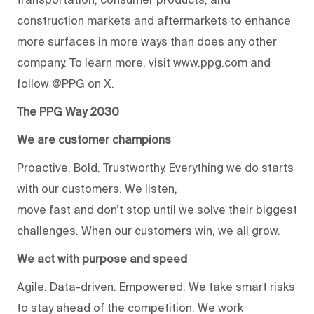
construction markets and aftermarkets to enhance
more surfaces in more ways than does any other
company. To learn more, visit www.ppg.com and
follow @PPG on X.
The PPG Way 2030
We are customer champions
Proactive. Bold. Trustworthy. Everything we do starts
with our customers. We listen,
move fast and don’t stop until we solve their biggest
challenges. When our customers win, we all grow.
We act with purpose and speed
Agile. Data-driven. Empowered. We take smart risks
to stay ahead of the competition. We work