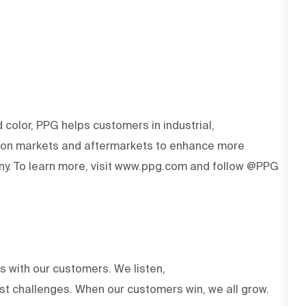
d color, PPG helps customers in industrial,
tion markets and aftermarkets to enhance more
y. To learn more, visit www.ppg.com and follow @PPG
ts with our customers. We listen,
est challenges. When our customers win, we all grow.