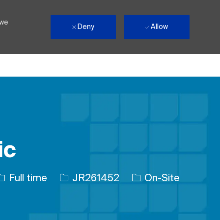
 we
Deny
Allow
ic
Job Type
Job Id
Full time
JR261452
On-Site