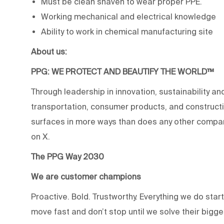
Must be clean shaven to wear proper PPE.
Working mechanical and electrical knowledge
Ability to work in chemical manufacturing site
About us:
PPG: WE PROTECT AND BEAUTIFY THE WORLD™
Through leadership in innovation, sustainability an
transportation, consumer products, and construc
surfaces in more ways than does any other compan
on X.
The PPG Way 2030
We are customer champions
Proactive. Bold. Trustworthy. Everything we do star
move fast and don’t stop until we solve their bigg