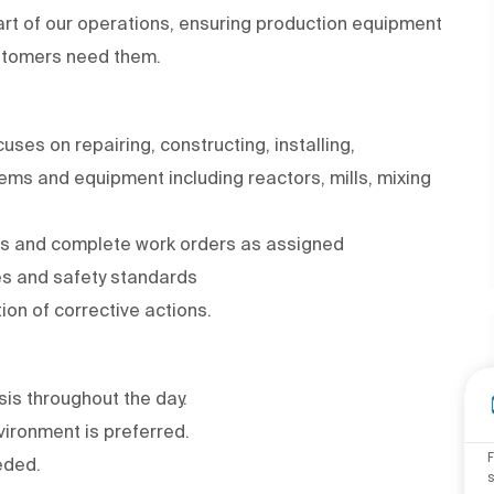
 part of our operations, ensuring production equipment
ustomers need them.
ses on repairing, constructing, installing,
tems and equipment including reactors, mills, mixing
ms and complete work orders as assigned
es and safety standards
on of corrective actions.
asis throughout the day.
ironment is preferred.
eded.