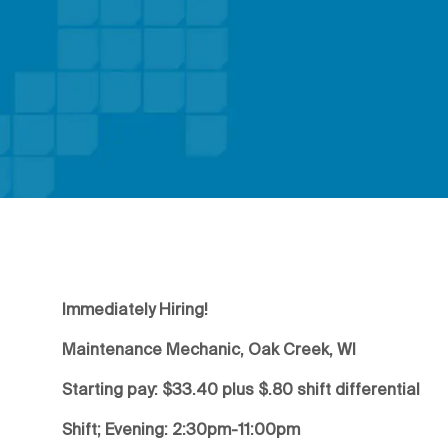
Immediately Hiring!
Maintenance Mechanic, Oak Creek, WI
Starting pay: $33.40 plus $.80 shift differential
Shift; Evening: 2:30pm-11:00pm