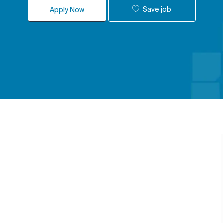
Save job
Apply Now