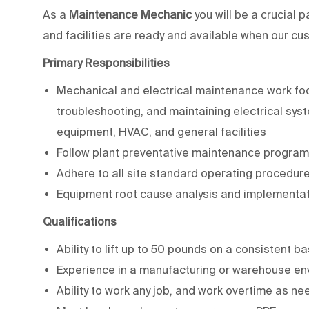
As a
Maintenance Mechanic
you will be a crucial
and facilities are ready and available when our c
Primary Responsibilities
Mechanical and electrical maintenance work focu
troubleshooting, and maintaining electrical sys
equipment, HVAC, and general facilities
Follow plant preventative maintenance progra
Adhere to all site standard operating procedur
Equipment root cause analysis and implementati
Qualifications
Ability to lift up to 50 pounds on a consistent b
Experience in a manufacturing or warehouse env
Ability to work any job, and work overtime as ne