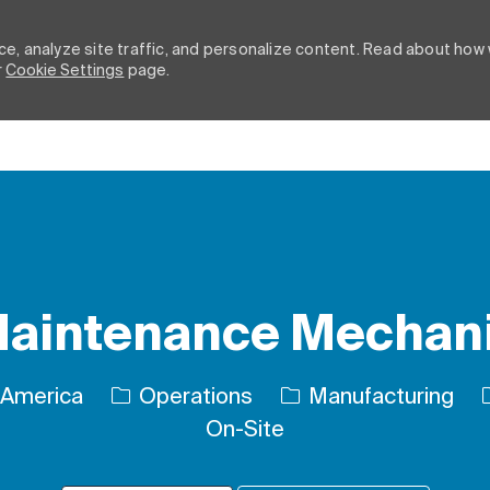
e, analyze site traffic, and personalize content. Read about how
r
Cookie Settings
page.
Skip to main content
aintenance Mechan
Category
 America
Operations
Manufacturing
On-Site