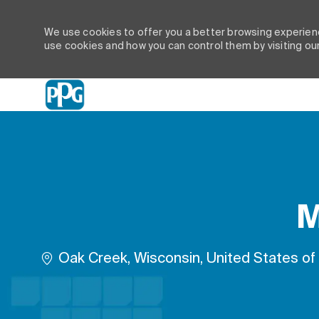
We use cookies to offer you a better browsing experienc
use cookies and how you can control them by visiting ou
-
M
Location
Oak Creek, Wisconsin, United States of