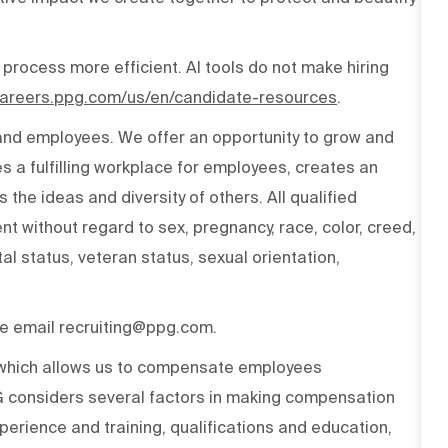
 process more efficient. AI tools do not make hiring
/careers.ppg.com/us/en/candidate-resources
.
 and employees. We offer an opportunity to grow and
s a fulfilling workplace for employees, creates an
the ideas and diversity of others. All qualified
t without regard to sex, pregnancy, race, color, creed,
ital status, veteran status, sexual orientation,
ase email recruiting@ppg.com.
n which allows us to compensate employees
PG considers several factors in making compensation
experience and training, qualifications and education,