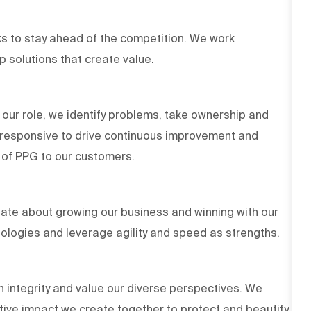
s to stay ahead of the competition. We work
op solutions that create value.
 our role, we identify problems, take ownership and
d responsive to drive continuous improvement and
es of PPG to our customers.
ate about growing our business and winning with our
ologies and leverage agility and speed as strengths.
h integrity and value our diverse perspectives. We
tive impact we create together to protect and beautify