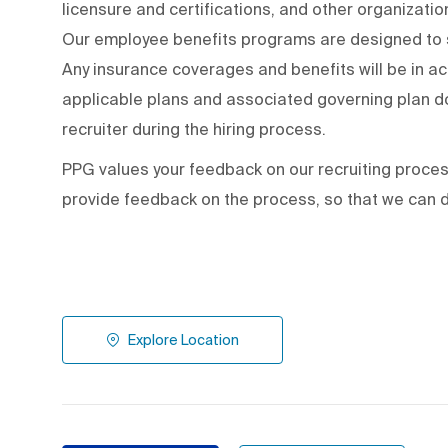
licensure and certifications, and other organizati
Our employee benefits programs are designed to s
Any insurance coverages and benefits will be in a
applicable plans and associated governing plan do
recruiter during the hiring process.
PPG values your feedback on our recruiting proce
provide feedback on the process
,
so that we can d
Explore Location