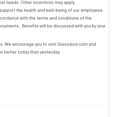
onal needs. Other incentives may apply.
upport the health and well-being of our employees.
ccordance with the terms and conditions of the
cuments. Benefits will be discussed with you by your
ss. We encourage you to visit Glassdoor.com and
o better today than yesterday.