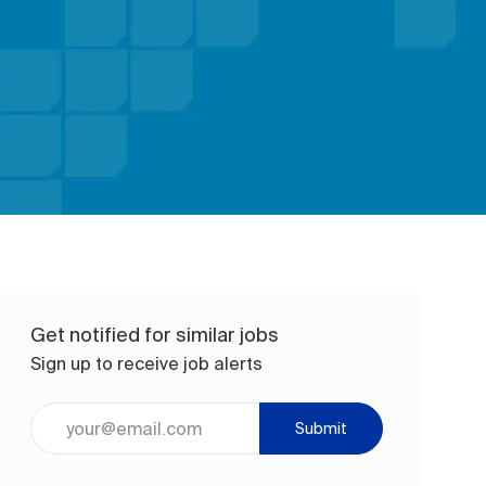
Get notified for similar jobs
Sign up to receive job alerts
Enter Email address (Required)
Submit