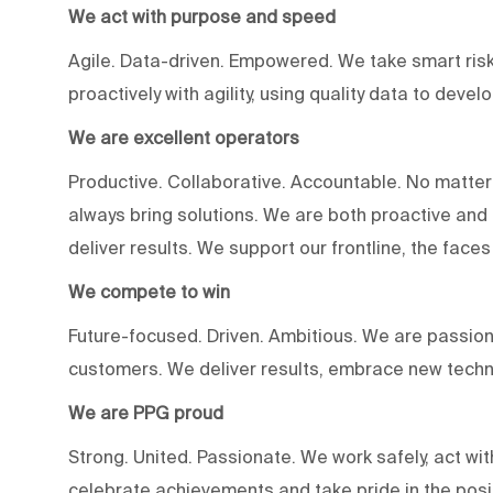
We act with purpose and speed
Agile. Data-driven. Empowered. We take smart risk
proactively with agility, using quality data to devel
We are excellent operators
Productive. Collaborative. Accountable. No matter
always bring solutions. We are both proactive an
deliver results. We support our frontline, the fac
We compete to win
Future-focused. Driven. Ambitious. We are passion
customers. We deliver results, embrace new techn
We are PPG proud
Strong. United. Passionate. We work safely, act wit
celebrate achievements and take pride in the posi