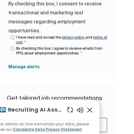
By checking this box, I consent to receive
transactional and marketing text
messages regarding employment
opportunities.
I have read and accept the
privacy policy
and
terms of
use
.
*
By checking this box, I agree to receive emails from
PPG about employment opportunities.
*
Manage alerts
Get tailored job recommendations
based on your interests.
Recruiting AI Assistant
Enabled Chatbot So
For details on how we handle your data, please
Get Started
see our
Candidate Data Privacy Statement
.