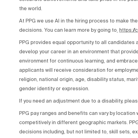
the world.
At PPG we use AI in the hiring process to make the
decisions. You can learn more by going to
https:/
PPG provides equal opportunity to all candidates
develop your career in an environment that provide
environment for continuous learning, and embraces 
applicants will receive consideration for employmen
religion, national origin, age, disability status, mar
gender identity or expression.
If you need an adjustment due to a disability, ple
PPG pay ranges and benefits can vary by locatio
competitively in different geographic markets. P
decisions including, but not limited to, skill sets, 