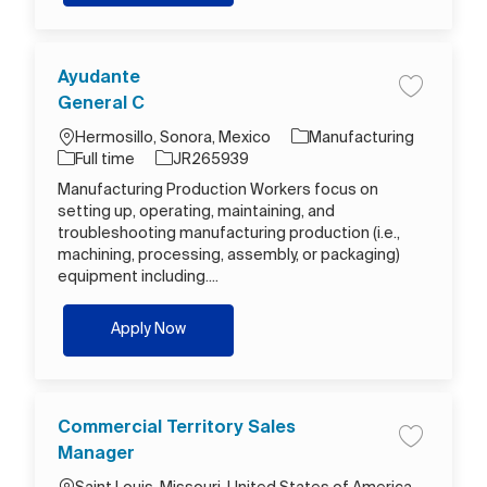
Ayudante
Save job A
General C
Location
Category
Hermosillo, Sonora, Mexico
Manufacturing
Job Type
Job Id
Full time
JR265939
Manufacturing Production Workers focus on
setting up, operating, maintaining, and
troubleshooting manufacturing production (i.e.,
machining, processing, assembly, or packaging)
equipment including....
Ayudante General C
Apply Now
Commercial Territory Sales
Save job C
Manager
Location