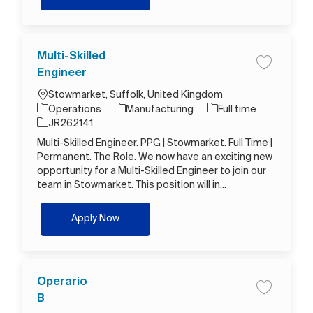
Multi-Skilled
Save job M
Engineer
Location
Stowmarket, Suffolk, United Kingdom
Category
Job Type
Operations
Manufacturing
Full time
Job Id
JR262141
Multi-Skilled Engineer. PPG | Stowmarket. Full Time |
Permanent. The Role. We now have an exciting new
opportunity for a Multi-Skilled Engineer to join our
team in Stowmarket. This position will in...
Multi-Skilled Engineer
Apply Now
Operario
Save job O
B