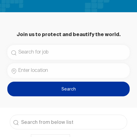
Join us to protect and beautify the world.
Search for Job Title
Enter Location
Search
the results are updated
Search from below list