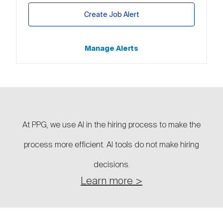
Create Job Alert
Manage Alerts
At PPG, we use AI in the hiring process to make the
process more efficient. AI tools do not make hiring
decisions.
Learn more >