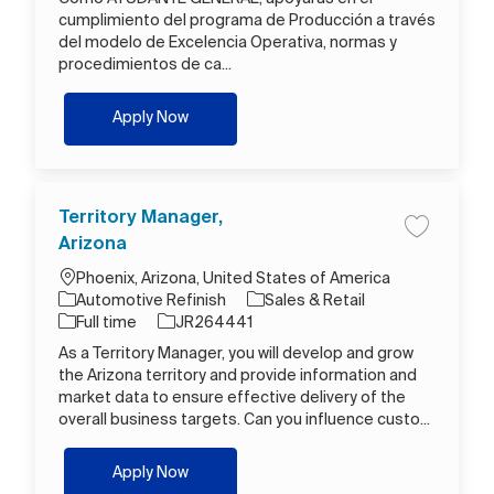
cumplimiento del programa de Producción a través
del modelo de Excelencia Operativa, normas y
procedimientos de ca...
Operario B
Apply Now
Territory Manager,
Save job T
Arizona
Location
Phoenix, Arizona, United States of America
Category
Automotive Refinish
Sales & Retail
Job Type
Job Id
Full time
JR264441
As a Territory Manager, you will develop and grow
the Arizona territory and provide information and
market data to ensure effective delivery of the
overall business targets. Can you influence custo...
Territory Manager, Arizona
Apply Now