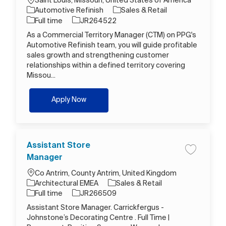
Saint Louis, Missouri, United States of America
Category
Automotive Refinish
Sales & Retail
Job Type
Job Id
Full time
JR264522
As a Commercial Territory Manager (CTM) on PPG's
Automotive Refinish team, you will guide profitable
sales growth and strengthening customer
relationships within a defined territory covering
Missou...
Commercial Territory Sales Manager
Apply Now
Assistant Store
Save job A
Manager
Location
Co Antrim, County Antrim, United Kingdom
Category
Architectural EMEA
Sales & Retail
Job Type
Job Id
Full time
JR266509
Assistant Store Manager. Carrickfergus -
Johnstone’s Decorating Centre . Full Time |