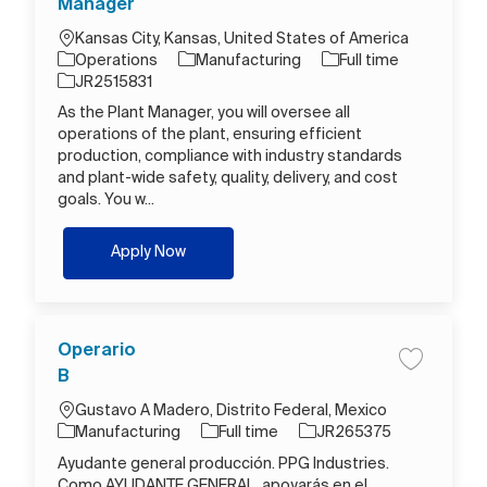
Manager
Location
Kansas City, Kansas, United States of America
Category
Job Type
Operations
Manufacturing
Full time
Job Id
JR2515831
As the Plant Manager, you will oversee all
operations of the plant, ensuring efficient
production, compliance with industry standards
and plant-wide safety, quality, delivery, and cost
goals. You w...
Plant Manager
Apply Now
Operario
Save job O
B
Location
Gustavo A Madero, Distrito Federal, Mexico
Category
Job Type
Job Id
Manufacturing
Full time
JR265375
Ayudante general producción. PPG Industries.
Como AYUDANTE GENERAL, apoyarás en el