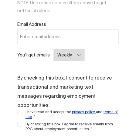
NOTE: Use refine search filters above to get
better job alerts
Required
Email Address
Required
You'll get emails
By checking this box, I consent to receive
transactional and marketing text
messages regarding employment
opportunities.
I have read and accept the
privacy policy
and
terms of
use
.
*
By checking this box, I agree to receive emails from
PPG about employment opportunities.
*