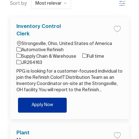
Filter
Sort by:
Inventory Control
Save job I
Clerk
Location
Strongsville, Ohio, United States of America
Automotive Refinish
Category
Job Type
Supply Chain & Warehouse
Full time
Job Id
JR264163
PPG is looking for a customer-focused individual to
join the Refinish ColorIT Distribution Team as an
Inventory Coordinator on-site at the Strongsville,
OH facility. You will report to the Refinish...
Inventory Control Clerk
Apply Now
Plant
Save job P