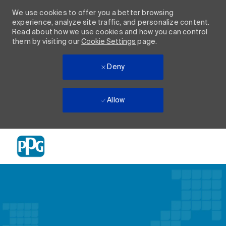
We use cookies to offer you a better browsing
experience, analyze site traffic, and personalize content.
Read about how we use cookies and how you can control
them by visiting our
Cookie Settings
page.
Deny
Allow
Skip to main content
-