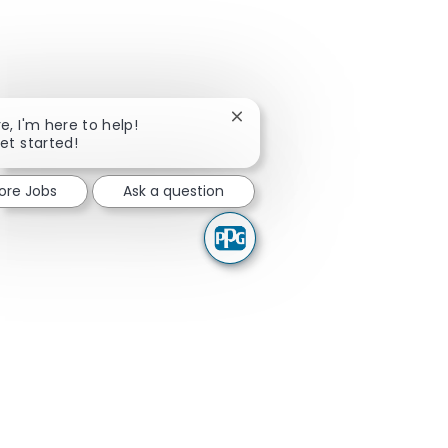
Close chatbot notification
re, I'm here to help!
get started!
lore Jobs
Ask a question