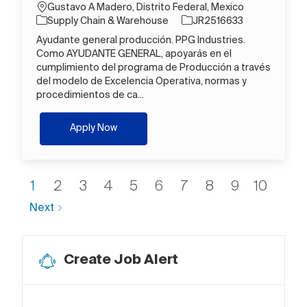
Location
Gustavo A Madero, Distrito Federal, Mexico
Category
Job Id
Supply Chain & Warehouse
JR2516633
Ayudante general producción. PPG Industries.
Como AYUDANTE GENERAL, apoyarás en el
cumplimiento del programa de Producción a través
del modelo de Excelencia Operativa, normas y
procedimientos de ca...
Operario B
Apply Now
1
2
3
4
5
6
7
8
9
10
Next
Create Job Alert