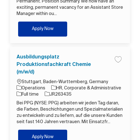
Permanent. Position Summary. We now have an
exciting, permanent vacancy for an Assistant Store
Manager within ou...
Assistant Store Manager
Apply Now
Ausbildungsplatz
Save job A
Produktionsfachkraft Chemie
(m/w/d)
Location
Stuttgart, Baden-Wurttemberg, Germany
Category
Operations
HR, Corporate & Administrative
Job Type
Job Id
Full time
JR263435
Bei PPG (NYSE: PPG) arbeiten wir jeden Tag daran,
die Farben, Beschichtungen und Spezialmaterialien
zu entwickeln und zu liefern, auf die unsere Kunden
seit fast 140 Jahren vertrauen. Mit Einsatzfr...
Ausbildungsplatz Produktionsfachkraft C
Apply Now